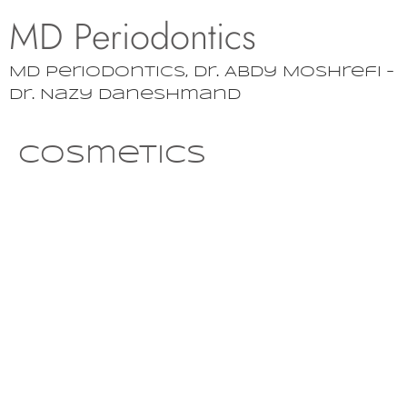
MD Periodontics
MD Periodontics, Dr. Abdy Moshrefi –
Dr. Nazy Daneshmand
Cosmetics