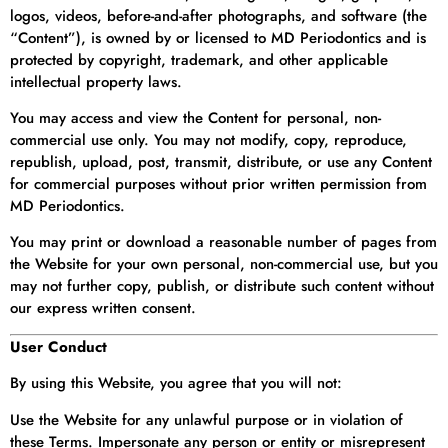
logos, videos, before-and-after photographs, and software (the
“Content”), is owned by or licensed to MD Periodontics and is
protected by copyright, trademark, and other applicable
intellectual property laws.
You may access and view the Content for personal, non-
commercial use only. You may not modify, copy, reproduce,
republish, upload, post, transmit, distribute, or use any Content
for commercial purposes without prior written permission from
MD Periodontics.
You may print or download a reasonable number of pages from
the Website for your own personal, non-commercial use, but you
may not further copy, publish, or distribute such content without
our express written consent.
User Conduct
By using this Website, you agree that you will not:
Use the Website for any unlawful purpose or in violation of
these Terms. Impersonate any person or entity or misrepresent