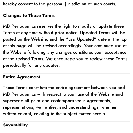
hereby consent to the personal jurisdiction of such courts.
Changes to These Terms
MD Periodontics reserves the right to modify or update these
Terms at any time without prior notice. Updated Terms will be
posted on the Website, and the “Last Updated” date at the top
of this page will be revised accordingly. Your continued use of
the Website following any changes constitutes your acceptance
of the revised Terms. We encourage you to review these Terms
periodically for any updates.
Entire Agreement
These Terms constitute the entire agreement between you and
MD Periodontics with respect to your use of the Website and
supersede all prior and contemporaneous agreements,
representations, warranties, and understandings, whether
written or oral, relating to the subject matter herein.
Severability