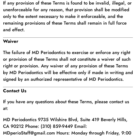
If any provision of these Terms is found to be invalid, illegal, or
unenforceable for any reason, that provision shall be modified
only to the extent necessary to make it enforceable, and the
remaining provisions of these Terms shall remain in full force
and effect.
Waiver
The failure of MD Periodontics to exercise or enforce any right
or provision of these Terms shall not constitute a waiver of such
right or provision. Any waiver of any provision of these Terms
by MD Periodontics will be effective only if made in writing and
signed by an authorized representative of MD Periodontics.
Contact Us
If you have any questions about these Terms, please contact us
at:
MD Periodontics 9735 Wilshire Blvd, Suite 419 Beverly Hills,
CA 90212 Phone: (310) 859-9449 Email:
MDperioStaff@gmail.com Hours: Monday through Friday, 9:00