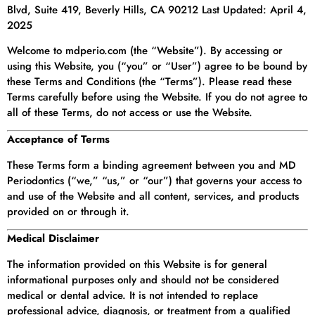
Blvd, Suite 419, Beverly Hills, CA 90212 Last Updated: April 4,
2025
Welcome to mdperio.com (the “Website”). By accessing or
using this Website, you (“you” or “User”) agree to be bound by
these Terms and Conditions (the “Terms”). Please read these
Terms carefully before using the Website. If you do not agree to
all of these Terms, do not access or use the Website.
Acceptance of Terms
These Terms form a binding agreement between you and MD
Periodontics (“we,” “us,” or “our”) that governs your access to
and use of the Website and all content, services, and products
provided on or through it.
Medical Disclaimer
The information provided on this Website is for general
informational purposes only and should not be considered
medical or dental advice. It is not intended to replace
professional advice, diagnosis, or treatment from a qualified