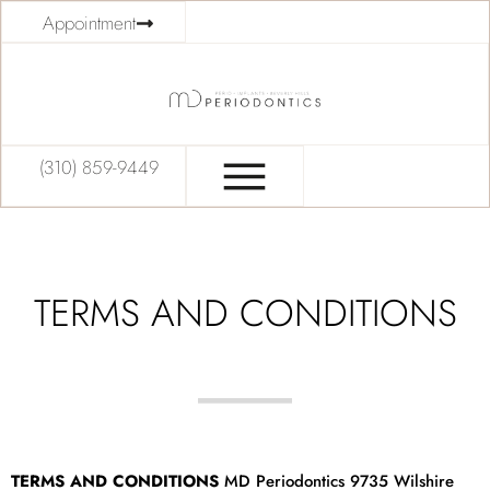
Appointment
(310) 859-9449
TERMS AND CONDITIONS
TERMS AND CONDITIONS
MD Periodontics 9735 Wilshire