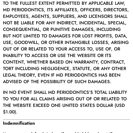
TO THE FULLEST EXTENT PERMITTED BY APPLICABLE LAW,
MD PERIODONTICS, ITS AFFILIATES, OFFICERS, DIRECTORS,
EMPLOYEES, AGENTS, SUPPLIERS, AND LICENSORS SHALL
NOT BE LIABLE FOR ANY INDIRECT, INCIDENTAL, SPECIAL,
CONSEQUENTIAL, OR PUNITIVE DAMAGES, INCLUDING
BUT NOT LIMITED TO DAMAGES FOR LOST PROFITS, DATA,
USE, GOODWILL, OR OTHER INTANGIBLE LOSSES, ARISING
OUT OF OR RELATED TO YOUR ACCESS TO, USE OF, OR
INABILITY TO ACCESS OR USE THE WEBSITE OR ITS
CONTENT, WHETHER BASED ON WARRANTY, CONTRACT,
TORT INCLUDING NEGLIGENCE, STATUTE, OR ANY OTHER
LEGAL THEORY, EVEN IF MD PERIODONTICS HAS BEEN
ADVISED OF THE POSSIBILITY OF SUCH DAMAGES.
IN NO EVENT SHALL MD PERIODONTICS’S TOTAL LIABILITY
TO YOU FOR ALL CLAIMS ARISING OUT OF OR RELATED TO
THE WEBSITE EXCEED ONE UNITED STATES DOLLAR (USD
$1.00).
Indemnification