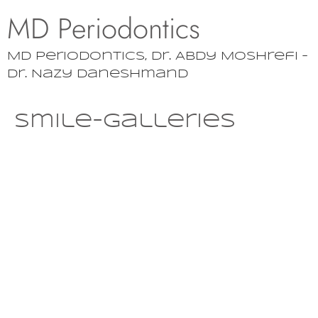
MD Periodontics
MD Periodontics, Dr. Abdy Moshrefi –
Dr. Nazy Daneshmand
smile-galleries