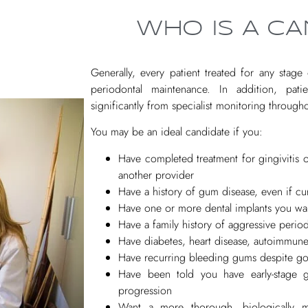
WHO IS A CA
Generally, every patient treated for any stag
periodontal maintenance. In addition, patie
significantly from specialist monitoring throughou
You may be an ideal candidate if you:
Have completed treatment for gingivitis o
another provider
Have a history of gum disease, even if cur
Have one or more dental implants you wa
Have a family history of aggressive periodo
Have diabetes, heart disease, autoimmune
Have recurring bleeding gums despite g
Have been told you have early-stage 
progression
Want a more thorough, biologically 