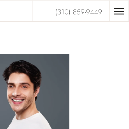
(310) 859-9449