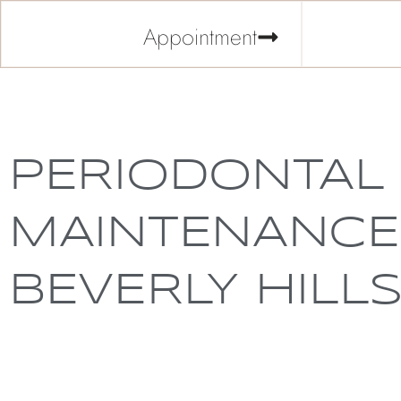
Appointment
PERIODONTAL
MAINTENANCE
BEVERLY HILL