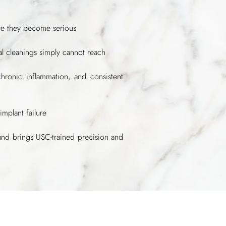
ore they become serious
tal cleanings simply cannot reach
chronic inflammation, and consistent
implant failure
and brings USC-trained precision and