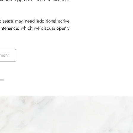
disease may need additional active
aintenance, which we discuss openly
ment