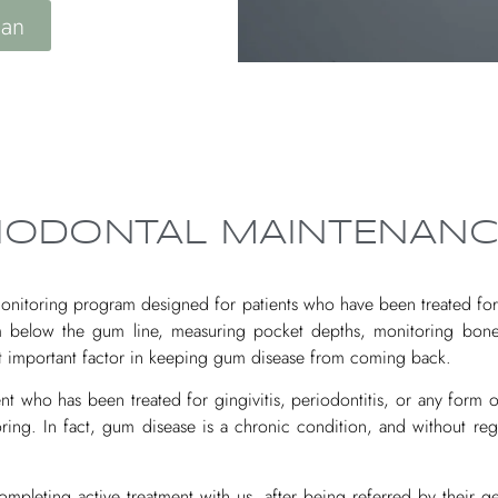
lan
RIODONTAL MAINTENANC
onitoring program designed for patients who have been treated for 
 below the gum line, measuring pocket depths, monitoring bone 
ost important factor in keeping gum disease from coming back.
 who has been treated for gingivitis, periodontitis, or any form of
ring. In fact, gum disease is a chronic condition, and without reg
mpleting active treatment with us, after being referred by their ge