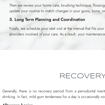
Then we review your home care, brushing technique, flossing,
update your routine to match changes in your gums, bone, or
5. Long Term Planning and Coordination
Finally, we schedule your next visit at the interval that fits y
providers involved in your care. As a result, your maintenan
RECOVERY
Generally, there is no recovery period from a periodontal mainte
drinking. In fact, mild gum tenderness for a day is occasionally n