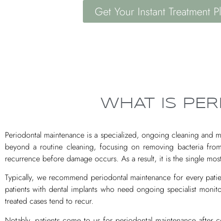
Get Your Instant Treatment P
WHAT IS PE
Periodontal maintenance is a specialized, ongoing cleaning and m
beyond a routine cleaning, focusing on removing bacteria from
recurrence before damage occurs. As a result, it is the single m
Typically, we recommend periodontal maintenance for every patient
patients with dental implants who need ongoing specialist monito
treated cases tend to recur.
Notably, patients come to us for periodontal maintenance after co