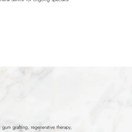
, gum grafting, regenerative therapy,