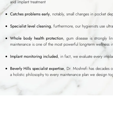
and implant treatment
Catches problems early
, notably, small changes in pocket de
Specialist level cleaning
, furthermore, our hygienists use ult
Whole body health protection
, gum disease is strongly li
maintenance is one of the most powerful long-term wellness 
Implant monitoring included
, in fact, we evaluate every implan
Beverly Hills specialist expertise
, Dr. Moshrefi has decades o
a holistic philosophy to every maintenance plan we design to