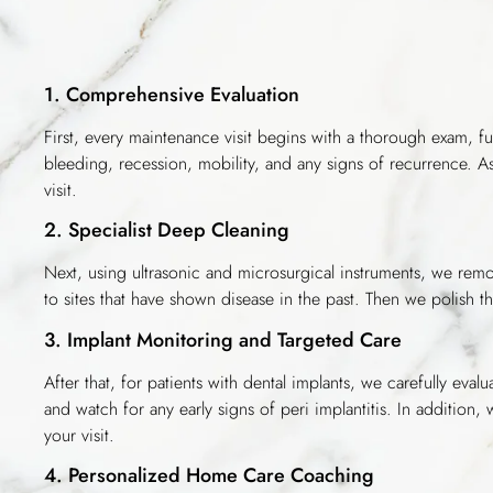
1. Comprehensive Evaluation
First, every maintenance visit begins with a thorough exam, f
bleeding, recession, mobility, and any signs of recurrence.
visit.
2. Specialist Deep Cleaning
Next, using ultrasonic and microsurgical instruments, we remov
to sites that have shown disease in the past. Then we polish th
3. Implant Monitoring and Targeted Care
After that, for patients with dental implants, we carefully ev
and watch for any early signs of peri implantitis. In addition,
your visit.
4. Personalized Home Care Coaching