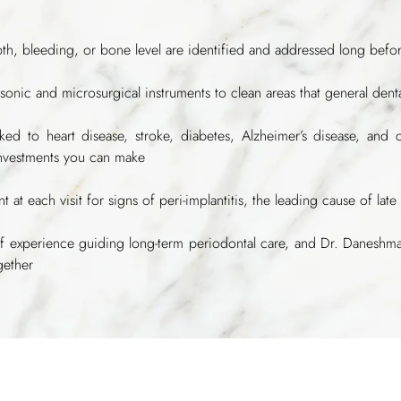
pth, bleeding, or bone level are identified and addressed long bef
rasonic and microsurgical instruments to clean areas that general den
nked to heart disease, stroke, diabetes, Alzheimer’s disease, and 
investments you can make
t at each visit for signs of peri-implantitis, the leading cause of late 
f experience guiding long-term periodontal care, and Dr. Daneshm
gether