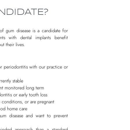
NDIDATE?
e of gum disease is a candidate for
nts with dental implants benefit
t their lives.
r periodontitis with our practice or
rently stable
nt monitored long term
ntitis or early tooth loss
 conditions, or are pregnant
ood home care
gum disease and want to prevent
minded approach than a standard