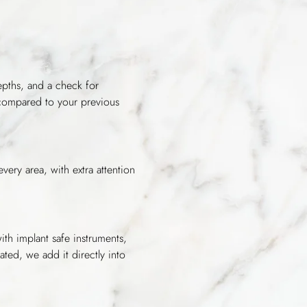
epths, and a check for
 compared to your previous
very area, with extra attention
ith implant safe instruments,
ated, we add it directly into