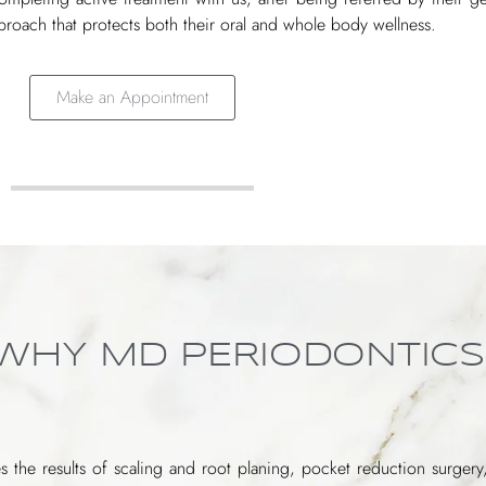
roach that protects both their oral and whole body wellness.
Make an Appointment
 WHY MD PERIODONTICS
s the results of scaling and root planing, pocket reduction surgery