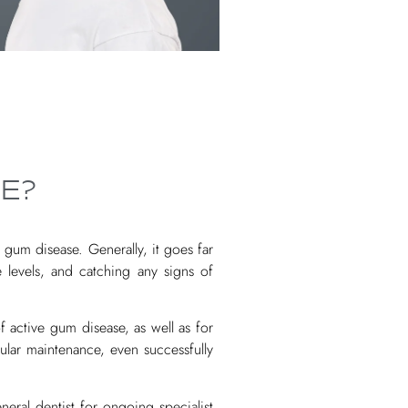
E?
gum disease. Generally, it goes far
levels, and catching any signs of
 active gum disease, as well as for
ular maintenance, even successfully
neral dentist for ongoing specialist