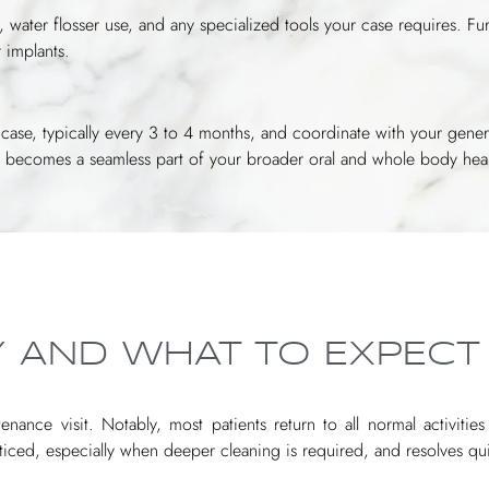
 water flosser use, and any specialized tools your case requires. 
 implants.
our case, typically every 3 to 4 months, and coordinate with your gener
ce becomes a seamless part of your broader oral and whole body heal
 AND WHAT TO EXPECT
nance visit. Notably, most patients return to all normal activitie
oticed, especially when deeper cleaning is required, and resolves qui