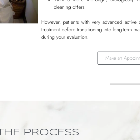
cleaning offers
However, patients with very advanced active 
treatment before transitioning into long-term m
during your evaluation.
Make an Appoint
THE PROCESS