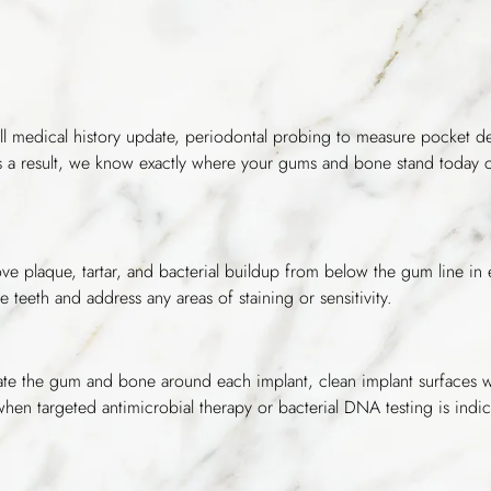
ull medical history update, periodontal probing to measure pocket d
 As a result, we know exactly where your gums and bone stand today
e plaque, tartar, and bacterial buildup from below the gum line in e
e teeth and address any areas of staining or sensitivity.
aluate the gum and bone around each implant, clean implant surfaces w
 when targeted antimicrobial therapy or bacterial DNA testing is indic