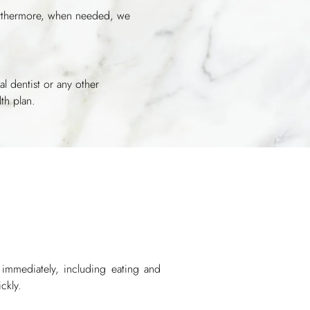
Furthermore, when needed, we
al dentist or any other
th plan.
s immediately, including eating and
ckly.