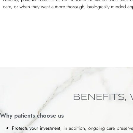
care, or when they want a more thorough, biologically minded app
BENEFITS,
Why patients choose us
Protects your investment
, in addition, ongoing care preserve