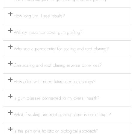
How long until I see results?
Will my insurance cover gum grafting?
Why see a periodontist for scaling and root planing?
Can scaling and root planing reverse bone loss?
How often will I need future deep cleanings?
Is gum disease connected to my overall health?
What if scaling and root planing alone is not enough?
Is this part of a holistic or biological approach?