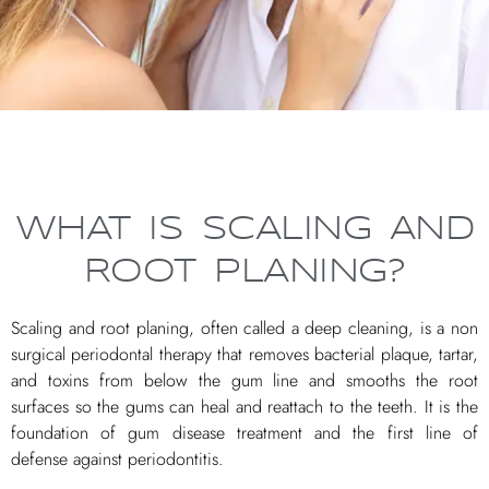
WHAT IS SCALING AND
ROOT PLANING?
Scaling and root planing, often called a deep cleaning, is a non
surgical periodontal therapy that removes bacterial plaque, tartar,
and toxins from below the gum line and smooths the root
surfaces so the gums can heal and reattach to the teeth. It is the
foundation of gum disease treatment and the first line of
defense against periodontitis.