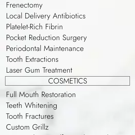
Frenectomy
Local Delivery Antibiotics
Platelet-Rich Fibrin
Pocket Reduction Surgery
Periodontal Maintenance
Tooth Extractions
Laser Gum Treatment
COSMETICS
Full Mouth Restoration
Teeth Whitening
Tooth Fractures
Custom Grillz