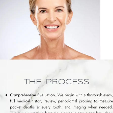
THE PROCESS
Comprehensive Evaluation.
We begin with a thorough exam
full medical history review, periodontal probing to measure
pocket depths at every tooth, and imaging when needed.