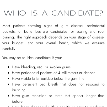
WHO IS A CANDIDATE?
Most patients showing signs of gum disease, periodontal
pockets, or bone loss are candidates for scaling and root
planing. The right approach depends on your stage of disease,
your budget, and your overall health, which we evaluate
carefully.
You may be an ideal candidate if you:
Have bleeding, red, or swollen gums
Have periodontal pockets of 4 millimeters or deeper
Have visible tartar buildup below the gum line
Have persistent bad breath that does not respond to
brushing
Have gum recession or teeth that appear longer than
before