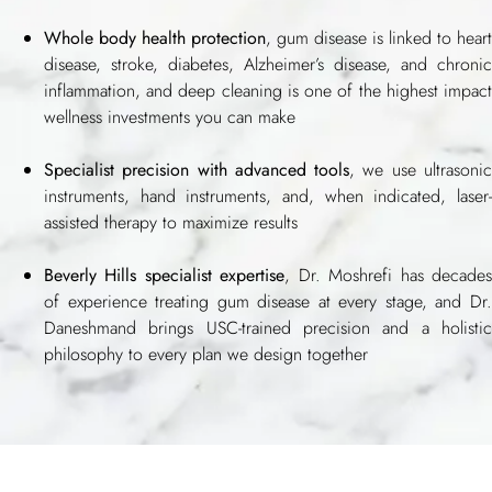
Whole body health protection
, gum disease is linked to heart
disease, stroke, diabetes, Alzheimer’s disease, and chronic
inflammation, and deep cleaning is one of the highest impact
wellness investments you can make
Specialist precision with advanced tools
, we use ultrasoni
instruments, hand instruments, and, when indicated, laser-
assisted therapy to maximize results
Beverly Hills specialist expertise
, Dr. Moshrefi has decade
of experience treating gum disease at every stage, and Dr.
Daneshmand brings USC-trained precision and a holistic
philosophy to every plan we design together