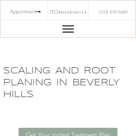
Appointment
(310) 859-9449
SCALING AND ROOT
PLANING IN BEVERLY
HILLS
Get Your Instant Treatment Plan