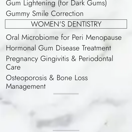
Gum Lightening (for Dark Gums)
Gummy Smile Correction
WOMEN'S DENTISTRY
Oral Microbiome for Peri Menopause
Hormonal Gum Disease Treatment
Pregnancy Gingivitis & Periodontal
Care
Osteoporosis & Bone Loss
Management