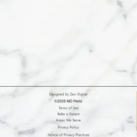
Designed by Zevi Digital
©2026 MD Perio
Terms of Use
Refer a Patient
Areas We Serve
Privacy Policy
Notice of Privacy Practices