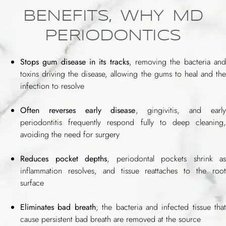
BENEFITS, WHY MD
PERIODONTICS
Stops gum disease in its tracks
, removing the bacteria an
toxins driving the disease, allowing the gums to heal and the
infection to resolve
Often reverses early disease
, gingivitis, and early
periodontitis frequently respond fully to deep cleaning,
avoiding the need for surgery
Reduces pocket depths
, periodontal pockets shrink as
inflammation resolves, and tissue reattaches to the root
surface
Eliminates bad breath
; the bacteria and infected tissue that
cause persistent bad breath are removed at the source