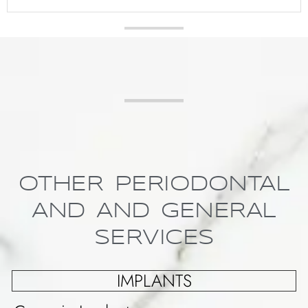
OTHER PERIODONTAL
AND AND GENERAL
SERVICES
IMPLANTS