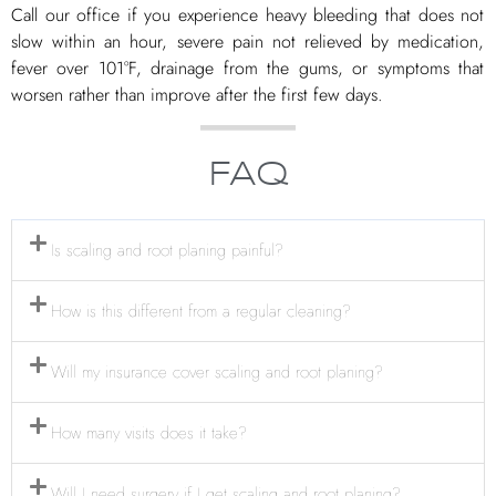
Call our office if you experience heavy bleeding that does not
slow within an hour, severe pain not relieved by medication,
fever over 101°F, drainage from the gums, or symptoms that
worsen rather than improve after the first few days.
FAQ
Is scaling and root planing painful?
How is this different from a regular cleaning?
Will my insurance cover scaling and root planing?
How many visits does it take?
Will I need surgery if I get scaling and root planing?