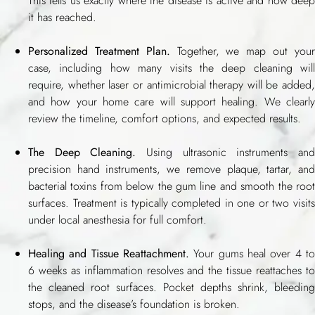
This tells us exactly where the disease is active and how deep
it has reached.
Personalized Treatment Plan.
Together, we map out you
case, including how many visits the deep cleaning will
require, whether laser or antimicrobial therapy will be added,
and how your home care will support healing. We clearly
review the timeline, comfort options, and expected results.
The Deep Cleaning.
Using ultrasonic instruments an
precision hand instruments, we remove plaque, tartar, and
bacterial toxins from below the gum line and smooth the root
surfaces. Treatment is typically completed in one or two visits
under local anesthesia for full comfort.
Healing and Tissue Reattachment.
Your gums heal over 4 to
6 weeks as inflammation resolves and the tissue reattaches to
the cleaned root surfaces. Pocket depths shrink, bleeding
stops, and the disease’s foundation is broken.