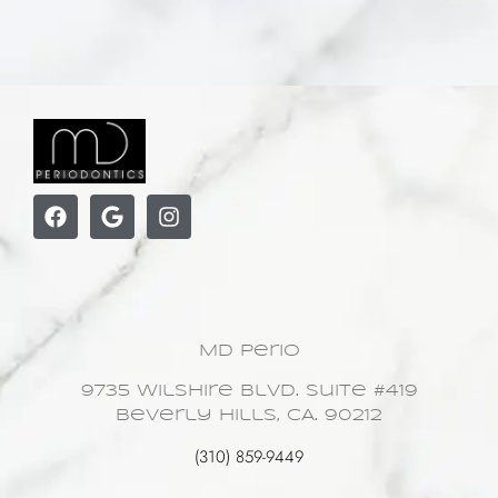
MD Perio
9735 Wilshire Blvd. Suite #419
Beverly Hills, CA. 90212
(310) 859-9449