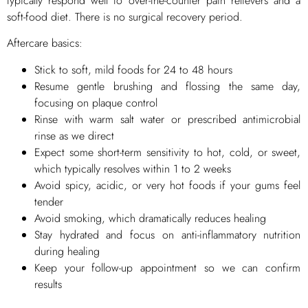
typically respond well to over-the-counter pain relievers and a
soft-food diet. There is no surgical recovery period.
Aftercare basics:
Stick to soft, mild foods for 24 to 48 hours
Resume gentle brushing and flossing the same day,
focusing on plaque control
Rinse with warm salt water or prescribed antimicrobial
rinse as we direct
Expect some short-term sensitivity to hot, cold, or sweet,
which typically resolves within 1 to 2 weeks
Avoid spicy, acidic, or very hot foods if your gums feel
tender
Avoid smoking, which dramatically reduces healing
Stay hydrated and focus on anti-inflammatory nutrition
during healing
Keep your follow-up appointment so we can confirm
results