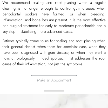
We recommend scaling and root planing when a regular
cleaning is no longer enough to control gum disease, when
periodontal pockets have formed, or when bleeding,
inflammation, and bone loss are present. It is the most effective
non surgical treatment for early to moderate periodontitis and a
key step in stabilizing more advanced cases.
Patients typically come to us for scaling and root planing when
their general dentist refers them for specialist care, when they
have been diagnosed with gum disease, or when they want a
holistic, biologically minded approach that addresses the root
cause of their inflammation, not just the symptoms.
Make an Appointment