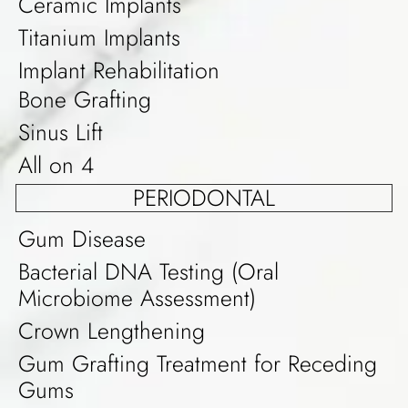
Ceramic Implants
Titanium Implants
Implant Rehabilitation
Bone Grafting
Sinus Lift
All on 4
PERIODONTAL
Gum Disease
Bacterial DNA Testing (Oral
Microbiome Assessment)
Crown Lengthening
Gum Grafting Treatment for Receding
Gums