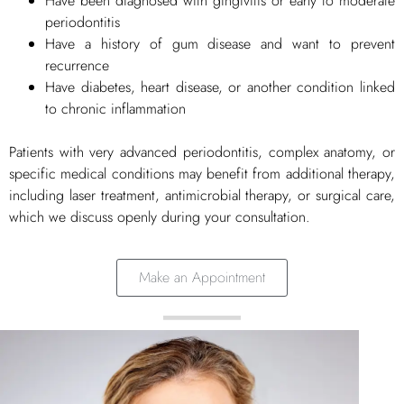
Have been diagnosed with gingivitis or early to moderate
periodontitis
Have a history of gum disease and want to prevent
recurrence
Have diabetes, heart disease, or another condition linked
to chronic inflammation
Patients with very advanced periodontitis, complex anatomy, or
specific medical conditions may benefit from additional therapy,
including laser treatment, antimicrobial therapy, or surgical care,
which we discuss openly during your consultation.
Make an Appointment