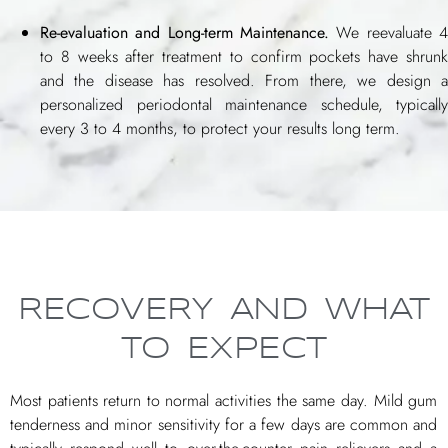
Re-evaluation and Long-term Maintenance.
We reevaluate 4
to 8 weeks after treatment to confirm pockets have shrunk
and the disease has resolved. From there, we design a
personalized periodontal maintenance schedule, typically
every 3 to 4 months, to protect your results long term.
RECOVERY AND WHAT
TO EXPECT
Most patients return to normal activities the same day. Mild gum
tenderness and minor sensitivity for a few days are common and