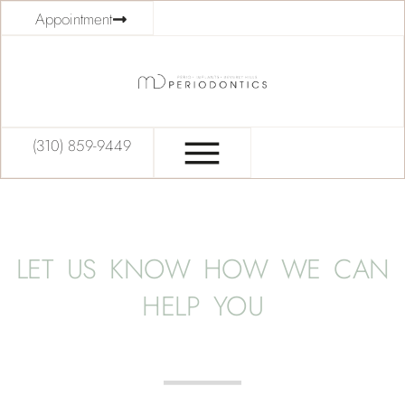
Appointment
(310) 859-9449
LET US KNOW HOW WE CAN
HELP YOU