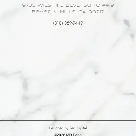
9735 Wilshire Blvd. Suite #419
Beverly Hills, CA. 90212
(310) 859-9449
Designed by Zevi Digital
©2026 MD Perio