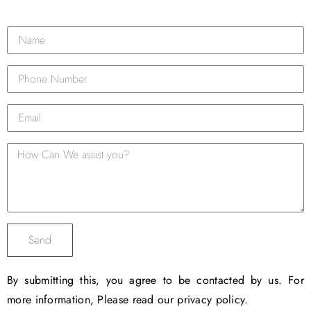
Send
By submitting this, you agree to be contacted by us. For
more information, Please read our privacy policy.