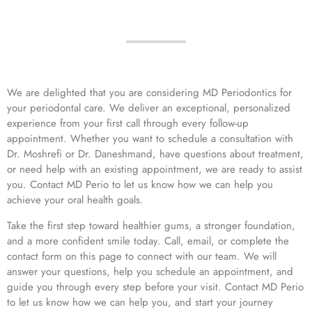
We are delighted that you are considering MD Periodontics for
your periodontal care. We deliver an exceptional, personalized
experience from your first call through every follow-up
appointment. Whether you want to schedule a consultation with
Dr. Moshrefi or Dr. Daneshmand, have questions about treatment,
or need help with an existing appointment, we are ready to assist
you. Contact MD Perio to let us know how we can help you
achieve your oral health goals.
Take the first step toward healthier gums, a stronger foundation,
and a more confident smile today. Call, email, or complete the
contact form on this page to connect with our team. We will
answer your questions, help you schedule an appointment, and
guide you through every step before your visit. Contact MD Perio
to let us know how we can help you, and start your journey