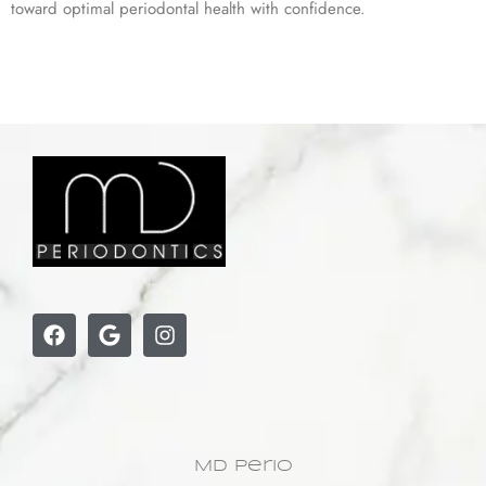
toward optimal periodontal health with confidence.
MD Perio