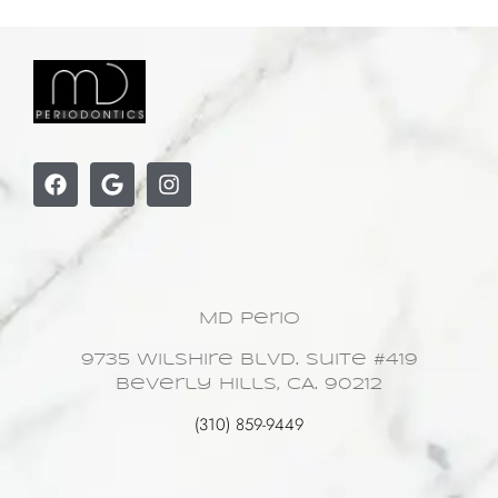
MD Perio
9735 Wilshire Blvd. Suite #419
Beverly Hills, CA. 90212
(310) 859-9449