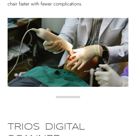
chair faster with fewer complications.
TRIOS DIGITAL