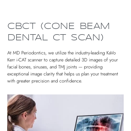
CBCT (CONE BEAM
DENTAL CT SCAN)
At MD Periodontics, we utilize the industry-leading KaVo
Kerr i-CAT scanner to capture detailed 3D images of your
facial bones, sinuses, and TMJ joints — providing
exceptional image clarity that helps us plan your treatment
with greater precision and confidence.