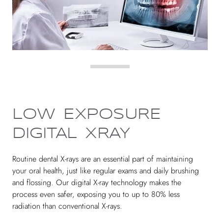
LOW EXPOSURE
DIGITAL XRAY
Routine dental X-rays are an essential part of maintaining
your oral health, just like regular exams and daily brushing
and flossing. Our digital X-ray technology makes the
process even safer, exposing you to up to 80% less
radiation than conventional X-rays.