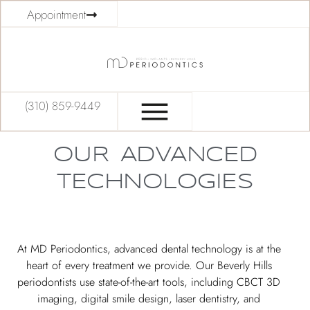
Appointment
(310) 859-9449
OUR ADVANCED
TECHNOLOGIES
At MD Periodontics, advanced dental technology is at the
heart of every treatment we provide. Our Beverly Hills
periodontists use state-of-the-art tools, including CBCT 3D
imaging, digital smile design, laser dentistry, and