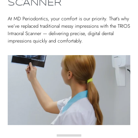
SCANNER
At MD Periodontics, your comfort is our priority. That’s why
we’ve replaced traditional messy impressions with the TRIOS
Intraoral Scanner — delivering precise, digital dental
impressions quickly and comfortably.