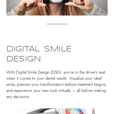
DIGITAL SMILE
DESIGN
With Digital Smile Design (DSD), you’re in the driver’s seat
when it comes to your dental results. Visualize your ideal
smile, preview your transformation before treatment begins,
and experience your new look virtually — all before making
any decisions.