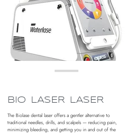
BIO LASER LASER
The Biolase dental laser offers a gentler alternative to
traditional needles, drills, and scalpels — reducing pain,
minimizing bleeding, and getting you in and out of the