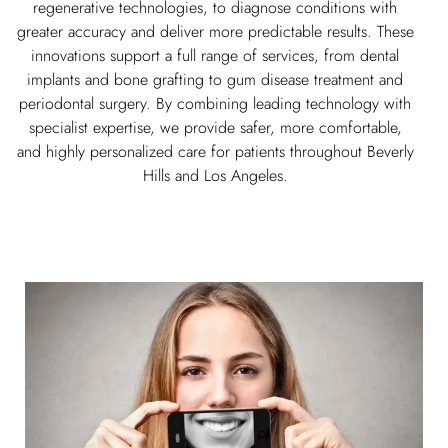
regenerative technologies, to diagnose conditions with
greater accuracy and deliver more predictable results. These
innovations support a full range of services, from dental
implants and bone grafting to gum disease treatment and
periodontal surgery. By combining leading technology with
specialist expertise, we provide safer, more comfortable,
and highly personalized care for patients throughout Beverly
Hills and Los Angeles.