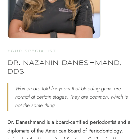
YOUR SPECIALIST
DR. NAZANIN DANESHMAND,
DDS
Women are told for years that bleeding gums are
normal at certain stages. They are common, which is
not the same thing.
Dr. Daneshmand is a board-certified periodontist and a
diplomate of the American Board of Periodontology,