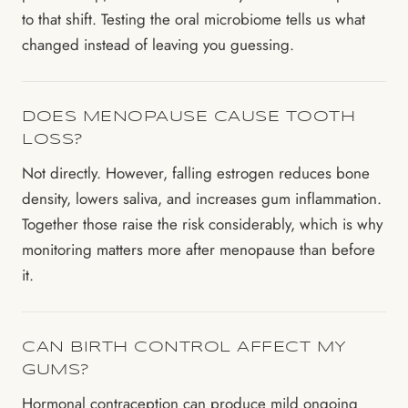
to that shift. Testing the oral microbiome tells us what
changed instead of leaving you guessing.
DOES MENOPAUSE CAUSE TOOTH
LOSS?
Not directly. However, falling estrogen reduces bone
density, lowers saliva, and increases gum inflammation.
Together those raise the risk considerably, which is why
monitoring matters more after menopause than before
it.
CAN BIRTH CONTROL AFFECT MY
GUMS?
Hormonal contraception can produce mild ongoing