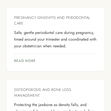
PREGNANCY GINGIVITIS AND PERIODONTAL
CARE
Safe, gentle periodontal care during pregnancy,
timed around your trimester and coordinated with
your obstetrician when needed.
READ MORE
OSTEOPOROSIS AND BONE LOSS
MANAGEMENT
Protecting the jawbone as density falls, and