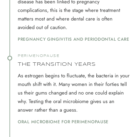
disease has been linked to pregnancy
complications, this is the stage where treatment
matters most and where dental care is often
avoided out of caution.
PREGNANCY GINGIVITIS AND PERIODONTAL CARE
PERIMENOPAUSE
THE TRANSITION YEARS
As estrogen begins to fluctuate, the bacteria in your
mouth shift with it. Many women in their forties tell
us their gums changed and no one could explain
why. Testing the oral microbiome gives us an
answer rather than a guess.
ORAL MICROBIOME FOR PERIMENOPAUSE