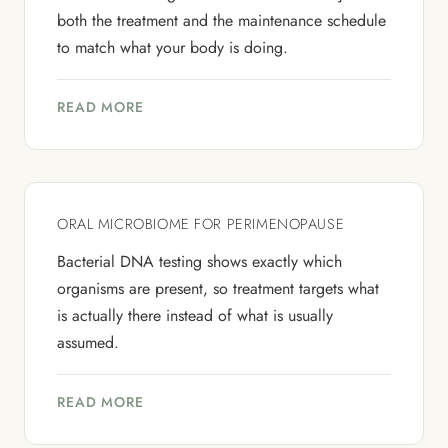
both the treatment and the maintenance schedule
to match what your body is doing.
READ MORE
ORAL MICROBIOME FOR PERIMENOPAUSE
Bacterial DNA testing shows exactly which
organisms are present, so treatment targets what
is actually there instead of what is usually
assumed.
READ MORE