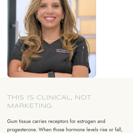
THIS IS CLINICAL, NOT
MARKETING
Gum tissue carries receptors for estrogen and
progesterone. When those hormone levels rise or fall,