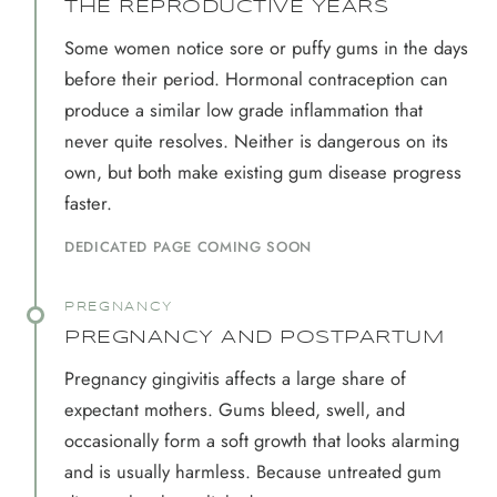
THE REPRODUCTIVE YEARS
Some women notice sore or puffy gums in the days
before their period. Hormonal contraception can
produce a similar low grade inflammation that
never quite resolves. Neither is dangerous on its
own, but both make existing gum disease progress
faster.
DEDICATED PAGE COMING SOON
PREGNANCY
PREGNANCY AND POSTPARTUM
Pregnancy gingivitis affects a large share of
expectant mothers. Gums bleed, swell, and
occasionally form a soft growth that looks alarming
and is usually harmless. Because untreated gum