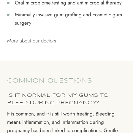
Oral microbiome testing and antimicrobial therapy
Minimally invasive gum grafting and cosmetic gum
surgery
More about our doctors
COMMON QUESTIONS
IS IT NORMAL FOR MY GUMS TO
BLEED DURING PREGNANCY?
It is common, and it is still worth treating. Bleeding
means inflammation, and inflammation during
pregnancy has been linked to complications. Gentle