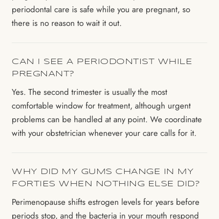
periodontal care is safe while you are pregnant, so
there is no reason to wait it out.
CAN I SEE A PERIODONTIST WHILE
PREGNANT?
Yes. The second trimester is usually the most
comfortable window for treatment, although urgent
problems can be handled at any point. We coordinate
with your obstetrician whenever your care calls for it.
WHY DID MY GUMS CHANGE IN MY
FORTIES WHEN NOTHING ELSE DID?
Perimenopause shifts estrogen levels for years before
periods stop, and the bacteria in your mouth respond