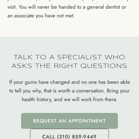
visit. You will never be handed to a general dentist or
an associate you have not met.
TALK TO A SPECIALIST WHO
ASKS THE RIGHT QUESTIONS
If your gums have changed and no one has been able
to tell you why, that is worth a conversation. Bring your
health history, and we will work from there.
REQUEST AN APPOINTMENT
CALL (310) 859-9449