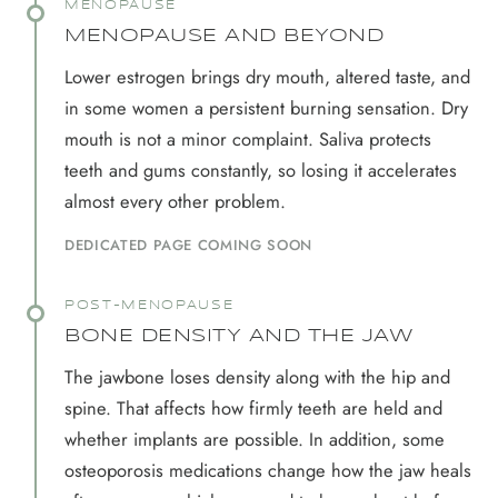
MENOPAUSE
MENOPAUSE AND BEYOND
Lower estrogen brings dry mouth, altered taste, and
in some women a persistent burning sensation. Dry
mouth is not a minor complaint. Saliva protects
teeth and gums constantly, so losing it accelerates
almost every other problem.
DEDICATED PAGE COMING SOON
POST-MENOPAUSE
BONE DENSITY AND THE JAW
The jawbone loses density along with the hip and
spine. That affects how firmly teeth are held and
whether implants are possible. In addition, some
osteoporosis medications change how the jaw heals