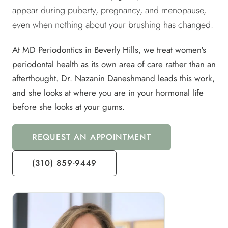
appear during puberty, pregnancy, and menopause,
even when nothing about your brushing has changed.
At MD Periodontics in Beverly Hills, we treat women's
periodontal health as its own area of care rather than an
afterthought. Dr. Nazanin Daneshmand leads this work,
and she looks at where you are in your hormonal life
before she looks at your gums.
REQUEST AN APPOINTMENT
(310) 859-9449