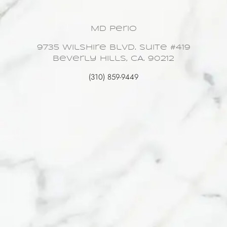
MD Perio
9735 Wilshire Blvd. Suite #419
Beverly Hills, CA. 90212
(310) 859-9449