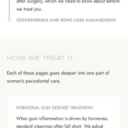
after surgery, which we need to know about before
we treat you.
OSTEOPOROSIS AND BONE LOSS MANAGEMENT
HOW WE TREAT IT
Each of these pages goes deeper into one part of
women's periodontal care.
HORMONAL GUM DISEASE TREATMENT
When gum inflammation is driven by hormones,
standard cleanings often fall short. We adjust