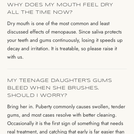
WHY DOES MY MOUTH FEEL DRY
ALL THE TIME NOW?
Dry mouth is one of the most common and least
discussed effects of menopause. Since saliva protects
your teeth and gums continuously, losing it speeds up
decay and irritation. It is treatable, so please raise it
with us.
MY TEENAGE DAUGHTER'S GUMS
BLEED WHEN SHE BRUSHES.
SHOULD I WORRY?
Bring her in. Puberty commonly causes swollen, tender
gums, and most cases resolve with better cleaning.
Occasionally it is the first sign of something that needs
real treatment, and catching that early is far easier than