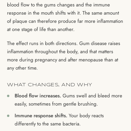
blood flow to the gums changes and the immune
response in the mouth shifts with it. The same amount
of plaque can therefore produce far more inflammation
at one stage of life than another.
The effect runs in both directions. Gum disease raises
inflammation throughout the body, and that matters
more during pregnancy and after menopause than at
any other time.
WHAT CHANGES, AND WHY
Blood flow increases.
Gums swell and bleed more
easily, sometimes from gentle brushing.
Immune response shifts.
Your body reacts
differently to the same bacteria.