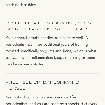
catching it at thirty.
DO I NEED A PERIODONTIST, OR IS
MY REGULAR DENTIST ENOUGH?
Your general dentist handles routine care well. A
periodontist has three additional years of training
focused specifically on gums and bone, which is what
you want when inflammation keeps returning or bone
loss has already started.
WILL I SEE DR. DANESHMAND
HERSELF?
Yes. Both of our doctors are board-certified
periodontists, and you are seen by a specialist at every