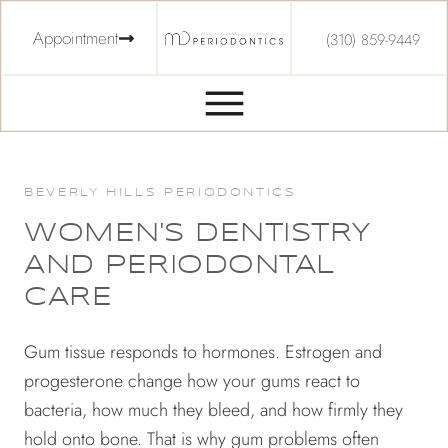
Appointment
(310) 859-9449
BEVERLY HILLS PERIODONTICS
WOMEN'S DENTISTRY
AND PERIODONTAL
CARE
Gum tissue responds to hormones. Estrogen and
progesterone change how your gums react to
bacteria, how much they bleed, and how firmly they
hold onto bone. That is why gum problems often