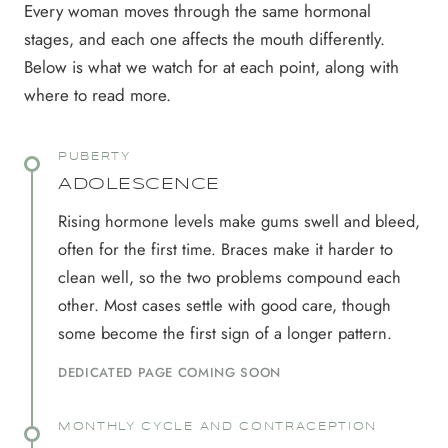
Every woman moves through the same hormonal
stages, and each one affects the mouth differently.
Below is what we watch for at each point, along with
where to read more.
PUBERTY
ADOLESCENCE
Rising hormone levels make gums swell and bleed,
often for the first time. Braces make it harder to
clean well, so the two problems compound each
other. Most cases settle with good care, though
some become the first sign of a longer pattern.
DEDICATED PAGE COMING SOON
MONTHLY CYCLE AND CONTRACEPTION