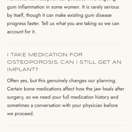
gum inflammation in some women. It is rarely serious
by itself, though it can make existing gum disease
progress faster. Tell us what you are taking so we can
account for it.
I TAKE MEDICATION FOR
OSTEOPOROSIS. CAN I STILL GET AN
IMPLANT?
Often yes, but this genuinely changes our planning.
Certain bone medications affect how the jaw heals after
surgery, so we need your full medication history and
sometimes a conversation with your physician before
we proceed.