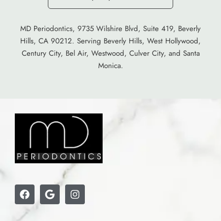
MD Periodontics, 9735 Wilshire Blvd, Suite 419, Beverly
Hills, CA 90212. Serving Beverly Hills, West Hollywood,
Century City, Bel Air, Westwood, Culver City, and Santa
Monica.