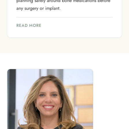
planning safely around bone medications before
any surgery or implant.
READ MORE