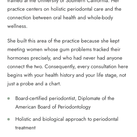
trained at the University of Southern California. Her
practice centers on holistic periodontal care and the
connection between oral health and whole-body
wellness.
She built this area of the practice because she kept
meeting women whose gum problems tracked their
hormones precisely, and who had never had anyone
connect the two. Consequently, every consultation here
begins with your health history and your life stage, not
just a probe and a chart.
Board-certified periodontist, Diplomate of the
American Board of Periodontology
Holistic and biological approach to periodontal
treatment