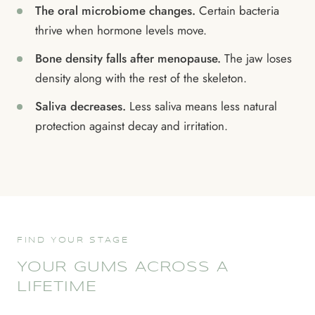
The oral microbiome changes.
Certain bacteria
thrive when hormone levels move.
Bone density falls after menopause.
The jaw loses
density along with the rest of the skeleton.
Saliva decreases.
Less saliva means less natural
protection against decay and irritation.
FIND YOUR STAGE
YOUR GUMS ACROSS A
LIFETIME