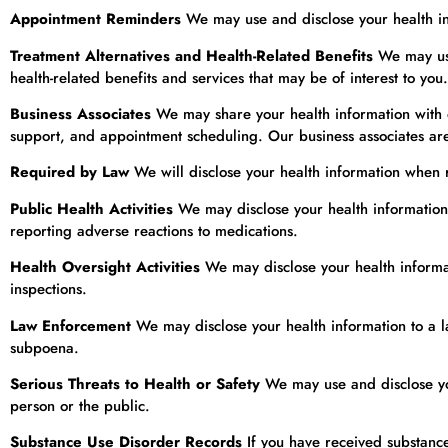
Appointment Reminders
We may use and disclose your health in
Treatment Alternatives and Health-Related Benefits
We may use 
health-related benefits and services that may be of interest to you.
Business Associates
We may share your health information with ou
support, and appointment scheduling. Our business associates are 
Required by Law
We will disclose your health information when re
Public Health Activities
We may disclose your health information f
reporting adverse reactions to medications.
Health Oversight Activities
We may disclose your health informati
inspections.
Law Enforcement
We may disclose your health information to a la
subpoena.
Serious Threats to Health or Safety
We may use and disclose your
person or the public.
Substance Use Disorder Records
If you have received substance