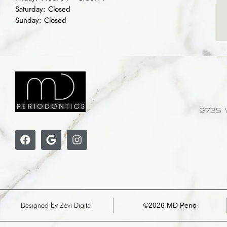
Saturday: Closed
Sunday: Closed
9735 
Designed by Zevi Digital
©2026 MD Perio