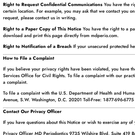
Right to Request Confidential Communications
You have the rig
certain location. For example, you may ask that we contact you o
request, please contact us in writing.
Right to a Paper Copy of This Notice
You have the right to a pa
download and print this page directly from mdperio.com.
Right to Notification of a Breach
If your unsecured protected hea
How to File a Complaint
If you believe your privacy rights have been violated, you have 
Services Office for Civil Rights. To file a complaint with our pract
a complaint.
To file a complaint with the U.S. Department of Health and Hum
Avenue, S.W. Washington, D.C. 20201 Toll-Free: 1-877-696-6775
Contact Our Privacy Officer
If you have questions about this Notice or wish to exercise any of
Privacy Officer MD Periodontics 9735 Wilshire Blvd, Suite 419 