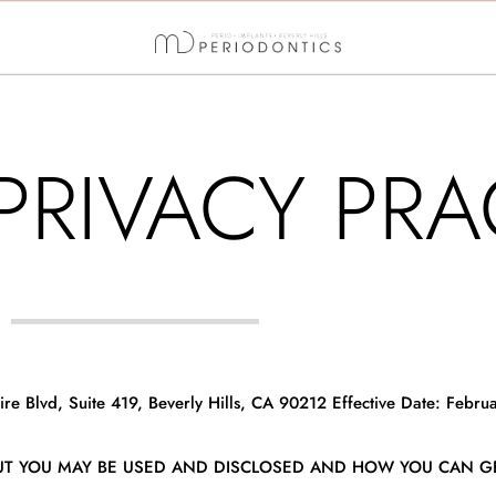
PRIVACY PRA
e Blvd, Suite 419, Beverly Hills, CA 90212 Effective Date: Februa
UT YOU MAY BE USED AND DISCLOSED AND HOW YOU CAN GE