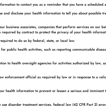
formation to contact you as a reminder that you have a scheduled 
and disclose your health information to tell you about possible tre
r business associates, companies that perform services on our behal
required by contract to protect the privacy of your health informat
quired to do so by federal, state, or local law.
or public health activities, such as reporting communicable disease
on to health oversight agencies for activities authorized by law, su
w enforcement official as required by law or in response to a valid
 health information to prevent or lessen a serious and imminent thr
 use disorder treatment services, federal law (42 CFR Part 2) provi