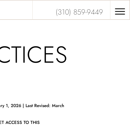
(310) 859-9449
CTICES
ry 1, 2026 | Last Revised: March
T ACCESS TO THIS