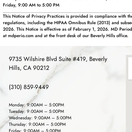
Friday, 9:00 AM to 5:00 PM
This Notice of Privacy Practices is provided in compliance with t
regulations, including the HIPAA Omnibus Rule (2013) and subseq
2026. This Notice is effective as of February 1, 2026. MD Periodon
at mdperio.com and at the front desk of our Beverly Hills office.
9735 Wilshire Blvd Suite #419, Beverly
Hills, CA 90212
(310) 859-9449
Monday: 9:00AM – 5:00PM
Tuesday: 9:00AM – 5:00PM
Wednesday: 9:00AM – 5:00PM
Thursday: 9:00AM – 5:00PM
Friday: 9:00AM – 5:00PM