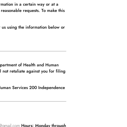
mation in a certain way or at a
 reasonable requests. To make this
t us using the information below or
 Department of Health and Human
not retaliate against you for filing
d Human Services 200 Independence
@gmail.com
Hours: Monday through