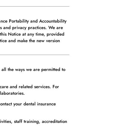
nce Portability and Accountability
es and privacy practices. We are
 this Notice at any time, provided
otice and make the new version
t all the ways we are permitted to
care and related services. For
laboratories.
ontact your dental insurance
ties, staff training, accreditation