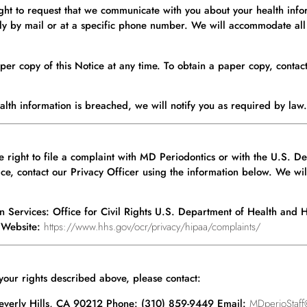
ht to request that we communicate with you about your health infor
nly by mail or at a specific phone number. We will accommodate all
per copy of this Notice at any time. To obtain a paper copy, contac
lth information is breached, we will notify you as required by law.
the right to file a complaint with MD Periodontics or with the U.S.
ice, contact our Privacy Officer using the information below. We will 
an Services: Office for Civil Rights U.S. Department of Health an
 Website:
https://www.hhs.gov/ocr/privacy/hipaa/complaints/
 your rights described above, please contact:
Beverly Hills, CA 90212 Phone: (310) 859-9449 Email:
MDperioStaff