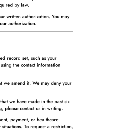
equired by law.
ur written authorization. You may
your authorization.
ted record set, such as your
using the contact information
that we amend it. We may deny your
 that we have made in the past six
, please contact us in writing.
tment, payment, or healthcare
ituations. To request a restriction,