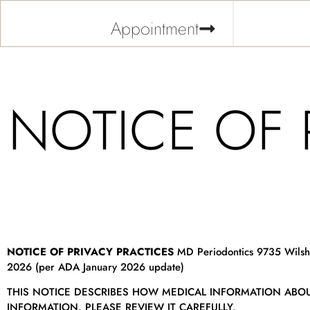
Appointment
NOTICE OF 
NOTICE OF PRIVACY PRACTICES
MD Periodontics 9735 Wilshir
2026 (per ADA January 2026 update)
THIS NOTICE DESCRIBES HOW MEDICAL INFORMATION ABO
INFORMATION. PLEASE REVIEW IT CAREFULLY.