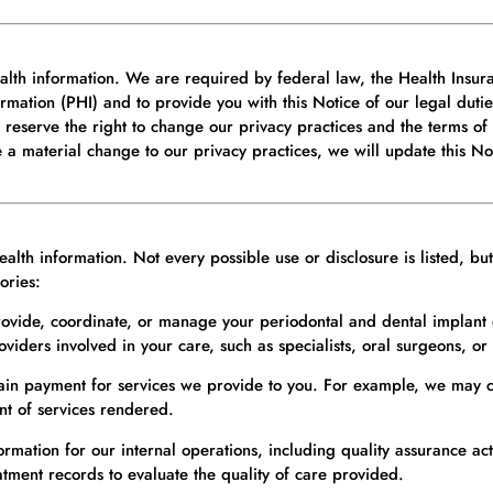
alth information. We are required by federal law, the Health Insura
ormation (PHI) and to provide you with this Notice of our legal duti
We reserve the right to change our privacy practices and the terms of
a material change to our privacy practices, we will update this N
lth information. Not every possible use or disclosure is listed, bu
ories:
ovide, coordinate, or manage your periodontal and dental implant 
iders involved in your care, such as specialists, oral surgeons, or 
ain payment for services we provide to you. For example, we may c
nt of services rendered.
ation for our internal operations, including quality assurance activi
ment records to evaluate the quality of care provided.