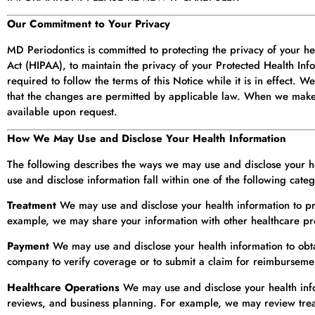
Our Commitment to Your Privacy
MD Periodontics is committed to protecting the privacy of your he
Act (HIPAA), to maintain the privacy of your Protected Health Inf
required to follow the terms of this Notice while it is in effect. 
that the changes are permitted by applicable law. When we make 
available upon request.
How We May Use and Disclose Your Health Information
The following describes the ways we may use and disclose your hea
use and disclose information fall within one of the following categ
Treatment
We may use and disclose your health information to pr
example, we may share your information with other healthcare prov
Payment
We may use and disclose your health information to obt
company to verify coverage or to submit a claim for reimburseme
Healthcare Operations
We may use and disclose your health inform
reviews, and business planning. For example, we may review treat