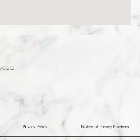
90212
Privacy Policy
Notice of Privacy Practices