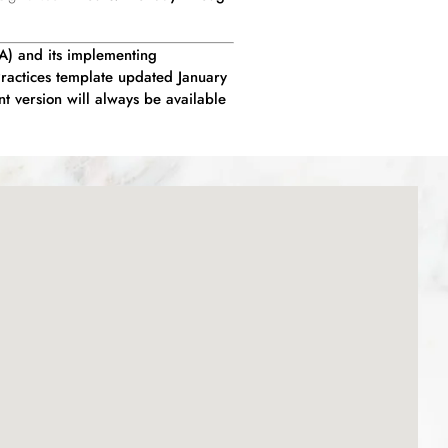
AA) and its implementing
Practices template updated January
nt version will always be available