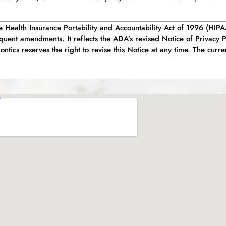
he Health Insurance Portability and Accountability Act of 1996 (HIP
uent amendments. It reflects the ADA’s revised Notice of Privacy 
tics reserves the right to revise this Notice at any time. The curre