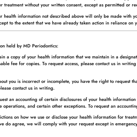
er treatment without your written consent, except as permitted or r
ur health information not described above will only be made with yo
xcept to the extent that we have already taken action in reliance on 
tion held by MD Periodontics:
ain a copy of your health information that we maintain in a designa
le fee for copies. To request access, please contact us in writing 
bout you is incorrect or incomplete, you have the right to request 
ease contact us in writing.
uest an accounting of certain disclosures of your health information
e operations, and certain other exceptions. To request an accounting
rictions on how we use or disclose your health information for trea
we do agree, we will comply with your request except in emergency s