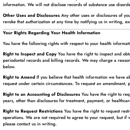
information. We will not disclose records of substance use disord
Other Uses and Disclosures
Any other uses or disclosures of yo
revoke that authorization at any time by notifying us in writing, e
Your Rights Regarding Your Health Information
You have the following rights with respect to your health informa
Right to Inspect and Copy
You have the right to inspect and obt
periodontal records and billing records. We may charge a reasonab
below.
Right to Amend
If you believe that health information we have a
request under certain circumstances. To request an amendment, pl
Right to an Accounting of Disclosures
You have the right to req
years, other than disclosures for treatment, payment, or healthcar
Right to Request Restrictions
You have the right to request rest
operations. We are not required to agree to your request, but if 
please contact us in writing.