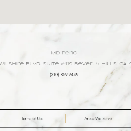
MD Perio
Wilshire Blvd. Suite #419 Beverly Hills, CA. 
(310) 859-9449
Terms of Use
Areas We Serve