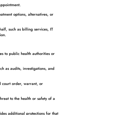
appointment.
atment options, alternatives, or
f, such as billing services, IT
ion.
s to public health authorities or
ch as audits, investigations, and
 court order, warrant, or
eat to the health or safety of a
des additional protections for that