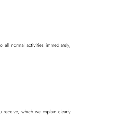
 all normal activities immediately,
 receive, which we explain clearly