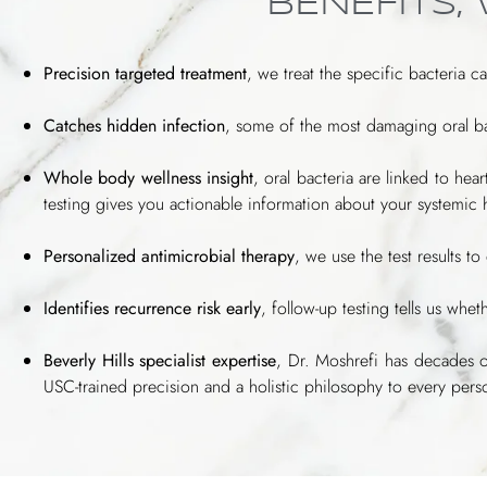
BENEFITS,
Precision targeted treatment
, we treat the specific bacteria c
Catches hidden infection
, some of the most damaging oral ba
Whole body wellness insight
, oral bacteria are linked to he
testing gives you actionable information about your systemic 
Personalized antimicrobial therapy
, we use the test results t
Identifies recurrence risk early
, follow-up testing tells us wh
Beverly Hills specialist expertise
, Dr. Moshrefi has decades 
USC-trained precision and a holistic philosophy to every per