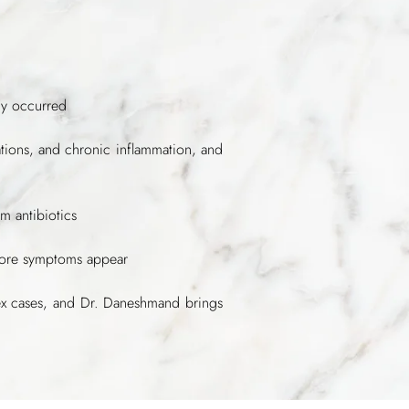
dy occurred
cations, and chronic inflammation, and
m antibiotics
efore symptoms appear
ex cases, and Dr. Daneshmand brings