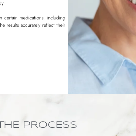
dy
 on certain medications, including
e results accurately reflect their
THE PROCESS