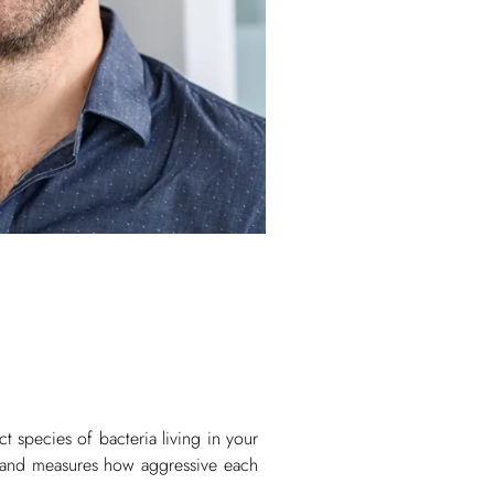
ct species of bacteria living in your
e and measures how aggressive each