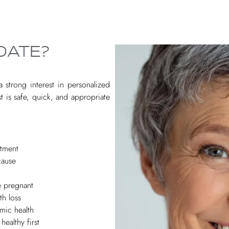
DATE?
 strong interest in personalized
t is safe, quick, and appropriate
atment
cause
e pregnant
th loss
mic health
ealthy first