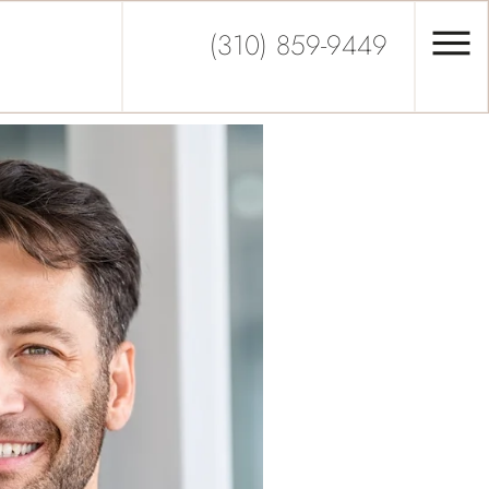
(310) 859-9449