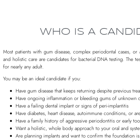
WHO IS A CANDI
Most patients with gum disease, complex periodontal cases, or a
and holistic care are candidates for bacterial DNA testing. The tes
for nearly any adult.
You may be an ideal candidate if you:
Have gum disease that keeps returning despite previous tre
Have ongoing inflammation or bleeding gums of unknown 
Have a failing dental implant or signs of peri-implantitis
Have diabetes, heart disease, autoimmune conditions, or ar
Have a family history of aggressive periodontitis or early too
Want a holistic, whole body approach to your oral and syste
Are planning implants and want to confirm the foundation is h