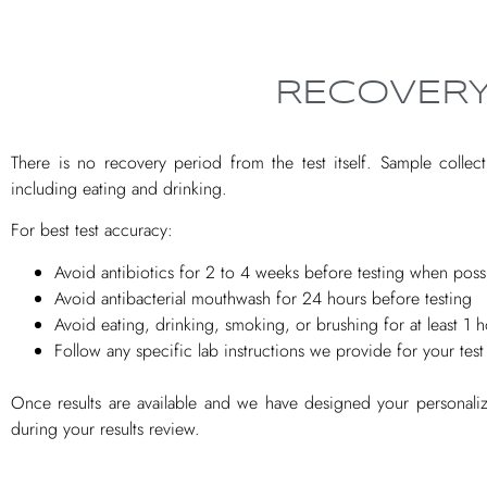
RECOVERY
There is no recovery period from the test itself. Sample collect
including eating and drinking.
For best test accuracy:
Avoid antibiotics for 2 to 4 weeks before testing when poss
Avoid antibacterial mouthwash for 24 hours before testing
Avoid eating, drinking, smoking, or brushing for at least 1 
Follow any specific lab instructions we provide for your test
Once results are available and we have designed your personali
during your results review.