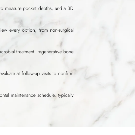
 to measure pocket depths, and a 3D
iew every option, from non-surgical
icrobial treatment, regenerative bone
uate at follow-up visits to confirm
ntal maintenance schedule, typically