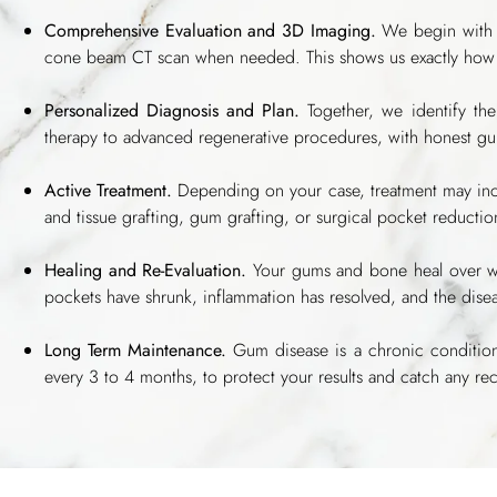
Comprehensive Evaluation and 3D Imaging.
We begin with a
cone beam CT scan when needed. This shows us exactly how
Personalized Diagnosis and Plan.
Together, we identify the
therapy to advanced regenerative procedures, with honest g
Active Treatment.
Depending on your case, treatment may inclu
and tissue grafting, gum grafting, or surgical pocket reducti
Healing and Re-Evaluation.
Your gums and bone heal over we
pockets have shrunk, inflammation has resolved, and the disea
Long Term Maintenance.
Gum disease is a chronic condition,
every 3 to 4 months, to protect your results and catch any rec