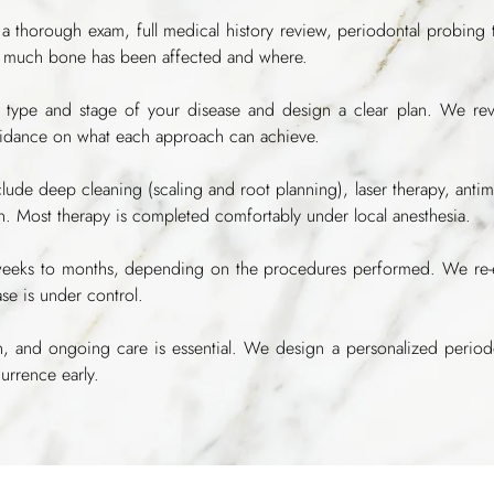
 thorough exam, full medical history review, periodontal probing
 much bone has been affected and where.
 type and stage of your disease and design a clear plan. We rev
uidance on what each approach can achieve.
de deep cleaning (scaling and root planning), laser therapy, antim
on. Most therapy is completed comfortably under local anesthesia.
eks to months, depending on the procedures performed. We re-eval
se is under control.
 and ongoing care is essential. We design a personalized periodo
urrence early.