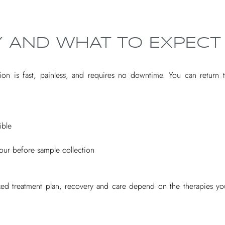
 AND WHAT TO EXPECT
ion is fast, painless, and requires no downtime. You can return to
ible
hour before sample collection
zed treatment plan, recovery and care depend on the therapies you