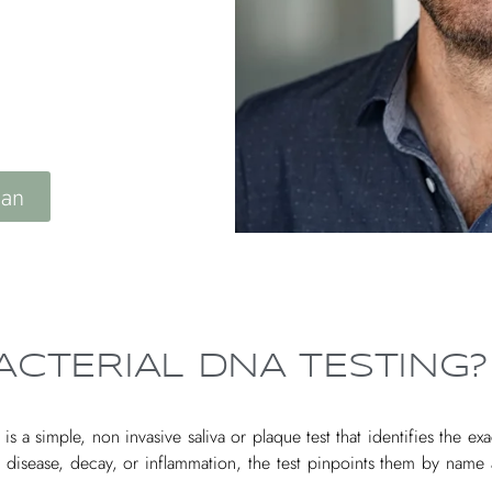
S
lan
ACTERIAL DNA TESTING?
 a simple, non invasive saliva or plaque test that identifies the exa
m disease, decay, or inflammation, the test pinpoints them by nam