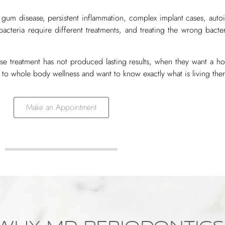
 gum disease, persistent inflammation, complex implant cases, au
bacteria require different treatments, and treating the wrong bacte
ase treatment has not produced lasting results, when they want a ho
 to whole body wellness and want to know exactly what is living ther
Make an Appointment