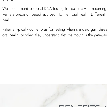
We recommend bacterial DNA testing for patients with recurring
wants a precision based approach to their oral health. Different 
heal.
Patients typically come to us for testing when standard gum dise
oral health, or when they understand that the mouth is the gateway