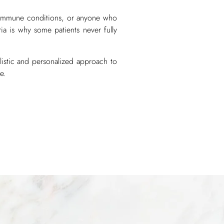
toimmune conditions, or anyone who
ria is why some patients never fully
listic and personalized approach to
e.