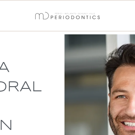
A
ORAL
IN