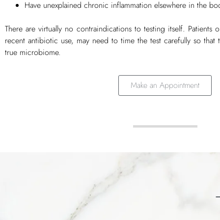
Have unexplained chronic inflammation elsewhere in the bo
There are virtually no contraindications to testing itself. Patients
recent antibiotic use, may need to time the test carefully so that th
true microbiome.
Make an Appointment