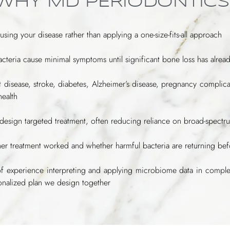
 WHY MD PERIODONTICS
ausing your disease rather than applying a one-size-fits-all approach
cteria cause minimal symptoms until significant bone loss has alrea
art disease, stroke, diabetes, Alzheimer’s disease, pregnancy compli
health
o design targeted treatment, often reducing reliance on broad-spectru
ether treatment worked and whether harmful bacteria are returning b
of experience interpreting and applying microbiome data in compl
sonalized plan we design together