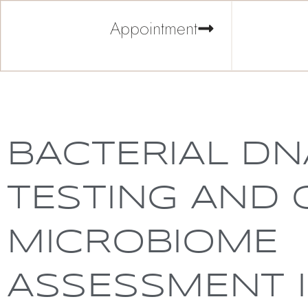
Appointment
BACTERIAL DN
TESTING AND 
MICROBIOME
ASSESSMENT 