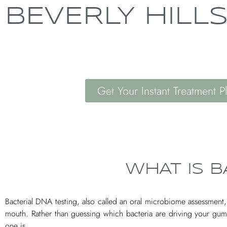
BEVERLY HILL
Get Your Instant Treatment P
WHAT IS B
Bacterial DNA testing, also called an oral microbiome assessment, is
mouth. Rather than guessing which bacteria are driving your gu
one is.