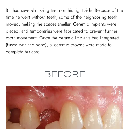
Bill had several missing teeth on his right side. Because of the
time he went without teeth, some of the neighboring teeth
moved, making the spaces smaller. Ceramic implants were
placed, and temporaries were fabricated to prevent further
tooth movement. Once the ceramic implants had integrated
(fused with the bone), all-ceramic crowns were made to
complete his care.
BEFORE