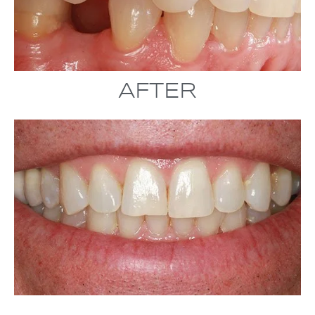
AFTER