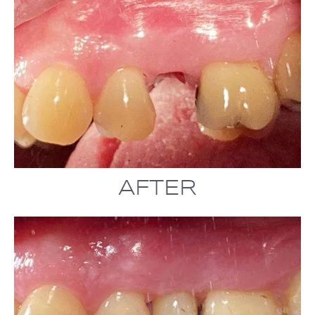
AFTER