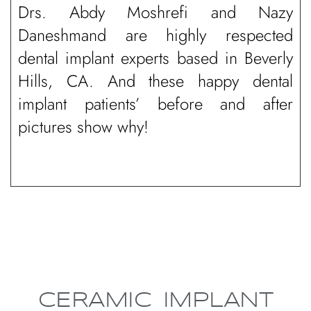
Drs. Abdy Moshrefi and Nazy
Daneshmand are highly respected
dental implant experts based in Beverly
Hills, CA. And these happy dental
implant patients’ before and after
pictures show why!
CERAMIC IMPLANT