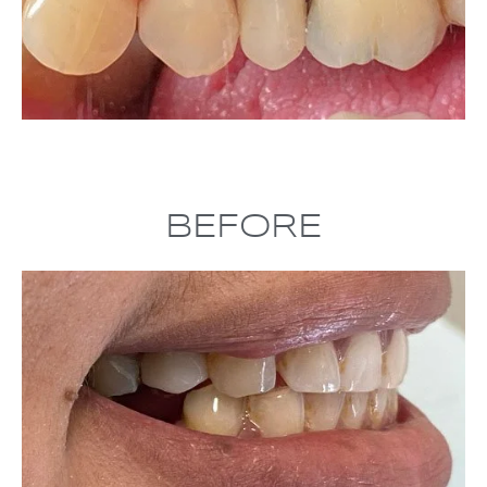
BEFORE