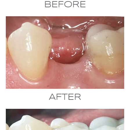
BEFORE
AFTER