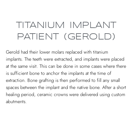
TITANIUM IMPLANT
PATIENT (GEROLD)
Gerold had their lower molars replaced with titanium
implants. The teeth were extracted, and implants were placed
at the same visit. This can be done in some cases where there
is sufficient bone to anchor the implants at the time of
extraction. Bone grafting is then performed to fill any small
spaces between the implant and the native bone. After a short
healing period, ceramic crowns were delivered using custom
abutments.