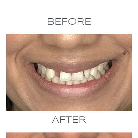
BEFORE
AFTER