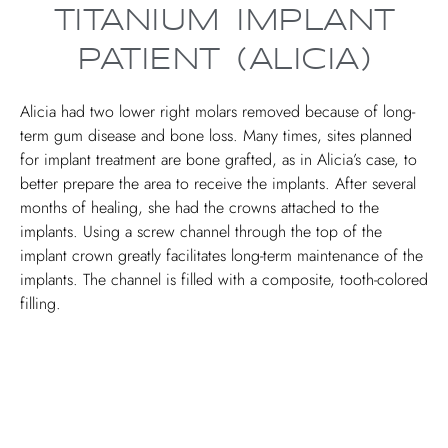
TITANIUM IMPLANT
PATIENT (ALICIA)
Alicia had two lower right molars removed because of long-
term gum disease and bone loss. Many times, sites planned
for implant treatment are bone grafted, as in Alicia’s case, to
better prepare the area to receive the implants. After several
months of healing, she had the crowns attached to the
implants. Using a screw channel through the top of the
implant crown greatly facilitates long-term maintenance of the
implants. The channel is filled with a composite, tooth-colored
filling.