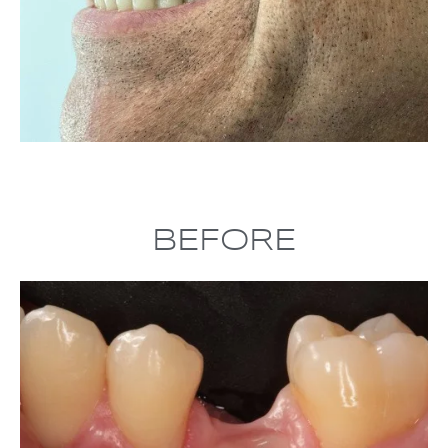
BEFORE