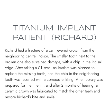
TITANIUM IMPLANT
PATIENT (RICHARD)
Richard had a fracture of a cantilevered crown from the
neighboring central incisor. The smaller tooth next to the
broken one also sustained damage, with a chip in the incisal
edge. After taking a CT scan, an implant was planned to
replace the missing tooth, and the chip in the neighboring
tooth was repaired with a composite filling. A temporary was
prepared for the interim, and after 2 months of healing, a
ceramic crown was fabricated to match the other teeth and
restore Richard’s bite and smile.