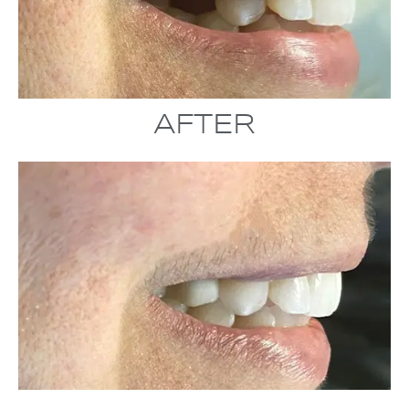
AFTER