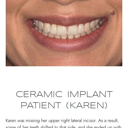
CERAMIC IMPLANT
PATIENT (KAREN)
Karen was missing her upper right lateral incisor. As a result,
some of her teeth shifted to that side, and she ended up with