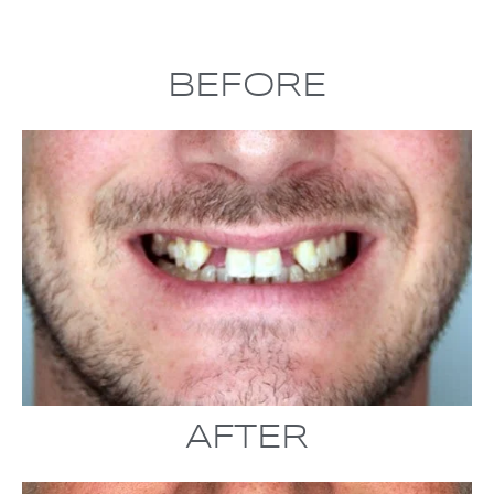
BEFORE
AFTER