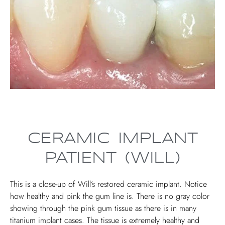
CERAMIC IMPLANT
PATIENT (WILL)
This is a close-up of Will’s restored ceramic implant. Notice
how healthy and pink the gum line is. There is no gray color
showing through the pink gum tissue as there is in many
titanium implant cases. The tissue is extremely healthy and