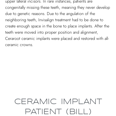
upper lateral incisors. In rare instances, patients are
congenitally missing these teeth, meaning they never develop
due to genetic reasons. Due to the angulation of the
neighboring teeth, Invisalign treatment had to be done to
create enough space in the bone to place implants. After the
teeth were moved into proper position and alignment,
Ceraroot ceramic implants were placed and restored with all-
ceramic crowns.
CERAMIC IMPLANT
PATIENT (BILL)