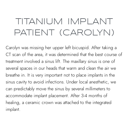
TITANIUM IMPLANT
PATIENT (CAROLYN)
Carolyn was missing her upper left bicuspid. After taking a
CT scan of the area, it was determined that the best course of
treatment involved a sinus lift. The maxillary sinus is one of
several spaces in our heads that warm and clean the air we
breathe in. It is very important not to place implants in the
sinus cavity to avoid infections. Under local anesthetic, we
can predictably move the sinus by several millimeters to
accommodate implant placement. After 3-4 months of
healing, a ceramic crown was attached to the integrated
implant.