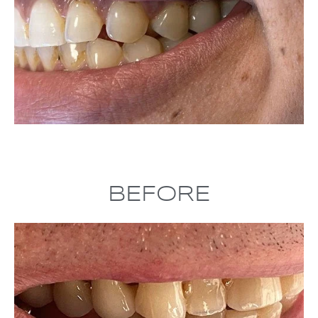
BEFORE