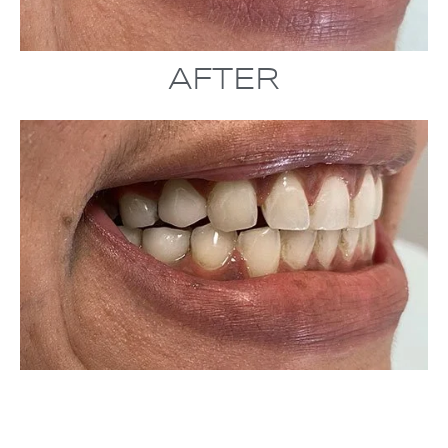
AFTER