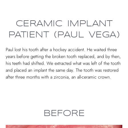
CERAMIC IMPLANT
PATIENT (PAUL VEGA)
Paul lost his tooth after a hockey accident. He waited three
years before getting the broken tooth replaced, and by then,
his teeth had shifted. We extracted what was left of the tooth
and placed an implant the same day. The tooth was restored
after three months with a zirconia, an all-ceramic crown.
BEFORE