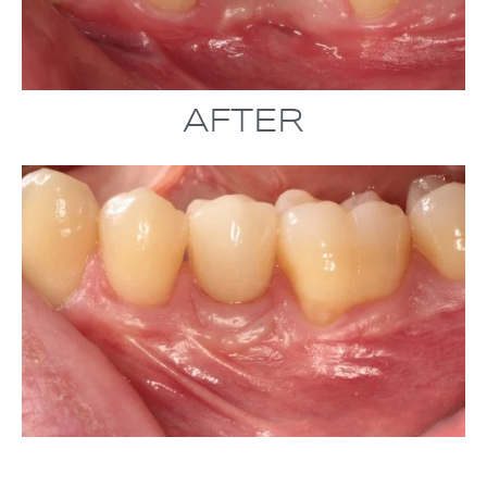
AFTER