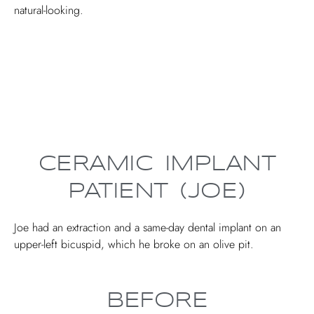
natural-looking.
CERAMIC IMPLANT
PATIENT (JOE)
Joe had an extraction and a same-day dental implant on an
upper-left bicuspid, which he broke on an olive pit.
BEFORE