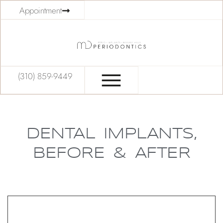
Appointment
(310) 859-9449
DENTAL IMPLANTS,
BEFORE & AFTER