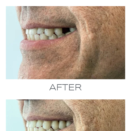
AFTER