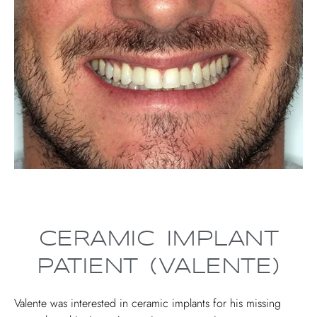
CERAMIC IMPLANT
PATIENT (VALENTE)
Valente was interested in ceramic implants for his missing