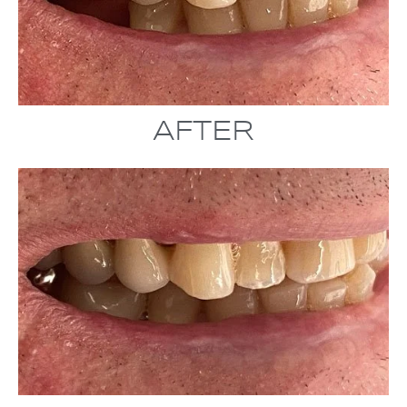
AFTER