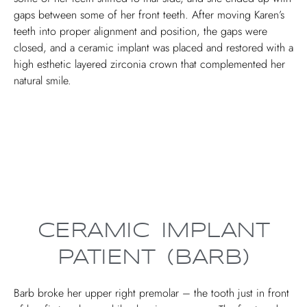
gaps between some of her front teeth. After moving Karen’s
teeth into proper alignment and position, the gaps were
closed, and a ceramic implant was placed and restored with a
high esthetic layered zirconia crown that complemented her
natural smile.
CERAMIC IMPLANT
PATIENT (BARB)
Barb broke her upper right premolar – the tooth just in front