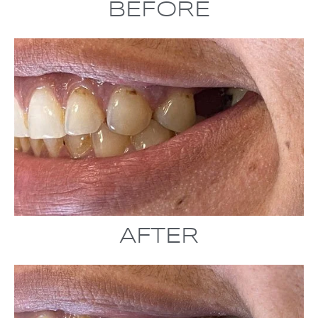
BEFORE
AFTER