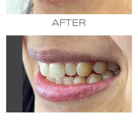
AFTER