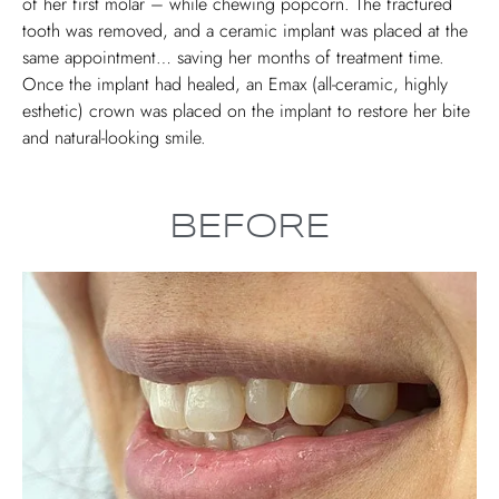
of her first molar – while chewing popcorn. The fractured
tooth was removed, and a ceramic implant was placed at the
same appointment… saving her months of treatment time.
Once the implant had healed, an Emax (all-ceramic, highly
esthetic) crown was placed on the implant to restore her bite
and natural-looking smile.
BEFORE