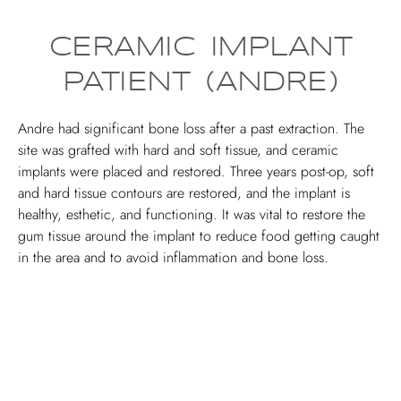
CERAMIC IMPLANT
PATIENT (ANDRE)
Andre had significant bone loss after a past extraction. The
site was grafted with hard and soft tissue, and ceramic
implants were placed and restored. Three years post-op, soft
and hard tissue contours are restored, and the implant is
healthy, esthetic, and functioning. It was vital to restore the
gum tissue around the implant to reduce food getting caught
in the area and to avoid inflammation and bone loss.