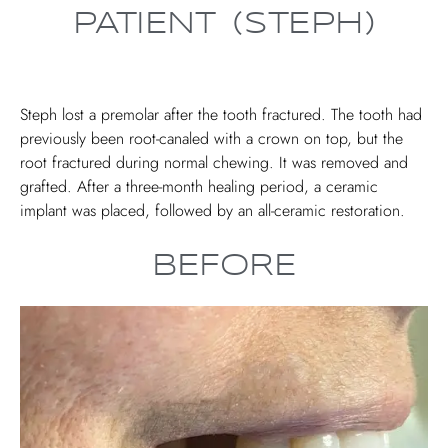
PATIENT (STEPH)
Steph lost a premolar after the tooth fractured. The tooth had
previously been root-canaled with a crown on top, but the
root fractured during normal chewing. It was removed and
grafted. After a three-month healing period, a ceramic
implant was placed, followed by an all-ceramic restoration.
BEFORE