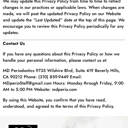
We may update this Privacy Policy from time to time to reflect
changes in our practices or applicable laws. When changes are
made, we will post the updated Privacy Policy on our Website
and update the “Last Updated” date at the top of this page. We
encourage you to review this Privacy Policy periodically for any
updates.
Contact Us
If you have any questions about this Privacy Policy or how we
handle your personal information, please contact us at:
MD Periodontics 9735 Wilshire Blvd, Suite 419 Beverly Hills,
CA 90212 Phone: (310) 859-9449 Email:
MDperioStaff@gmail.com Hours: Monday through Friday, 9:00
AM to 5:00 PM Website: mdperio.com
By using this Website, you confirm that you have read,
understood, and agreed to the terms of this Privacy Policy.