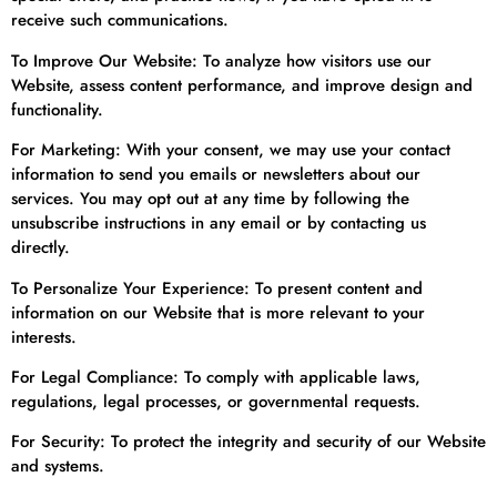
receive such communications.
To Improve Our Website: To analyze how visitors use our
Website, assess content performance, and improve design and
functionality.
For Marketing: With your consent, we may use your contact
information to send you emails or newsletters about our
services. You may opt out at any time by following the
unsubscribe instructions in any email or by contacting us
directly.
To Personalize Your Experience: To present content and
information on our Website that is more relevant to your
interests.
For Legal Compliance: To comply with applicable laws,
regulations, legal processes, or governmental requests.
For Security: To protect the integrity and security of our Website
and systems.