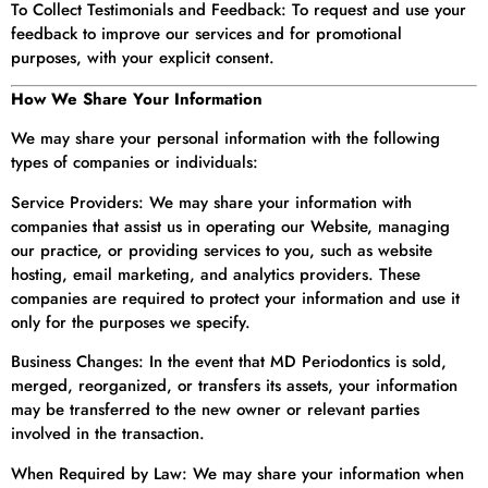
To Collect Testimonials and Feedback: To request and use your
feedback to improve our services and for promotional
purposes, with your explicit consent.
How We Share Your Information
We may share your personal information with the following
types of companies or individuals:
Service Providers: We may share your information with
companies that assist us in operating our Website, managing
our practice, or providing services to you, such as website
hosting, email marketing, and analytics providers. These
companies are required to protect your information and use it
only for the purposes we specify.
Business Changes: In the event that MD Periodontics is sold,
merged, reorganized, or transfers its assets, your information
may be transferred to the new owner or relevant parties
involved in the transaction.
When Required by Law: We may share your information when