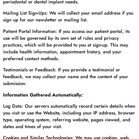
periodontal or dental implant needs.
Mailing List Sign-Ups: We will collect your email address if you
sign up for our newsletter or mailing list.
Patient Portal Information: If you access our patient portal, its
use will be governed by its own set of rules and privacy
practices, which will be provided to you at sign-up. This may
include health information, appointment history, and your
preferred contact methods.
Testimonials or Feedback: If you provide a testimonial or
feedback, we may collect your name and the content of your
submission.
Information Gathered Automatically:
Log Data: Our servers automatically record certain details when
you visit or use the Website, including your IP address, browser
type, operating system, referring website, pages viewed, and
dates and times of your visit.
Cookies and Similar Technologies: We may use cookies, web