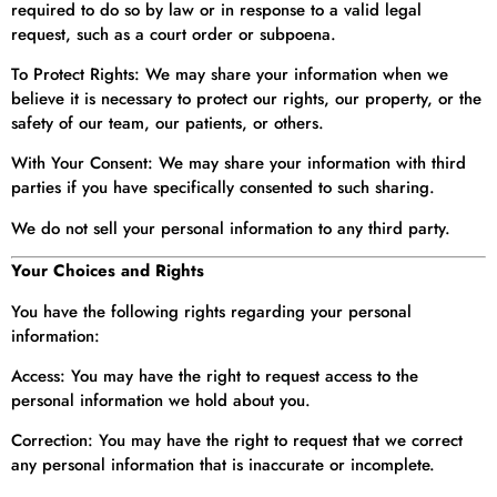
required to do so by law or in response to a valid legal
request, such as a court order or subpoena.
To Protect Rights: We may share your information when we
believe it is necessary to protect our rights, our property, or the
safety of our team, our patients, or others.
With Your Consent: We may share your information with third
parties if you have specifically consented to such sharing.
We do not sell your personal information to any third party.
Your Choices and Rights
You have the following rights regarding your personal
information:
Access: You may have the right to request access to the
personal information we hold about you.
Correction: You may have the right to request that we correct
any personal information that is inaccurate or incomplete.