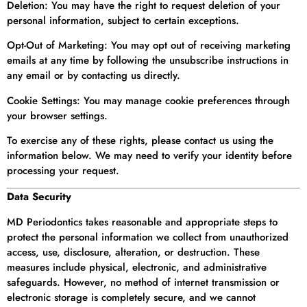
Deletion: You may have the right to request deletion of your
personal information, subject to certain exceptions.
Opt-Out of Marketing: You may opt out of receiving marketing
emails at any time by following the unsubscribe instructions in
any email or by contacting us directly.
Cookie Settings: You may manage cookie preferences through
your browser settings.
To exercise any of these rights, please contact us using the
information below. We may need to verify your identity before
processing your request.
Data Security
MD Periodontics takes reasonable and appropriate steps to
protect the personal information we collect from unauthorized
access, use, disclosure, alteration, or destruction. These
measures include physical, electronic, and administrative
safeguards. However, no method of internet transmission or
electronic storage is completely secure, and we cannot