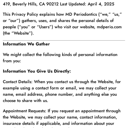
419, Beverly Hills, CA 90212 Last Updated: April 4, 2025
This Privacy Policy explains how MD Periodontics (“we,” “us,”
or “our”) gathers, uses, and shares the personal details of
people (“you” or “Users”) who visit our website, mdperio.com
(the “Website”).
Information We Gather
We might collect the following kinds of personal information
from you:
Information You Give Us Directly:
Contact Details: When you contact us through the Website, for
example using a contact form or email, we may collect your
name, email address, phone number, and anything else you
choose to share with us.
Appointment Requests: If you request an appointment through
the Website, we may collect your name, contact information,
insurance details if applicable, and information about your