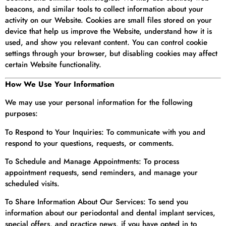
beacons, and similar tools to collect information about your
activity on our Website. Cookies are small files stored on your
device that help us improve the Website, understand how it is
used, and show you relevant content. You can control cookie
settings through your browser, but disabling cookies may affect
certain Website functionality.
How We Use Your Information
We may use your personal information for the following
purposes:
To Respond to Your Inquiries: To communicate with you and
respond to your questions, requests, or comments.
To Schedule and Manage Appointments: To process
appointment requests, send reminders, and manage your
scheduled visits.
To Share Information About Our Services: To send you
information about our periodontal and dental implant services,
special offers, and practice news, if you have opted in to