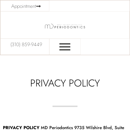
Appointment
(310) 859-9449
PRIVACY POLICY
PRIVACY POLICY
MD Periodontics 9735 Wilshire Blvd, Suite