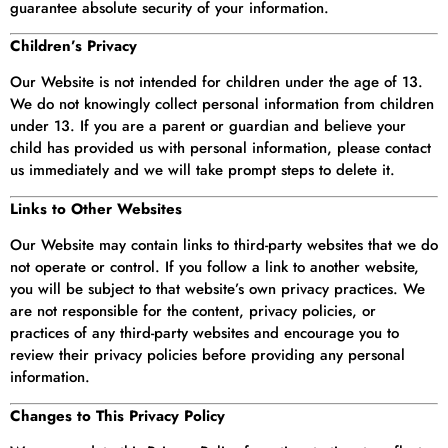
guarantee absolute security of your information.
Children’s Privacy
Our Website is not intended for children under the age of 13.
We do not knowingly collect personal information from children
under 13. If you are a parent or guardian and believe your
child has provided us with personal information, please contact
us immediately and we will take prompt steps to delete it.
Links to Other Websites
Our Website may contain links to third-party websites that we do
not operate or control. If you follow a link to another website,
you will be subject to that website’s own privacy practices. We
are not responsible for the content, privacy policies, or
practices of any third-party websites and encourage you to
review their privacy policies before providing any personal
information.
Changes to This Privacy Policy