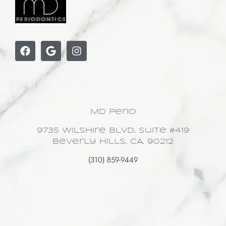
MD Perio
9735 Wilshire Blvd. Suite #419
Beverly Hills, CA. 90212
(310) 859-9449