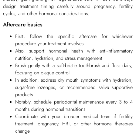
design treatment timing carefully around pregnancy, fertility
cycles, and other hormonal considerations.
Aftercare basics
First, follow the specific aftercare for whichever
procedure your treatment involves
Also, support hormonal health with anti-inflammatory
nutrition, hydration, and stress management
Brush gently with a soft-bristle toothbrush and floss daily,
focusing on plaque control
In addition, address dry mouth symptoms with hydration,
sugar-free lozenges, or recommended saliva supportive
products
Notably, schedule periodontal maintenance every 3 to 4
months during hormonal transitions
Coordinate with your broader medical team if fertility
treatment, pregnancy, HRT, or other hormonal therapies
change