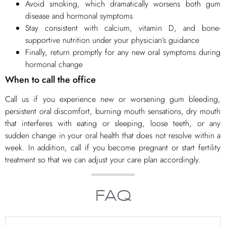
Avoid smoking, which dramatically worsens both gum
disease and hormonal symptoms
Stay consistent with calcium, vitamin D, and bone-
supportive nutrition under your physician’s guidance
Finally, return promptly for any new oral symptoms during
hormonal change
When to call the office
Call us if you experience new or worsening gum bleeding,
persistent oral discomfort, burning mouth sensations, dry mouth
that interferes with eating or sleeping, loose teeth, or any
sudden change in your oral health that does not resolve within a
week. In addition, call if you become pregnant or start fertility
treatment so that we can adjust your care plan accordingly.
FAQ