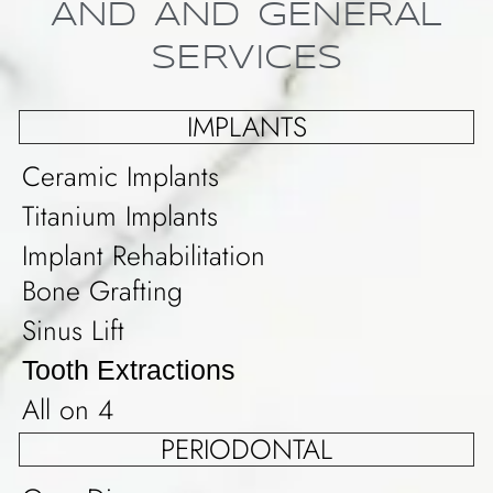
AND AND GENERAL
SERVICES
IMPLANTS
Ceramic Implants
Titanium Implants
Implant Rehabilitation
Bone Grafting
Sinus Lift
Tooth Extractions
All on 4
PERIODONTAL