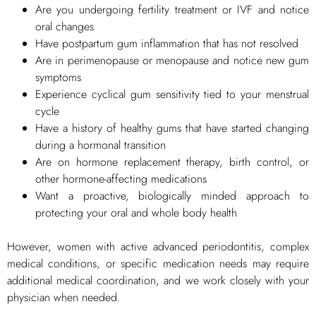
Are you undergoing fertility treatment or IVF and notice
oral changes
Have postpartum gum inflammation that has not resolved
Are in perimenopause or menopause and notice new gum
symptoms
Experience cyclical gum sensitivity tied to your menstrual
cycle
Have a history of healthy gums that have started changing
during a hormonal transition
Are on hormone replacement therapy, birth control, or
other hormone-affecting medications
Want a proactive, biologically minded approach to
protecting your oral and whole body health
However, women with active advanced periodontitis, complex
medical conditions, or specific medication needs may require
additional medical coordination, and we work closely with your
physician when needed.