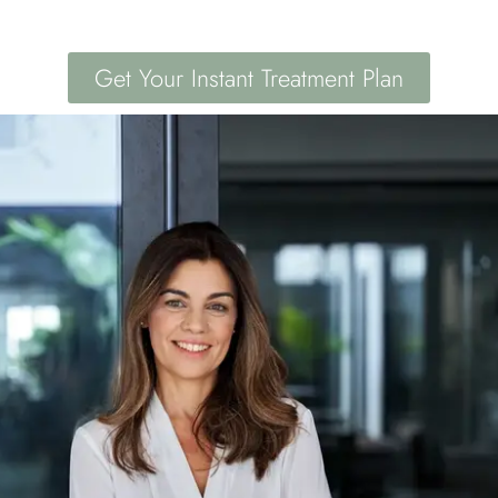
Get Your Instant Treatment Plan