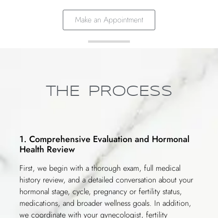
Make an Appointment
THE PROCESS
1. Comprehensive Evaluation and Hormonal
Health Review
First, we begin with a thorough exam, full medical
history review, and a detailed conversation about your
hormonal stage, cycle, pregnancy or fertility status,
medications, and broader wellness goals. In addition,
we coordinate with your gynecologist, fertility