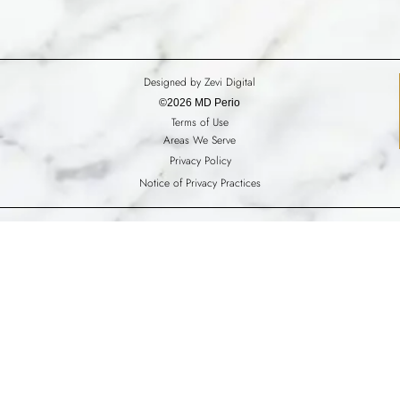
Designed by Zevi Digital
©2026 MD Perio
Terms of Use
Areas We Serve
Privacy Policy
Notice of Privacy Practices