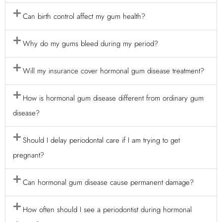
Can birth control affect my gum health?
Why do my gums bleed during my period?
Will my insurance cover hormonal gum disease treatment?
How is hormonal gum disease different from ordinary gum
disease?
Should I delay periodontal care if I am trying to get
pregnant?
Can hormonal gum disease cause permanent damage?
How often should I see a periodontist during hormonal