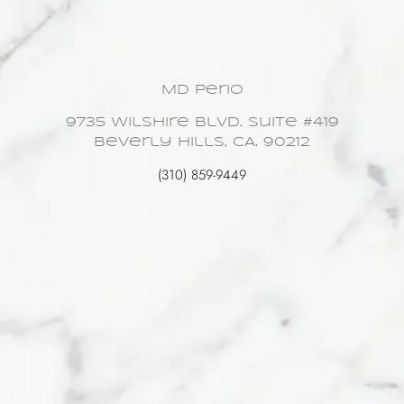
MD Perio
9735 Wilshire Blvd. Suite #419
Beverly Hills, CA. 90212
(310) 859-9449