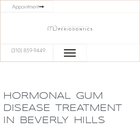
Appointment
(310) 859-9449
HORMONAL GUM
DISEASE TREATMENT
IN BEVERLY HILLS