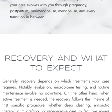
your care evolves with you through pregnancy,
postpartum, perimenopause, menopause, and every
transition in between.
RECOVERY AND WHAT
TO EXPECT
Generally, recovery depends on which treatments your case
requires. Notably, evaluation, microbiome testing, and routine
maintenance involve no downtime. On the other hand, when
active treatment is needed, the recovery follows the timeline of
that specific procedure, whether deep cleaning, antibiotic
therapy, gum grafting, or regenerative care. In fact, we always