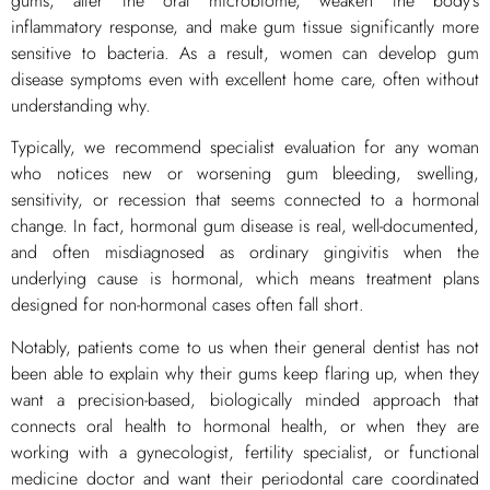
gums, alter the oral microbiome, weaken the body’s
inflammatory response, and make gum tissue significantly more
sensitive to bacteria. As a result, women can develop gum
disease symptoms even with excellent home care, often without
understanding why.
Typically, we recommend specialist evaluation for any woman
who notices new or worsening gum bleeding, swelling,
sensitivity, or recession that seems connected to a hormonal
change. In fact, hormonal gum disease is real, well-documented,
and often misdiagnosed as ordinary gingivitis when the
underlying cause is hormonal, which means treatment plans
designed for non-hormonal cases often fall short.
Notably, patients come to us when their general dentist has not
been able to explain why their gums keep flaring up, when they
want a precision-based, biologically minded approach that
connects oral health to hormonal health, or when they are
working with a gynecologist, fertility specialist, or functional
medicine doctor and want their periodontal care coordinated