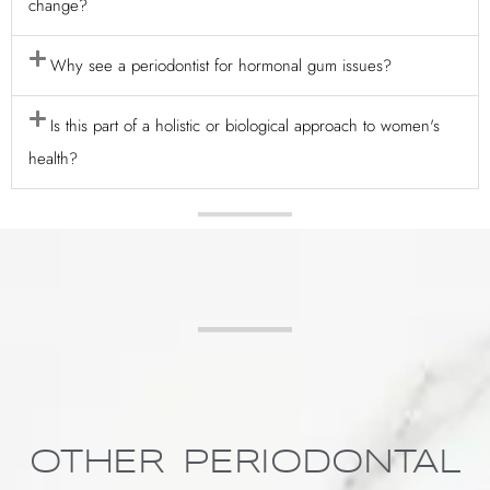
change?
Why see a periodontist for hormonal gum issues?
Is this part of a holistic or biological approach to women's
health?
OTHER PERIODONTAL