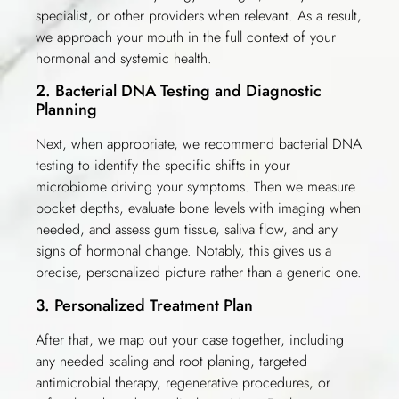
specialist, or other providers when relevant. As a result,
we approach your mouth in the full context of your
hormonal and systemic health.
2. Bacterial DNA Testing and Diagnostic
Planning
Next, when appropriate, we recommend bacterial DNA
testing to identify the specific shifts in your
microbiome driving your symptoms. Then we measure
pocket depths, evaluate bone levels with imaging when
needed, and assess gum tissue, saliva flow, and any
signs of hormonal change. Notably, this gives us a
precise, personalized picture rather than a generic one.
3. Personalized Treatment Plan
After that, we map out your case together, including
any needed scaling and root planing, targeted
antimicrobial therapy, regenerative procedures, or