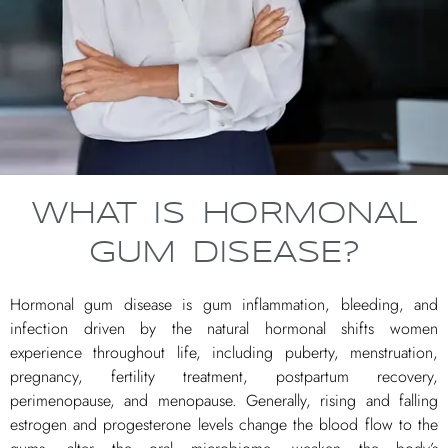
WHAT IS HORMONAL
GUM DISEASE?
Hormonal gum disease is gum inflammation, bleeding, and
infection driven by the natural hormonal shifts women
experience throughout life, including puberty, menstruation,
pregnancy, fertility treatment, postpartum recovery,
perimenopause, and menopause. Generally, rising and falling
estrogen and progesterone levels change the blood flow to the