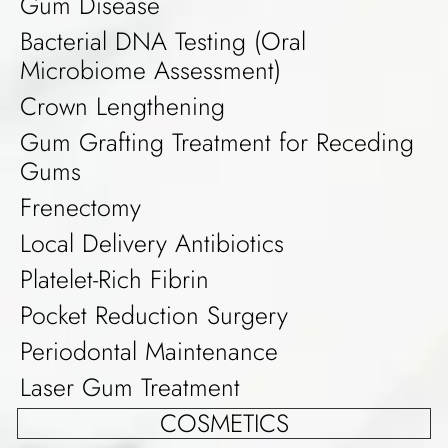
Gum Disease
Bacterial DNA Testing (Oral
Microbiome Assessment)
Crown Lengthening
Gum Grafting Treatment for Receding
Gums
Frenectomy
Local Delivery Antibiotics
Platelet-Rich Fibrin
Pocket Reduction Surgery
Periodontal Maintenance
Laser Gum Treatment
COSMETICS