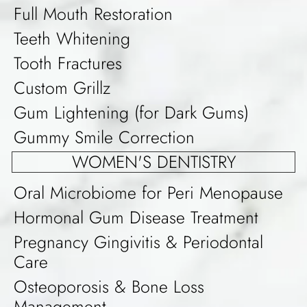
Full Mouth Restoration
Teeth Whitening
Tooth Fractures
Custom Grillz
Gum Lightening (for Dark Gums)
Gummy Smile Correction
WOMEN'S DENTISTRY
Oral Microbiome for Peri Menopause
Hormonal Gum Disease Treatment
Pregnancy Gingivitis & Periodontal
Care
Osteoporosis & Bone Loss
Management