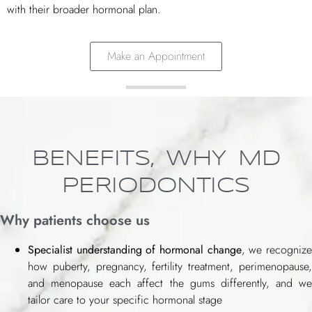
with their broader hormonal plan.
Make an Appointment
BENEFITS, WHY MD
PERIODONTICS
Why patients choose us
Specialist understanding of hormonal change
, we recogniz
how puberty, pregnancy, fertility treatment, perimenopause,
and menopause each affect the gums differently, and we
tailor care to your specific hormonal stage