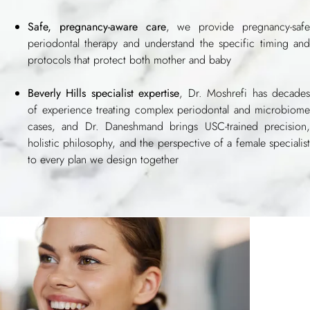
Safe, pregnancy-aware care
, we provide pregnancy-saf
periodontal therapy and understand the specific timing and
protocols that protect both mother and baby
Beverly Hills specialist expertise
, Dr. Moshrefi has decade
of experience treating complex periodontal and microbiome
cases, and Dr. Daneshmand brings USC-trained precision,
holistic philosophy, and the perspective of a female specialist
to every plan we design together