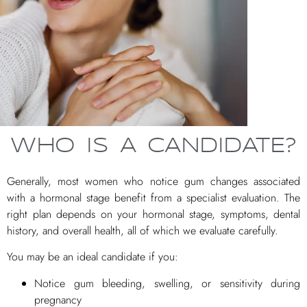
WHO IS A CANDIDATE?
Generally, most women who notice gum changes associated
with a hormonal stage benefit from a specialist evaluation. The
right plan depends on your hormonal stage, symptoms, dental
history, and overall health, all of which we evaluate carefully.
You may be an ideal candidate if you:
Notice gum bleeding, swelling, or sensitivity during
pregnancy