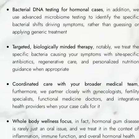
Bacterial DNA testing for hormonal cases
, in addition, we
use advanced microbiome testing to identify the specific
bacterial shifts driving symptoms, rather than guessing or
applying generic treatment
Targeted, biologically minded therapy
, notably, we treat th
specific bacteria causing your symptoms with site-specific
antibiotics, regenerative care, and personalized nutrition
guidance when appropriate
Coordinated care with your broader medical team
,
furthermore, we partner closely with gynecologists, fertility
specialists, functional medicine doctors, and integrative
health providers when your case calls for it
Whole body wellness focus
, in fact, hormonal gum disease
is rarely just an oral issue, and we treat it in the context of
inflammation, immune function, and overall hormonal health