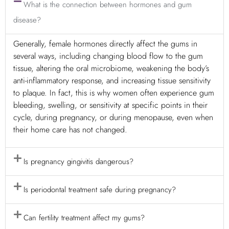
What is the connection between hormones and gum
disease?
Generally, female hormones directly affect the gums in
several ways, including changing blood flow to the gum
tissue, altering the oral microbiome, weakening the body’s
anti-inflammatory response, and increasing tissue sensitivity
to plaque. In fact, this is why women often experience gum
bleeding, swelling, or sensitivity at specific points in their
cycle, during pregnancy, or during menopause, even when
their home care has not changed.
Is pregnancy gingivitis dangerous?
Is periodontal treatment safe during pregnancy?
Can fertility treatment affect my gums?