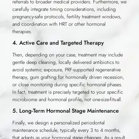
referrals to broader medical providers. Furthermore, we
carefully integrate timing considerations, including
pregnancy-safe protocols, fertility treatment windows,
and coordination with HRT or other hormonal
therapies.
4. Active Care and Targeted Therapy
Then, depending on your case, treatment may include
gentle deep cleaning, locally delivered antibiotics to
avoid systemic exposure, PRF-supported regenerative
therapy, gum grafting for hormonally driven recession,
or close monitoring during specific hormonal phases.
In fact, treatment is precisely targeted to your specific
microbiome and hormonal profile, not one-size-fits-all.
5. Long-Term Hormonal Stage Maintenance
Finally, we design a personalized periodontal
maintenance schedule, typically every 3 to 4 months,
that adapts as your hormonal stage changes. As a result,