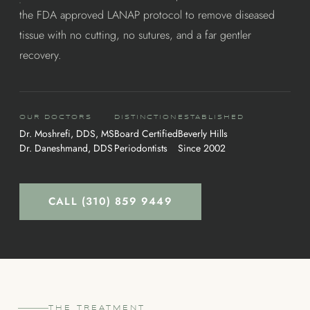
the FDA approved LANAP protocol to remove diseased
tissue with no cutting, no sutures, and a far gentler
recovery.
OUR DOCTORS
DISTINCTION
ESTABLISHED
Dr. Moshrefi, DDS, MS
Board Certified
Beverly Hills
Dr. Daneshmand, DDS
Periodontists
Since 2002
CALL (310) 859 9449
THE TREATMENT