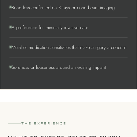
Bone loss confirmed on X rays or cone beam imaging
A preference for minimally invasive care
Metal or medication sensitivities that make surgery a concern
Soreness or looseness around an existing implant
THE EXPERIENCE