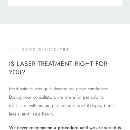
GOOD CANDIDATES
IS LASER TREATMENT RIGHT FOR
YOU?
Most patients with gum disease are good candidates.
During your consultation, we take a full periodontal
evaluation with imaging to measure pocket depth, bone
levels, and tissue health.
We never recommend a procedure until we are sure it is