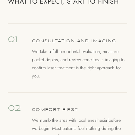
WHAT TO EXPECT, START TO FINISH
01
CONSULTATION AND IMAGING
We take a full periodontal evaluation, measure
pocket depths, and review cone beam imaging to
confirm laser treatment is the right approach for
you.
02
COMFORT FIRST
We numb the area with local anesthesia before
we begin. Most patients feel nothing during the