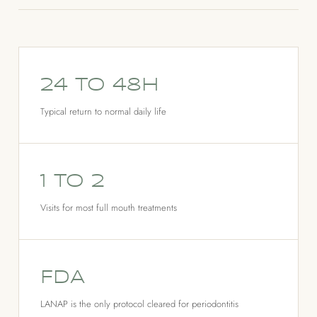
24 to 48h
Typical return to normal daily life
1 to 2
Visits for most full mouth treatments
FDA
LANAP is the only protocol cleared for periodontitis