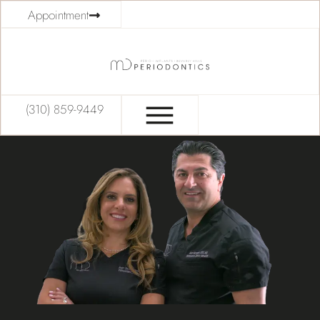
Appointment
(310) 859-9449