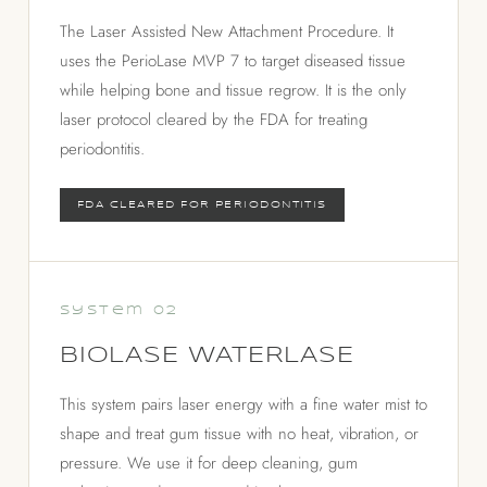
The Laser Assisted New Attachment Procedure. It
uses the PerioLase MVP 7 to target diseased tissue
while helping bone and tissue regrow. It is the only
laser protocol cleared by the FDA for treating
periodontitis.
FDA CLEARED FOR PERIODONTITIS
System 02
BIOLASE WATERLASE
This system pairs laser energy with a fine water mist to
shape and treat gum tissue with no heat, vibration, or
pressure. We use it for deep cleaning, gum