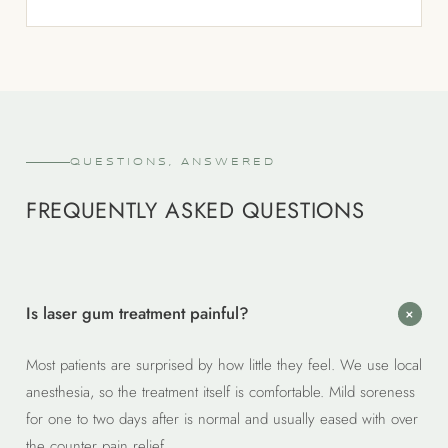
QUESTIONS, ANSWERED
FREQUENTLY ASKED QUESTIONS
Is laser gum treatment painful?
+
Most patients are surprised by how little they feel. We use local
anesthesia, so the treatment itself is comfortable. Mild soreness
for one to two days after is normal and usually eased with over
the counter pain relief.