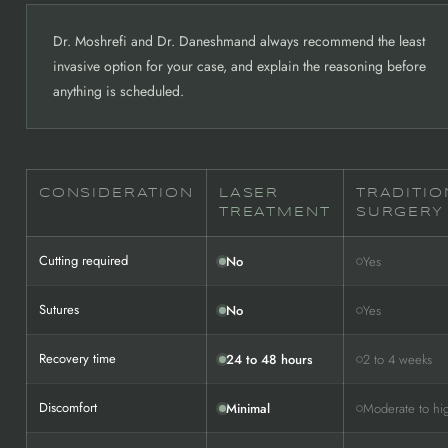
Dr. Moshrefi and Dr. Daneshmand always recommend the least
invasive option for your case, and explain the reasoning before
anything is scheduled.
CONSIDERATION
LASER
TRADITIO
TREATMENT
SURGERY
Cutting required
No
Yes
Sutures
No
Yes
Recovery time
24 to 48 hours
2 to 4 weeks
Discomfort
Minimal
Moderate to hi