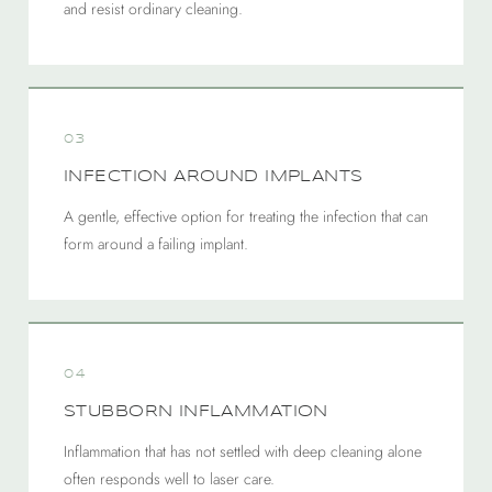
and resist ordinary cleaning.
03
INFECTION AROUND IMPLANTS
A gentle, effective option for treating the infection that can
form around a failing implant.
04
STUBBORN INFLAMMATION
Inflammation that has not settled with deep cleaning alone
often responds well to laser care.