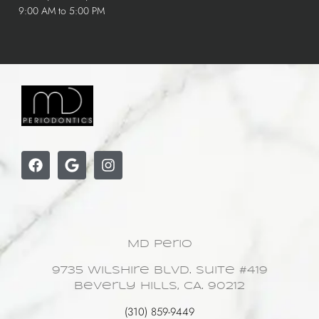
9:00 AM to 5:00 PM
MD Perio
9735 Wilshire Blvd. Suite #419
Beverly Hills, CA. 90212
(310) 859-9449