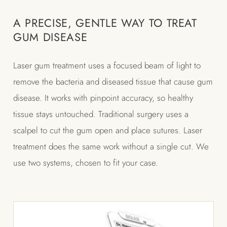
A PRECISE, GENTLE WAY TO TREAT
GUM DISEASE
Laser gum treatment uses a focused beam of light to
remove the bacteria and diseased tissue that cause gum
disease. It works with pinpoint accuracy, so healthy
tissue stays untouched. Traditional surgery uses a
scalpel to cut the gum open and place sutures. Laser
treatment does the same work without a single cut. We
use two systems, chosen to fit your case.