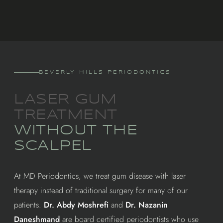
BEVERLY HILLS PERIODONTICS
LASER GUM
TREATMENT
WITHOUT THE
SCALPEL
At MD Periodontics, we treat gum disease with laser
therapy instead of traditional surgery for many of our
patients.
Dr. Abdy Moshrefi
and
Dr. Nazanin
Daneshmand
are board certified periodontists who use