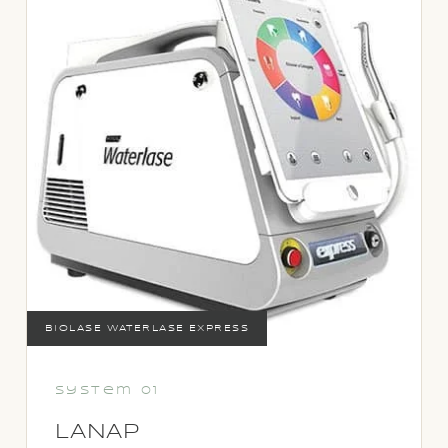
BIOLASE WATERLASE EXPRESS
System 01
LANAP