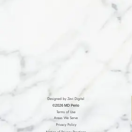
Designed by Zevi Digital
©2026 MD Perio
Terms of Use
Areas We Serve
Privacy Policy
Notice of Privacy Practices