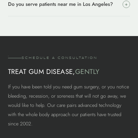
Do you serve patients near me in Los Angeles?
+
that is needed. For moderate to advanced cases where pockets
around implants. We choose the right system for your case.
stay deep after cleaning, laser treatment is the next step. We
Yes. Our office is at 9735 Wilshire Blvd, Suite 419, Beverly
always try the least invasive option first.
Hills, CA 90212. We care for patients from Culver City, Santa
Monica, West Hollywood, Brentwood, West Los Angeles, and
across greater Los Angeles. Most find the drive worth it for
specialist level care.
SCHEDULE A CONSULTATION
TREAT GUM DISEASE,
GENTLY
If you have been told you need gum surgery, or you notice
bleeding, recession, or soreness that will not go away, we
would like to help. Our care pairs advanced technology
with the whole body approach our patients have trusted
since 2002.