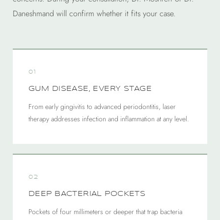
Daneshmand will confirm whether it fits your case.
01
GUM DISEASE, EVERY STAGE
From early gingivitis to advanced periodontitis, laser
therapy addresses infection and inflammation at any level.
02
DEEP BACTERIAL POCKETS
Pockets of four millimeters or deeper that trap bacteria