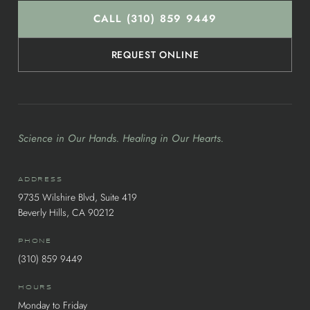
CALL (310) 859 9449
REQUEST ONLINE
Science in Our Hands. Healing in Our Hearts.
ADDRESS
9735 Wilshire Blvd, Suite 419
Beverly Hills, CA 90212
PHONE
(310) 859 9449
HOURS
Monday to Friday