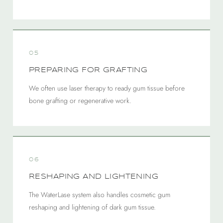
05
PREPARING FOR GRAFTING
We often use laser therapy to ready gum tissue before
bone grafting or regenerative work.
06
RESHAPING AND LIGHTENING
The WaterLase system also handles cosmetic gum
reshaping and lightening of dark gum tissue.