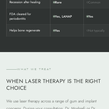
Recession after healing
Rare
Common
FDA cleared for
Yes, LANAP
Yes
periodontitis
Helps bone regenerate
Yes
Not typically
WHAT WE TREAT
WHEN LASER THERAPY IS THE RIGHT
CHOICE
We use laser therapy across a range of gum and implant
concerns. During your consultation, Dr. Moshrefi or Dr.