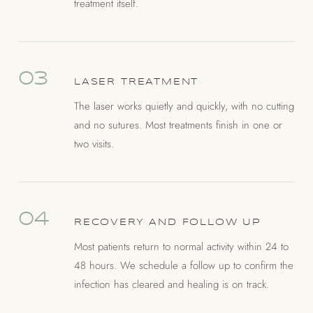
treatment itself.
03
LASER TREATMENT
The laser works quietly and quickly, with no cutting
and no sutures. Most treatments finish in one or
two visits.
04
RECOVERY AND FOLLOW UP
Most patients return to normal activity within 24 to
48 hours. We schedule a follow up to confirm the
infection has cleared and healing is on track.