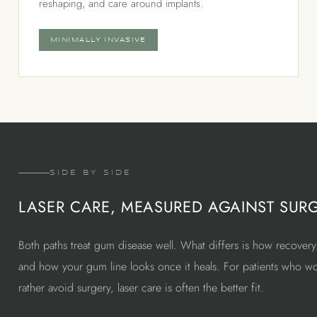
reshaping, and care around implants.
MINIMALLY INVASIVE
SIDE BY SIDE
LASER CARE, MEASURED AGAINST SUR
Both paths treat gum disease well. What differs is how recovery
and how your gum line looks once it heals. For patients who w
rather avoid surgery, laser care is often the better fit.