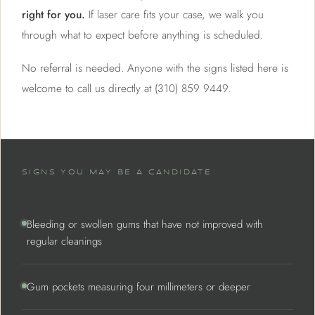
right for you.
If laser care fits your case, we walk you
through what to expect before anything is scheduled.
No referral is needed. Anyone with the signs listed here is
welcome to call us directly at (310) 859 9449.
SIGNS YOU MAY BE A CANDIDATE
Bleeding or swollen gums that have not improved with
regular cleanings
Gum pockets measuring four millimeters or deeper