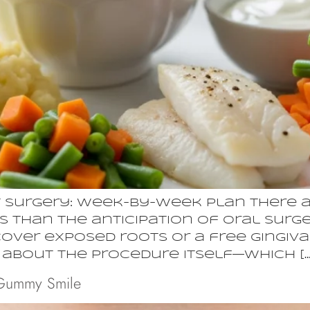
 Surgery: Week-by-Week Plan There a
 than the anticipation of oral surger
cover exposed roots or a free gingiv
y about the procedure itself—which […
 Gummy Smile