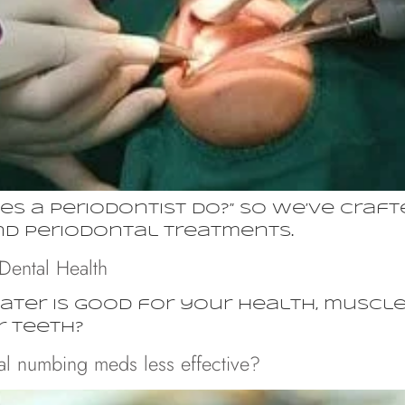
s a periodontist do?” So we’ve crafte
and periodontal treatments.
Dental Health
ater is good for your health, muscles
r teeth?
l numbing meds less effective?