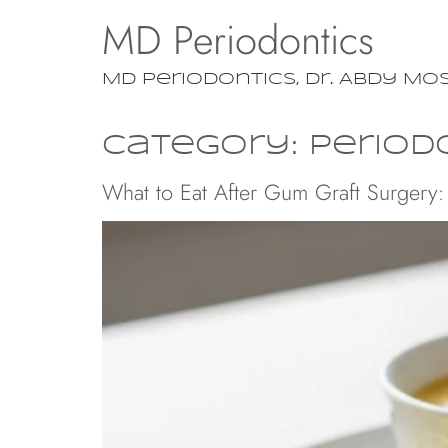
MD Periodontics
MD Periodontics, Dr. Abdy Mo
Category:
Period
What to Eat After Gum Graft Surgery