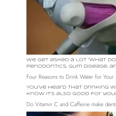
We get asked a lot “what doe
periodontics, gum disease, 
Four Reasons to Drink Water for Your 
You’ve heard that drinking w
know it’s also good for you
Do Vitamin C and Caffeine make denta