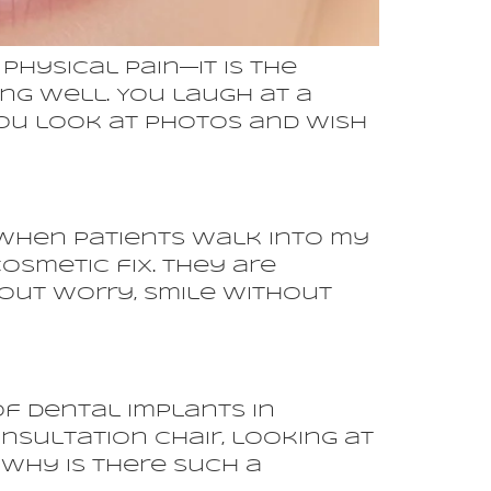
physical pain—it is the
ng well. You laugh at a
 You look at photos and wish
When patients walk into my
osmetic fix. They are
hout worry, smile without
of Dental Implants in
onsultation chair, looking at
 why is there such a