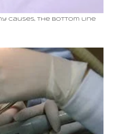
y causes, the bottom line