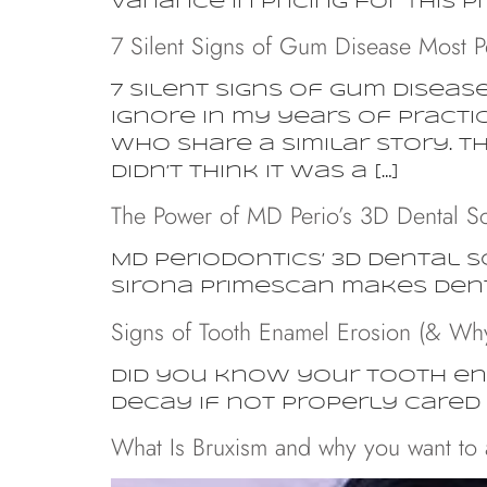
variance in pricing for this p
7 Silent Signs of Gum Disease Most P
7 Silent Signs of Gum Diseas
Ignore In my years of practi
who share a similar story. Th
didn’t think it was a […]
The Power of MD Perio’s 3D Dental S
MD Periodontics’ 3D dental 
Sirona Primescan makes dent
Signs of Tooth Enamel Erosion (& Why 
Did you know your tooth ena
decay if not properly cared 
What Is Bruxism and why you want to a