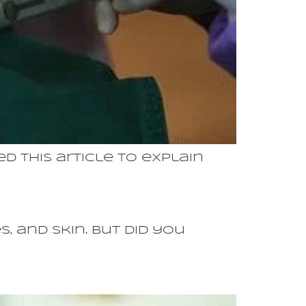
d this article to explain
, and skin. But did you