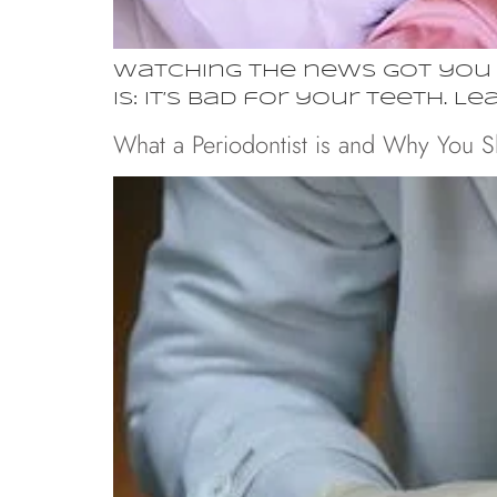
Watching the news got you g
is: it’s bad for your teeth. L
What a Periodontist is and Why You 