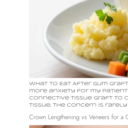
What to Eat After Gum Graft
more anxiety for my patients
connective tissue graft to 
tissue, the concern is rarel
Crown Lengthening vs Veneers for a