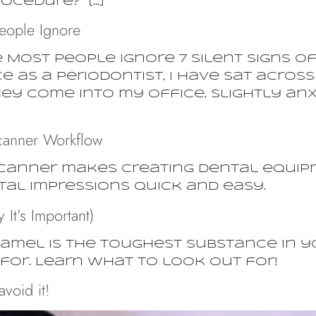
rocedure?” […]
eople Ignore
e Most People Ignore 7 Silent Signs 
ce as a periodontist, I have sat acro
ey come into my office, slightly anxio
canner Workflow
scanner makes creating dental equip
al impressions quick and easy.
It’s Important)
mel is the toughest substance in your
for. Learn what to look out for!
void it!