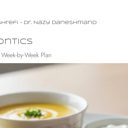
shrefi – Dr. Nazy Daneshmand
ontics
: Week-by-Week Plan