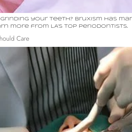
rinding your teeth? Bruxism has man
earn more from LA’s top periodontists.
Should Care