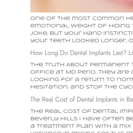
One of the most common hesit
emotional weight of hiding 
joke, but your hand instinc
your teeth looked longer, or
How Long Do Dental Implants Last? L
The Truth About Permanent 
office at MD Perio, they are
looking for a return to nor
hesitation, and stop the cycl
The Real Cost of Dental Implants in Be
The Real Cost of Dental Impl
Beverly Hills I have often b
a treatment plan with a mix 