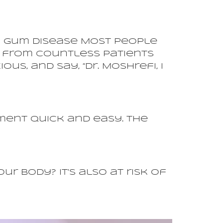
of Gum Disease Most People
ss from countless patients
us, and say, “Dr. Moshrefi, I
ment quick and easy. The
 body? It’s also at risk of