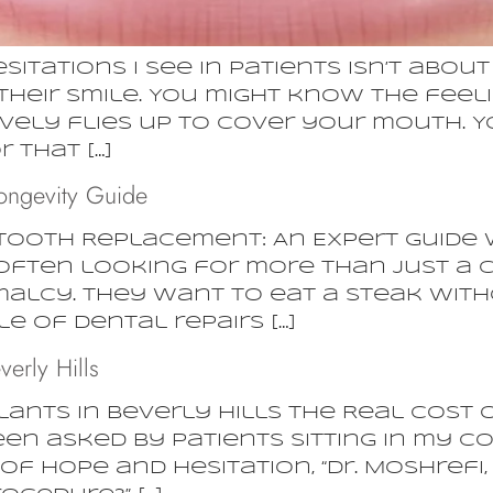
ations I see in patients isn’t about 
their smile. You might know the feeli
tively flies up to cover your mouth.
 that […]
ongevity Guide
Tooth Replacement: An Expert Guide 
 often looking for more than just a c
malcy. They want to eat a steak wit
e of dental repairs […]
verly Hills
ants in Beverly Hills The Real Cost 
een asked by patients sitting in my c
of hope and hesitation, “Dr. Moshrefi,