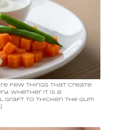
re few things that create
y. Whether it is a
al graft to thicken the gum
]