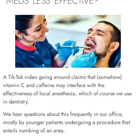
MEDS LESS EFFECTIVE?
A Tik-Tok video going around claims that (somehow)
vitamin C and caffeine may interfere with the
effectiveness of local anesthesia, which of course we use
in dentistry.
We hear questions about this frequently in our office,
mostly by younger patients undergoing a procedure that
entails numbing of an area.