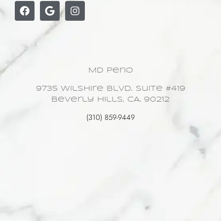
MD Perio
9735 Wilshire Blvd. Suite #419
Beverly Hills, CA. 90212
(310) 859-9449