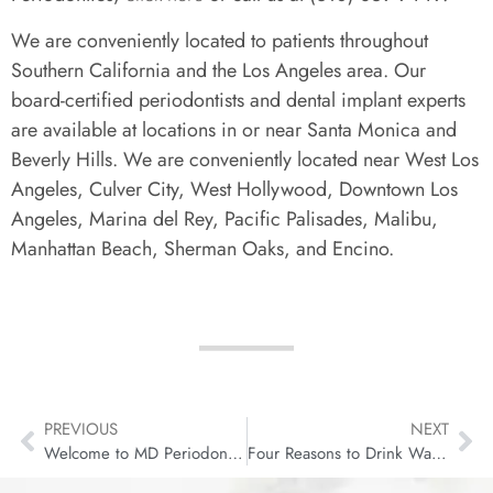
We are conveniently located to patients throughout
Southern California and the Los Angeles area. Our
board-certified periodontists and dental implant experts
are available at locations in or near Santa Monica and
Beverly Hills. We are conveniently located near West Los
Angeles, Culver City, West Hollywood, Downtown Los
Angeles, Marina del Rey, Pacific Palisades, Malibu,
Manhattan Beach, Sherman Oaks, and Encino.
PREVIOUS
NEXT
Welcome to MD Periodontics’s New Website!
Four Reasons to Drink Water for Your Dental Health