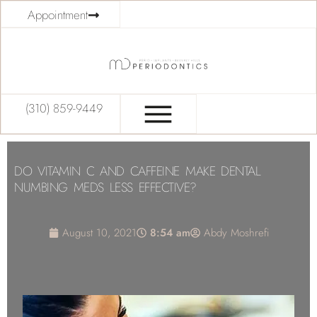
Appointment
(310) 859-9449
DO VITAMIN C AND CAFFEINE MAKE DENTAL
NUMBING MEDS LESS EFFECTIVE?
August 10, 2021
8:54 am
Abdy Moshrefi