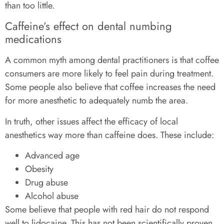
than too little.
Caffeine’s effect on dental numbing
medications
A common myth among dental practitioners is that coffee
consumers are more likely to feel pain during treatment.
Some people also believe that coffee increases the need
for more anesthetic to adequately numb the area.
In truth, other issues affect the efficacy of local
anesthetics way more than caffeine does. These include:
Advanced age
Obesity
Drug abuse
Alcohol abuse
Some believe that people with red hair do not respond
well to lidocaine. This has not been scientifically proven,