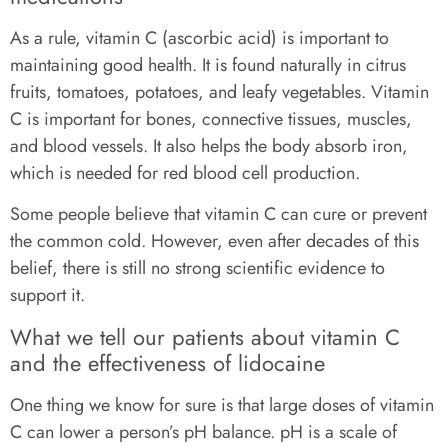
As a rule, vitamin C (ascorbic acid) is important to
maintaining good health. It is found naturally in citrus
fruits, tomatoes, potatoes, and leafy vegetables. Vitamin
C is important for bones, connective tissues, muscles,
and blood vessels. It also helps the body absorb iron,
which is needed for red blood cell production.
Some people believe that vitamin C can cure or prevent
the common cold. However, even after decades of this
belief, there is still no strong scientific evidence to
support it.
What we tell our patients about vitamin C
and the effectiveness of lidocaine
One thing we know for sure is that large doses of vitamin
C can lower a person’s pH balance. pH is a scale of