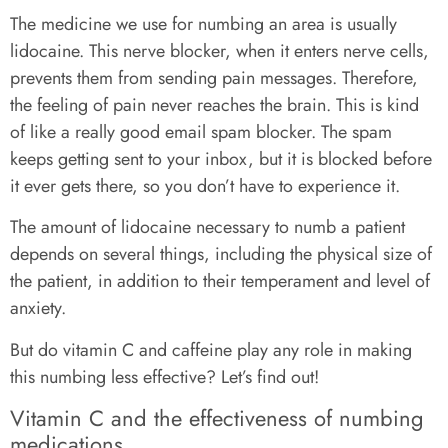
The medicine we use for numbing an area is usually
lidocaine. This nerve blocker, when it enters nerve cells,
prevents them from sending pain messages. Therefore,
the feeling of pain never reaches the brain. This is kind
of like a really good email spam blocker. The spam
keeps getting sent to your inbox, but it is blocked before
it ever gets there, so you don’t have to experience it.
The amount of lidocaine necessary to numb a patient
depends on several things, including the physical size of
the patient, in addition to their temperament and level of
anxiety.
But do vitamin C and caffeine play any role in making
this numbing less effective? Let’s find out!
Vitamin C and the effectiveness of numbing
medications