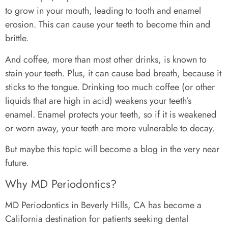
to grow in your mouth, leading to tooth and enamel
erosion. This can cause your teeth to become thin and
brittle.
And coffee, more than most other drinks, is known to
stain your teeth. Plus, it can cause bad breath, because it
sticks to the tongue. Drinking too much coffee (or other
liquids that are high in acid) weakens your teeth’s
enamel. Enamel protects your teeth, so if it is weakened
or worn away, your teeth are more vulnerable to decay.
But maybe this topic will become a blog in the very near
future.
Why MD Periodontics?
MD Periodontics in Beverly Hills, CA has become a
California destination for patients seeking dental