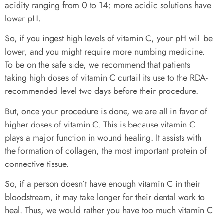
acidity ranging from 0 to 14; more acidic solutions have
lower pH.
So, if you ingest high levels of vitamin C, your pH will be
lower, and you might require more numbing medicine.
To be on the safe side, we recommend that patients
taking high doses of vitamin C curtail its use to the RDA-
recommended level two days before their procedure.
But, once your procedure is done, we are all in favor of
higher doses of vitamin C. This is because vitamin C
plays a major function in wound healing. It assists with
the formation of collagen, the most important protein of
connective tissue.
So, if a person doesn’t have enough vitamin C in their
bloodstream, it may take longer for their dental work to
heal. Thus, we would rather you have too much vitamin C