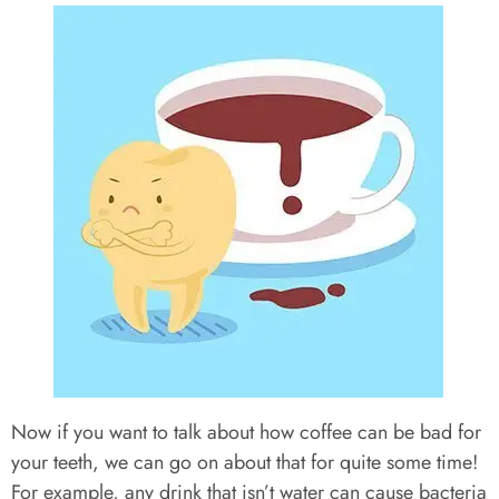
Now if you want to talk about how coffee can be bad for
your teeth, we can go on about that for quite some time!
For example, any drink that isn’t water can cause bacteria