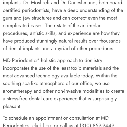
implants. Dr. Moshrefi and Dr. Daneshmand, both board-
certified periodontists, have a deep understanding of the
gum and jaw structures and can correct even the most
complicated cases. Their state-of-the-art implant
procedures, artistic skills, and experience are how they
have produced stunningly natural results over thousands
of dental implants and a myriad of other procedures.
MD Periodontics’ holistic approach to dentistry
incorporates the use of the least toxic materials and the
most advanced technology available today. Within the
soothing spa-like atmosphere of our office, we use
aromatherapy and other non-invasive modalities to create
a stress-free dental care experience that is surprisingly
pleasant.
To schedule an appointment or consultation at MD
Periodontics,
click here
or call us at (310) 859-9449.