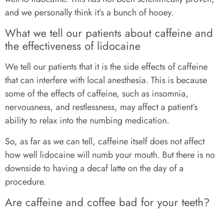
and we personally think it’s a bunch of hooey.
What we tell our patients about caffeine and
the effectiveness of lidocaine
We tell our patients that it is the side effects of caffeine
that can interfere with local anesthesia. This is because
some of the effects of caffeine, such as insomnia,
nervousness, and restlessness, may affect a patient’s
ability to relax into the numbing medication.
So, as far as we can tell, caffeine itself does not affect
how well lidocaine will numb your mouth. But there is no
downside to having a decaf latte on the day of a
procedure.
Are caffeine and coffee bad for your teeth?