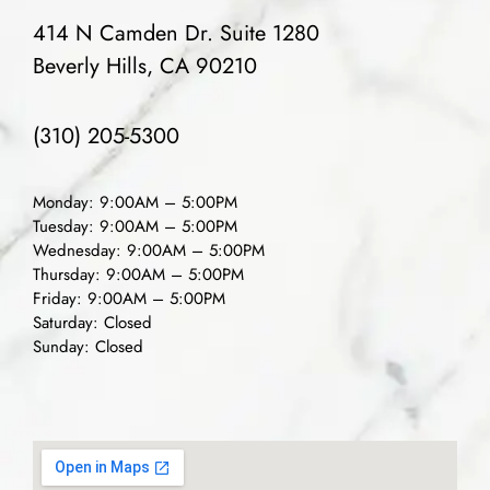
414 N Camden Dr. Suite 1280
Beverly Hills, CA 90210
(310) 205-5300
Monday: 9:00AM – 5:00PM
Tuesday: 9:00AM – 5:00PM
Wednesday: 9:00AM – 5:00PM
Thursday: 9:00AM – 5:00PM
Friday: 9:00AM – 5:00PM
Saturday: Closed
Sunday: Closed