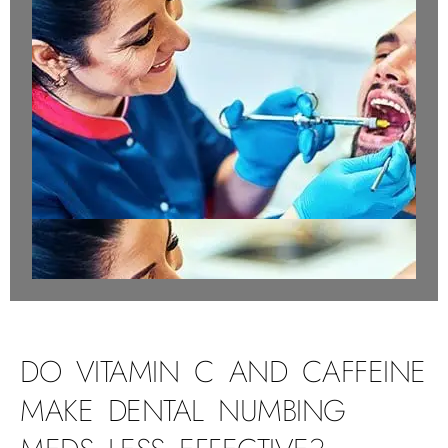
DO VITAMIN C AND CAFFEINE
MAKE DENTAL NUMBING