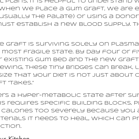
 plans, it is helpful to understand 
 When we place a gum graft, we are e
(usually the palate) or using a dono
t must establish a new blood supply. T
he graft is surviving solely on plasm
 most fragile state. By day four or fiv
 existing gum bed and the new graft.
ing, these tiny bridges can break, l
size that your diet is not just about 
t “takes.”
s a hyper-metabolic state after surge
 requires specific building blocks, pr
ur calories too severely because you 
terials it needs to heal, which can 
ction.
ur Kitchen