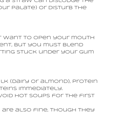
ng a straw can dislodge the
ur palate) or disturb the
not want to open your mouth
lent, but you must blend
etting stuck under your gum
k (dairy or almond), protein
teins immediately.
oid hot soups for the first
 are also fine, though they