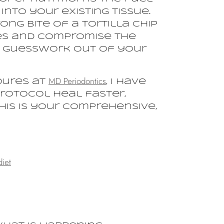
into your existing tissue.
ng bite of a tortilla chip
res and compromise the
he guesswork out of your
MD Periodontics
dures at
, I have
protocol heal faster,
his is your comprehensive,