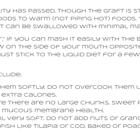
ility has passed, though the graft is s
oods to warm (not piping hot) foods
at can be swallowed with minimal ma
.” If you can mash it easily with the b
 on the side of your mouth opposite
ust stick to the liquid diet for a few
clude:
hem softly; do not overcook them un
extra calories.
e there are no large chunks. Sweet 
ts mucous membrane health.
il very soft. Do not add nuts or gran
fish like tilapia or cod, baked or poa