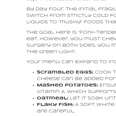
By day four, the initial frag
switch from strictly cold f
liquids to “mushy” foods th
The goal here is “fork-tender
eat. However, you must chew
surgery on both sides, you m
the green light.
Your menu can expand to in
Scrambled Eggs:
Cook t
Cheese can be added for 
Mashed Potatoes:
Ensur
Vitamin A, which suppor
Oatmeal:
Let it soak unt
Flaky Fish:
A soft white 
are careful.