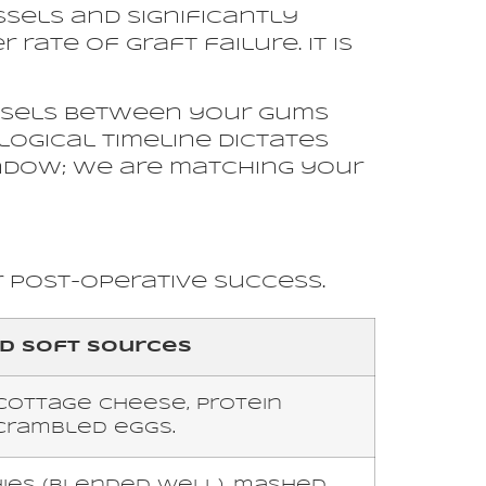
essels and significantly
rate of graft failure. It is
essels between your gums
logical timeline dictates
indow; we are matching your
r post-operative success.
 Soft Sources
cottage cheese, protein
crambled eggs.
es (blended well), mashed