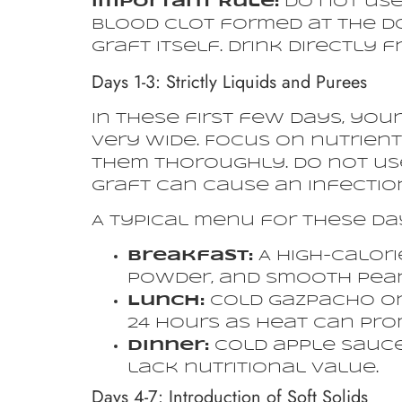
Important Rule:
Do not use
blood clot formed at the don
graft itself. Drink directly 
Days 1-3: Strictly Liquids and Purees
In these first few days, yo
very wide. Focus on nutrien
them thoroughly. Do not use
graft can cause an infection
A typical menu for these da
Breakfast:
A high-calori
powder, and smooth peanu
Lunch:
Cold gazpacho or 
24 hours as heat can pro
Dinner:
Cold apple sauce,
lack nutritional value.
Days 4-7: Introduction of Soft Solids