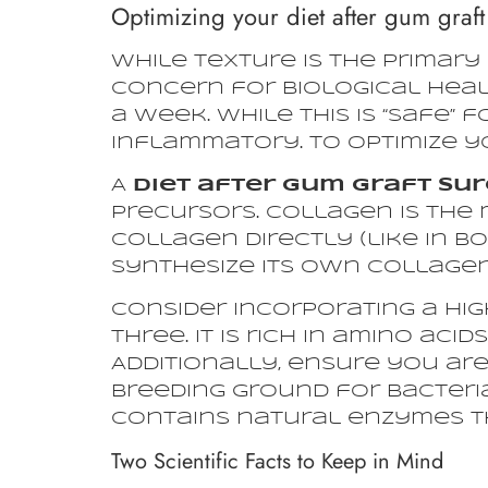
Optimizing your diet after gum graft 
While texture is the primary
concern for biological heali
a week. While this is “safe” f
inflammatory. To optimize yo
A
diet after gum graft su
precursors. Collagen is the 
collagen directly (like in b
synthesize its own collagen
Consider incorporating a hig
three. It is rich in amino aci
Additionally, ensure you are
breeding ground for bacteri
contains natural enzymes t
Two Scientific Facts to Keep in Mind