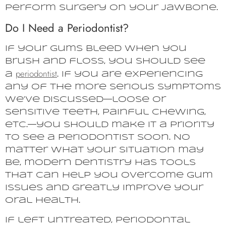
perform surgery on your jawbone.
Do I Need a Periodontist?
If your gums bleed when you
brush and floss, you should see
periodontist
a
. If you are experiencing
any of the more serious symptoms
we’ve discussed—loose or
sensitive teeth, painful chewing,
etc.—you should make it a priority
to see a periodontist soon. No
matter what your situation may
be, modern dentistry has tools
that can help you overcome gum
issues and greatly improve your
oral health.
If left untreated, periodontal