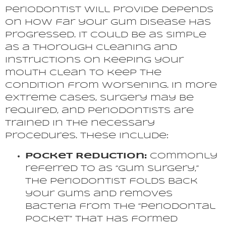
periodontist will provide depends
on how far your gum disease has
progressed. It could be as simple
as a thorough cleaning and
instructions on keeping your
mouth clean to keep the
condition from worsening. In more
extreme cases, surgery may be
required, and periodontists are
trained in the necessary
procedures. These include:
Pocket Reduction:
Commonly
referred to as “gum surgery,”
the periodontist folds back
your gums and removes
bacteria from the “periodontal
pocket” that has formed