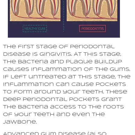
The first stage of periodontal
disease is gingivitis. At this stage,
the bacteria and plaque buildup
causes inflammation of the gums.
If left untreated at this stage, the
inflammation can cause pockets
to form around your teeth. These
deep periodontal pockets grant
the bacteria access to the roots
of your teeth and even the
jawbone.
Advanced gum disease (also