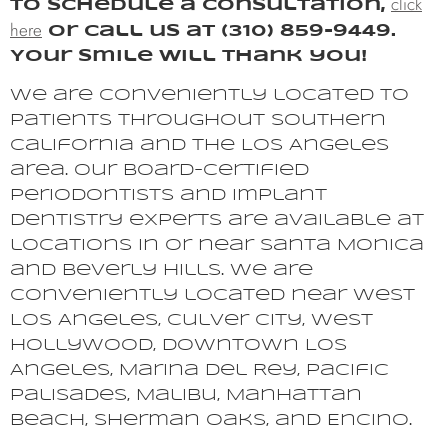
click
To schedule a consultation,
here
or call us at (310) 859-9449.
Your smile will thank you!
We are conveniently located to
patients throughout Southern
California and the Los Angeles
area. Our board-certified
periodontists and implant
dentistry experts are available at
locations in or near Santa Monica
and Beverly Hills. We are
conveniently located near West
Los Angeles, Culver City, West
Hollywood, Downtown Los
Angeles, Marina del Rey, Pacific
Palisades, Malibu, Manhattan
Beach, Sherman Oaks, and Encino.