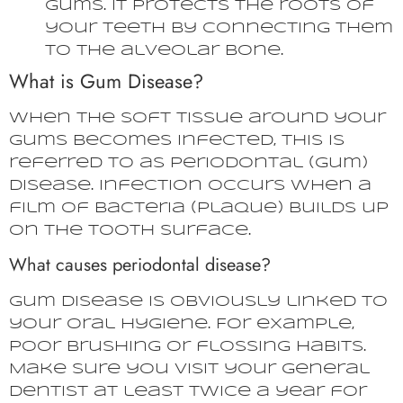
gums. It protects the roots of
your teeth by connecting them
to the alveolar bone.
What is Gum Disease?
When the soft tissue around your
gums becomes infected, this is
referred to as periodontal (gum)
disease. Infection occurs when a
film of bacteria (plaque) builds up
on the tooth surface.
What causes periodontal disease?
Gum disease is obviously linked to
your oral hygiene. For example,
poor brushing or flossing habits.
Make sure you visit your general
dentist at least twice a year for