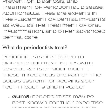
prevention, diagnosis, and
treatment of periodontal disease.
Additionally, they are experts in
the placement of dental implants
as well as the treatment of oral
inflammation, and other advanced
dental care.
What do periodontists treat?
Periodontists are trained to
diagnose and treat issues with
several parts of your mouth.
These three areas are part of the
body’s system for keeping your
teeth healthy and in place:
Gums:
Periodontists may be
best known for their expertise