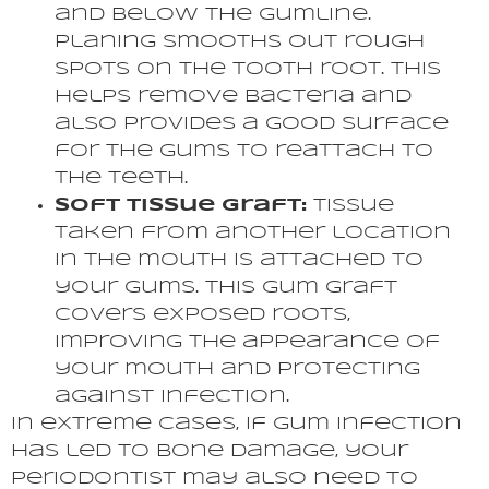
and below the gumline.
Planing smooths out rough
spots on the tooth root. This
helps remove bacteria and
also provides a good surface
for the gums to reattach to
the teeth.
Soft Tissue Graft:
Tissue
taken from another location
in the mouth is attached to
your gums. This gum graft
covers exposed roots,
improving the appearance of
your mouth and protecting
against infection.
In extreme cases, if gum infection
has led to bone damage, your
periodontist may also need to