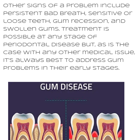
Other signs of a problem include
persistent bad breath, sensitive or
loose teeth, gum recession, and
swollen gums. Treatment is
possible at any stage of
periodontal disease but, as is the
case with any other medical issue,
it’s always best to address gum
problems in their early stages.