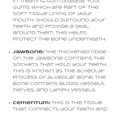
in treating gum disease. Your
gums, which are part of the
soft tissue lining of your
mouth, should surround your
teeth and provide a seal
around them. This helps
protect the bone underneath.
Jawbone:
The thickened ridge
on the jawbone contains the
sockets that hold your teeth.
This is known as the alveolar
process or alveolar bone. The
bone contains blood vessels,
nerves, and lymph vessels.
Cementum:
This is the tissue
that connects your teeth and