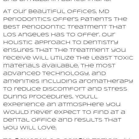
At our beautiful offices, MD
Periodontics offers patients the
best periodontic treatment that
Los Angeles has to offer. Our
holistic approach to dentistry
ensures that the treatment you
receive will utilize the least toxic
materials available, the most
advanced technology, and
amenities including aromatherapy
to reduce discomfort and stress
during procedures. You’ll
experience an atmosphere you
would never expect to find at a
dental office and results that
you will love.