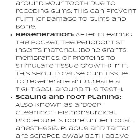
around your tooth due to
receding gums. This can prevent
further damage to gums and
bone.
Regeneration:
After cleaning
the pocket, the periodontist
inserts material (bone grafts,
membranes, or proteins to
stimulate tissue growth) in it.
This should cause gum tissue
to regenerate and create a
tight seal around the teeth.
Scaling and root planing:
Also known as a “deep-
cleaning,” this nonsurgical
procedure is done under local
anesthesia. Plaque and tartar
are scraped away both above