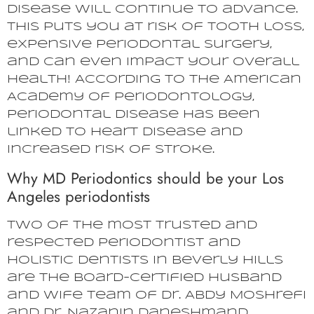
disease will continue to advance.
This puts you at risk of tooth loss,
expensive periodontal surgery,
and can even impact your overall
health! According to the American
Academy of Periodontology,
periodontal disease has been
linked to heart disease and
increased risk of stroke.
Why MD Periodontics should be your Los
Angeles periodontists
Two of the most trusted and
respected periodontist and
holistic dentists in Beverly Hills
are the board-certified husband
and wife team of Dr. Abdy Moshrefi
and Dr. Nazanin Daneshmand.