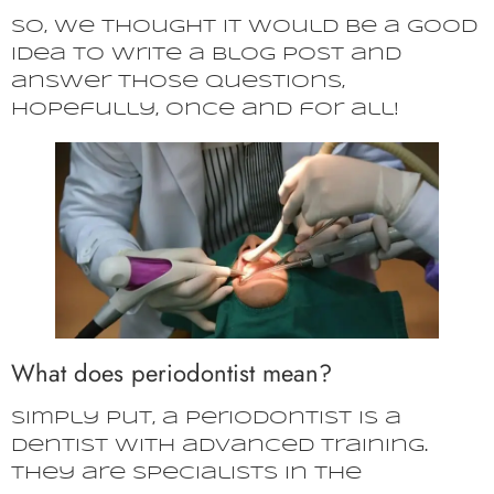
So, we thought it would be a good
idea to write a blog post and
answer those questions,
hopefully, once and for all!
What does periodontist mean?
Simply put, a periodontist is a
dentist with advanced training.
They are specialists in the