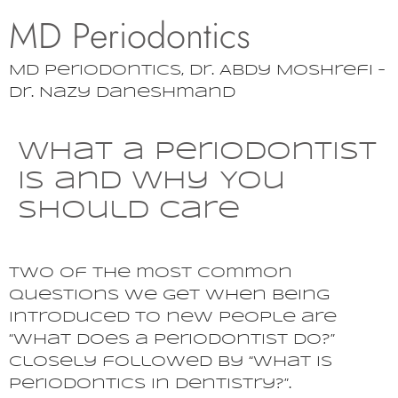
MD Periodontics
MD Periodontics, Dr. Abdy Moshrefi –
Dr. Nazy Daneshmand
What a Periodontist
is and Why You
Should Care
Two of the most common
questions we get when being
introduced to new people are
“what does a periodontist do?”
closely followed by “what is
periodontics in dentistry?”.