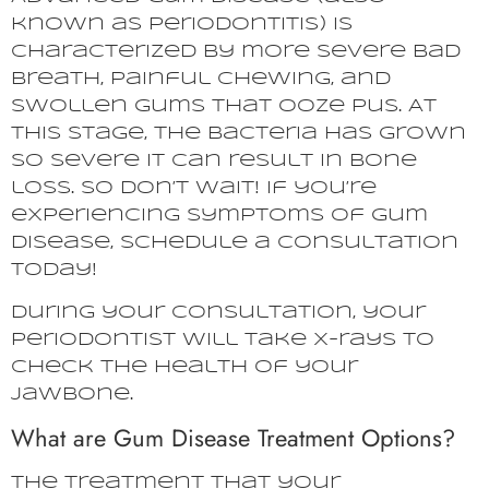
known as periodontitis) is
characterized by more severe bad
breath, painful chewing, and
swollen gums that ooze pus. At
this stage, the bacteria has grown
so severe it can result in bone
loss. So don’t wait! If you’re
experiencing symptoms of gum
disease, schedule a consultation
today!
During your consultation, your
periodontist will take X-rays to
check the health of your
jawbone.
What are Gum Disease Treatment Options?
The treatment that your