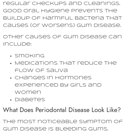
regular checkups and cleanings.
Good oral hygiene prevents the
buildup of harmful bacteria that
causes (or worsens) gum disease.
Other causes of gum disease can
include:
Smoking
Medications that reduce the
flow of saliva
Changes in hormones
experienced by girls and
women
Diabetes
What Does Periodontal Disease Look Like?
The most noticeable symptom of
gum disease is bleeding gums.