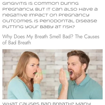
Gingivitis is common during
pregnancy, but it can also have a
negative impact on pregnancy
outcomes. Is periodontal disease
putting your baby at risk?
Why Does My Breath Smell Bad? The Causes
of Bad Breath
What causes bad breath? Many