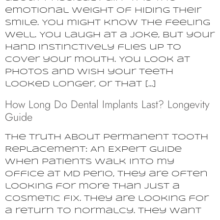
emotional weight of hiding their
smile. You might know the feeling
well. You laugh at a joke, but your
hand instinctively flies up to
cover your mouth. You look at
photos and wish your teeth
looked longer, or that […]
How Long Do Dental Implants Last? Longevity
Guide
The Truth About Permanent Tooth
Replacement: An Expert Guide
When patients walk into my
office at MD Perio, they are often
looking for more than just a
cosmetic fix. They are looking for
a return to normalcy. They want