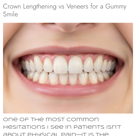
Crown Lengthening vs Veneers for a Gummy
Smile
One of the most common
hesitations I see in patients isn’t
about physical pain—it is the