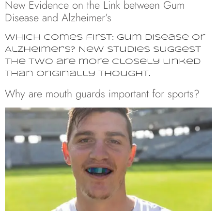
New Evidence on the Link between Gum
Disease and Alzheimer’s
Which comes first: gum disease or
Alzheimer’s? New studies suggest
the two are more closely linked
than originally thought.
Why are mouth guards important for sports?