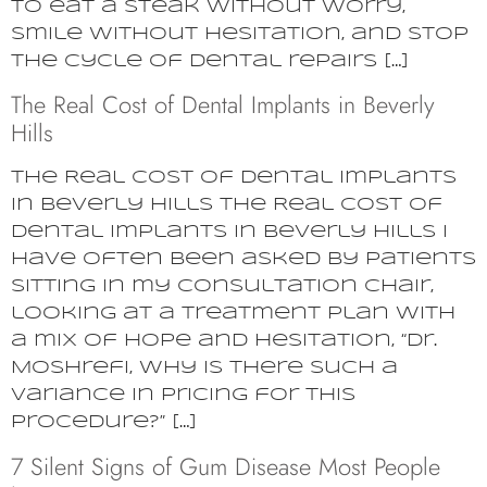
to eat a steak without worry,
smile without hesitation, and stop
the cycle of dental repairs […]
The Real Cost of Dental Implants in Beverly
Hills
The Real Cost of Dental Implants
in Beverly Hills The Real Cost of
Dental Implants in Beverly Hills I
have often been asked by patients
sitting in my consultation chair,
looking at a treatment plan with
a mix of hope and hesitation, “Dr.
Moshrefi, why is there such a
variance in pricing for this
procedure?” […]
7 Silent Signs of Gum Disease Most People