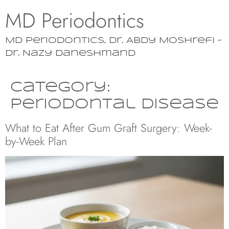
MD Periodontics
MD Periodontics, Dr. Abdy Moshrefi –
Dr. Nazy Daneshmand
Category:
Periodontal Disease
What to Eat After Gum Graft Surgery: Week-
by-Week Plan