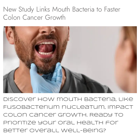
New Study Links Mouth Bacteria to Faster
Colon Cancer Growth
Discover how mouth bacteria, like
Fusobacterium nucleatum, impact
colon cancer growth. Ready to
prioritize your oral health for
better overall well-being?