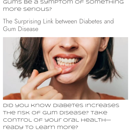
gums be a symptom of something
more serious?
The Surprising Link between Diabetes and
Gum Disease
Did you know diabetes increases
the risk of gum disease? Take
control of your oral health—
ready to learn more?