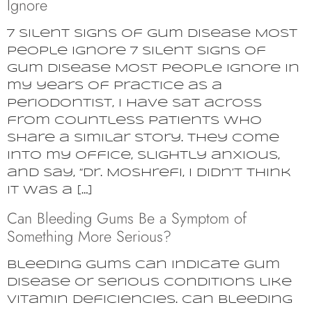
Ignore
7 Silent Signs of Gum Disease Most
People Ignore 7 Silent Signs of
Gum Disease Most People Ignore In
my years of practice as a
periodontist, I have sat across
from countless patients who
share a similar story. They come
into my office, slightly anxious,
and say, “Dr. Moshrefi, I didn’t think
it was a […]
Can Bleeding Gums Be a Symptom of
Something More Serious?
Bleeding gums can indicate gum
disease or serious conditions like
vitamin deficiencies. Can bleeding