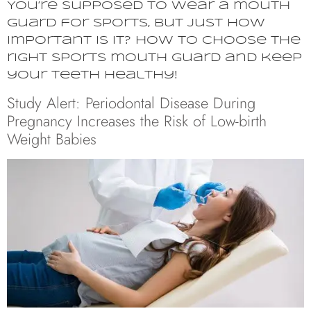
You’re supposed to wear a mouth
guard for sports, but just how
important is it? How to choose the
right sports mouth guard and keep
your teeth healthy!
Study Alert: Periodontal Disease During
Pregnancy Increases the Risk of Low-birth
Weight Babies