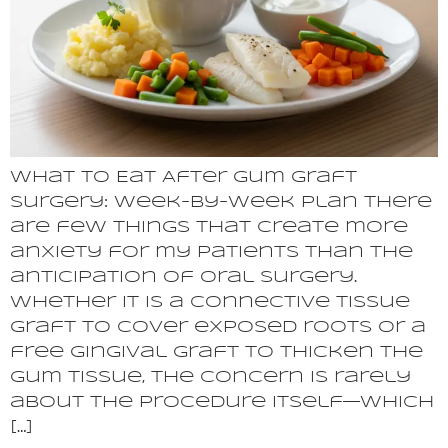
What to Eat After Gum Graft
Surgery: Week-by-Week Plan There
are few things that create more
anxiety for my patients than the
anticipation of oral surgery.
Whether it is a connective tissue
graft to cover exposed roots or a
free gingival graft to thicken the
gum tissue, the concern is rarely
about the procedure itself—which
[…]