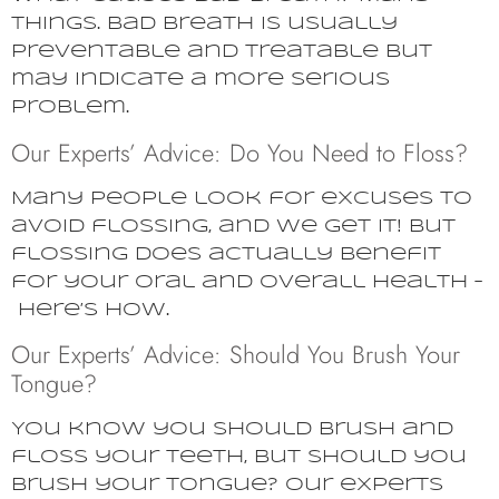
things. Bad breath is usually
preventable and treatable but
may indicate a more serious
problem.
Our Experts’ Advice: Do You Need to Floss?
Many people look for excuses to
avoid flossing, and we get it! But
flossing does actually benefit
for your oral and overall health –
here’s how.
Our Experts’ Advice: Should You Brush Your
Tongue?
You know you should brush and
floss your teeth, but should you
brush your tongue? Our experts