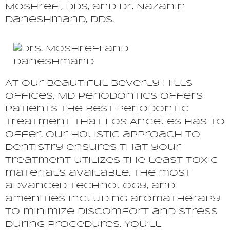
Moshrefi, DDS, and Dr. Nazanin
Daneshmand, DDS.
At our beautiful Beverly Hills
offices, MD Periodontics offers
patients the best periodontic
treatment that Los Angeles has to
offer. Our holistic approach to
dentistry ensures that your
treatment utilizes the least toxic
materials available, the most
advanced technology, and
amenities including aromatherapy
to minimize discomfort and stress
during procedures. You’ll