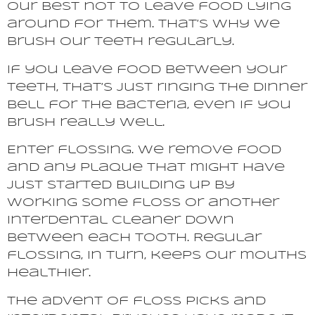
our best not to leave food lying
around for them. That’s why we
brush our teeth regularly.
If you leave food between your
teeth, that’s just ringing the dinner
bell for the bacteria, even if you
brush really well.
Enter flossing. We remove food
and any plaque that might have
just started building up by
working some floss or another
interdental cleaner down
between each tooth. Regular
flossing, in turn, keeps our mouths
healthier.
The advent of floss picks and