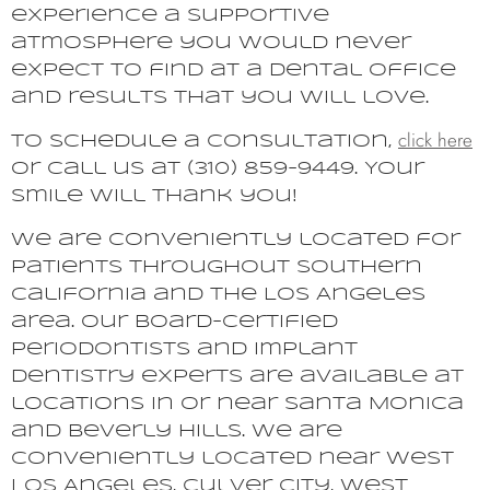
experience a supportive
atmosphere you would never
expect to find at a dental office
and results that you will love.
click here
To schedule a consultation,
or call us at (310) 859-9449. Your
smile will thank you!
We are conveniently located for
patients throughout Southern
California and the Los Angeles
area. Our board-certified
periodontists and implant
dentistry experts are available at
locations in or near Santa Monica
and Beverly Hills. We are
conveniently located near West
Los Angeles, Culver City, West