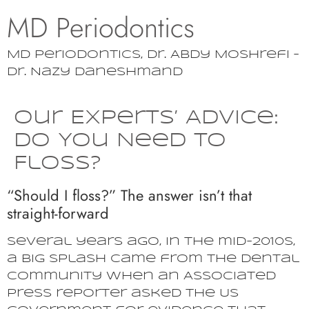
MD Periodontics
MD Periodontics, Dr. Abdy Moshrefi –
Dr. Nazy Daneshmand
Our Experts’ Advice:
Do You Need to
Floss?
“Should I floss?” The answer isn’t that
straight-forward
Several years ago, in the mid-2010s,
a big splash came from the dental
community when an Associated
Press reporter asked the US