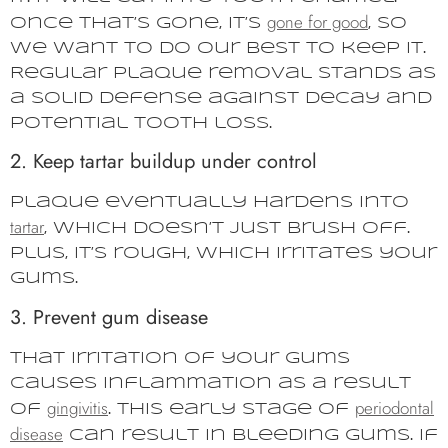
gone for good
Once that’s gone, it’s
, so
we want to do our best to keep it.
Regular plaque removal stands as
a solid defense against decay and
potential tooth loss.
2. Keep tartar buildup under control
Plaque eventually hardens into
tartar
, which doesn’t just brush off.
Plus, it’s rough, which irritates your
gums.
3. Prevent gum disease
That irritation of your gums
causes inflammation as a result
gingivitis
periodontal
of
. This early stage of
disease
can result in bleeding gums. If