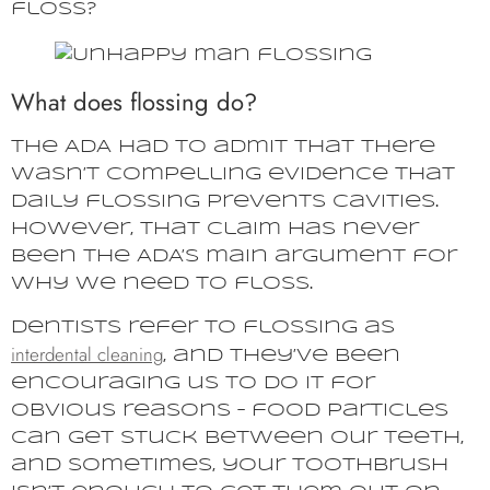
floss?
What does flossing do?
The ADA had to admit that there
wasn’t compelling evidence that
daily flossing prevents cavities.
However, that claim has never
been the ADA’s main argument for
why we need to floss.
Dentists refer to flossing as
interdental cleaning
, and they’ve been
encouraging us to do it for
obvious reasons – food particles
can get stuck between our teeth,
and sometimes, your toothbrush