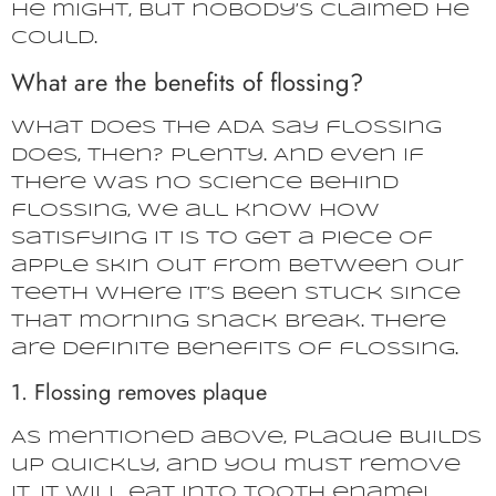
He might, but nobody’s claimed he
could.
What are the benefits of flossing?
What does the ADA say flossing
does, then? Plenty. And even if
there was no science behind
flossing, we all know how
satisfying it is to get a piece of
apple skin out from between our
teeth where it’s been stuck since
that morning snack break. There
are definite benefits of flossing.
1. Flossing removes plaque
As mentioned above, plaque builds
up quickly, and you must remove
it. It will eat into tooth enamel.