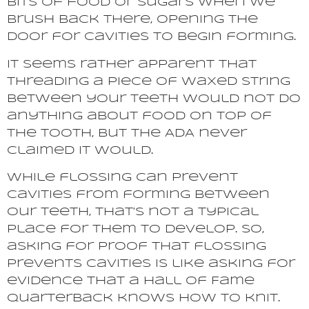
bits of food or sugars when we
brush back there, opening the
door for cavities to begin forming.
It seems rather apparent that
threading a piece of waxed string
between your teeth would not do
anything about food on top of
the tooth, but the ADA never
claimed it would.
While flossing can prevent
cavities from forming between
our teeth, that’s not a typical
place for them to develop. So,
asking for proof that flossing
prevents cavities is like asking for
evidence that a Hall of Fame
quarterback knows how to knit.