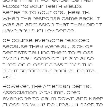
government for evidence that
flossing your teeth yields
benefits to your oral health.
When the response came back, it
was an admission that they didn’t
have any such evidence.
Of course, everyone rejoiced
because they were all sick of
dentists telling them to floss
every day. Some of us are also
tired of flossing 365 times the
night before our annual dental
visit.
However, the American Dental
Association (ADA) implored
everyone to calm down and keep
flossing. Why? Do I really need to