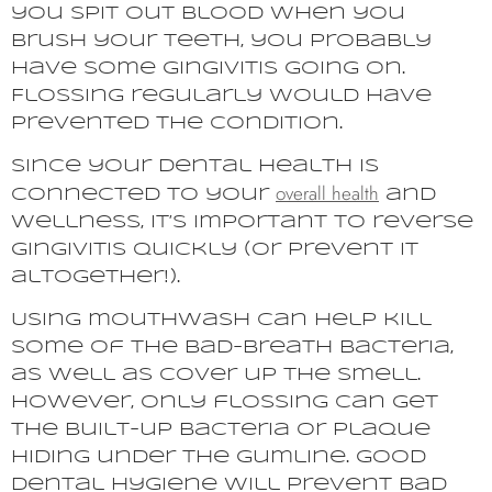
you spit out blood when you
brush your teeth, you probably
have some gingivitis going on.
Flossing regularly would have
prevented the condition.
Since your dental health is
overall health
connected to your
and
wellness, it’s important to reverse
gingivitis quickly (or prevent it
altogether!).
Using mouthwash can help kill
some of the bad-breath bacteria,
as well as cover up the smell.
However, only flossing can get
the built-up bacteria or plaque
hiding under the gumline. Good
dental hygiene will prevent bad