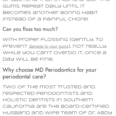
gums. Repeat daily until it
becomes another boring habit
instead of a painful chore!
Can you floss too much?
With proper flossing (gently, to
damage to your gums
prevent
), not really.
While you can’t overdo it, once a
day will be fine.
Why choose MD Periodontics for your
periodontal care?
Two of the most trusted and
respected periodontists and
holistic dentists in Southern
California are the board-certified
husband and wife team of Dr. Abdy