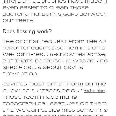
interdental brushes have made it
even easier to clean those
bacteria-harboring gaps between
our teeth!
Does flossing work?
The original request from the AP
reporter elicited something of a
we-don’t-really-know response,
but that’s because he was asking
specifically about cavity
prevention.
Cavities most often form on the
back molars
chewing surfaces of our
.
Those teeth have many
topographical features on them,
and we can easily miss some tiny