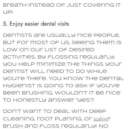
breath instead of just covering it
up!
5. Enjoy easier dental visits
Dentists are usually nice people,
but for most of us, seeing them is
low on our list of desired
activities. By flossing regularly,
you help minimize the things your
dentist will need to do while
you’re there. You know the dental
hygienist is going to ask if you’ve
been brushing, wouldn’t it be nice
to honestly answer “yes”?
Don’t want to deal with deep
scaling
cleaning, root planing, or
?
Brush and floss regularly! No