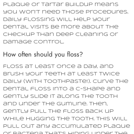
plaque or tartar buildup means
you won’t need those procedures.
Daily flossing will help your
dental visits be more about the
checkup than deep cleaning or
damage control.
How often should you floss?
Floss at least once a day, and
brush your teeth at least twice
daily (with toothpaste!). Curve the
dental floss into a c-shape and
gently slide it along the tooth
and under the gumline. Then,
gently pull the floss back up
while hugging the tooth. This will
pull out any accumulated plaque
or bacteria that’s hiding under the