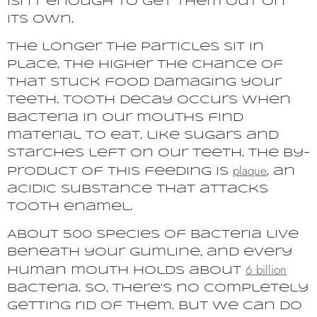
isn’t enough to get them out on
its own.
The longer the particles sit in
place, the higher the chance of
that stuck food damaging your
teeth. Tooth decay occurs when
bacteria in our mouths find
material to eat, like sugars and
starches left on our teeth. The by-
plaque
product of this feeding is
, an
acidic substance that attacks
tooth enamel.
About 500 species of bacteria live
beneath your gumline, and every
6 billion
human mouth holds about
bacteria. So, there’s no completely
getting rid of them. But we can do