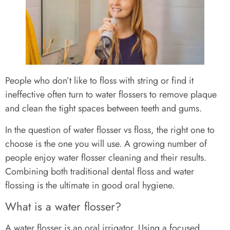
People who don’t like to floss with string or find it
ineffective often turn to water flossers to remove plaque
and clean the tight spaces between teeth and gums.
In the question of water flosser vs floss, the right one to
choose is the one you will use. A growing number of
people enjoy water flosser cleaning and their results.
Combining both traditional dental floss and water
flossing is the ultimate in good oral hygiene.
What is a water flosser?
A water flosser is an oral irrigator. Using a focused