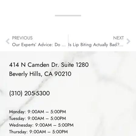
PREVIOUS
NEXT
Our Experts’ Advice: Do You Need to Floss?
Is Lip Biting Actually Bad? What Causes Oral Fibromas?
414 N Camden Dr. Suite 1280
Beverly Hills, CA 90210
(310) 205-5300
Monday: 9:00AM – 5:00PM
Tuesday: 9:00AM – 5:00PM
Wednesday: 9:00AM – 5:00PM
Thursday: 9:00AM – 5:00PM