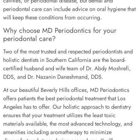
cavities, or periodontal disease, but dental and
periodontal care can include advice on oral hygiene that
will keep these conditions from occurring.
Why choose MD Periodontics for your
periodontal care?
Two of the most trusted and respected periodontists and
holistic dentists in Southern California are the board-
certified husband and wife team of Dr. Abdy Moshrefi,
DDS, and Dr. Nazanin Daneshmand, DDS.
At our beautiful Beverly Hills offices, MD Periodontics
offers patients the best periodontal treatment that Los
Angeles has to offer. Our holistic approach to dentistry
ensures that your treatment utilizes the least toxic
materials available, the most advanced technology, and
amenities including aromatherapy to minimize