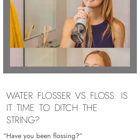
WATER FLOSSER VS FLOSS: IS
IT TIME TO DITCH THE
STRING?
“Have you been flossing?”