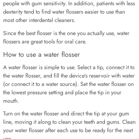
people with gum sensitivity. In addition, patients with less
dexterity tend to find water flossers easier to use than
most other interdental cleaners.
Since the best flosser is the one you actually use, water
flossers are great tools for oral care.
How to use a water flosser
A water flosser is simple to use. Select a tip, connect it to
the water flosser, and fill the device’s reservoir with water
(or connect it to a water source). Set the water flosser on
the lowest pressure setting and place the tip in your
mouth.
Turn on the water flosser and direct the tip at your gum
line, moving it along to clean your teeth and gums. Clean
your water flosser after each use to be ready for the next
use.