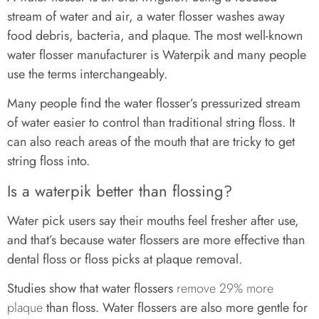
stream of water and air, a water flosser washes away
food debris, bacteria, and plaque. The most well-known
water flosser manufacturer is Waterpik and many people
use the terms interchangeably.
Many people find the water flosser’s pressurized stream
of water easier to control than traditional string floss. It
can also reach areas of the mouth that are tricky to get
string floss into.
Is a waterpik better than flossing?
Water pick users say their mouths feel fresher after use,
and that’s because water flossers are more effective than
dental floss or floss picks at plaque removal.
Studies show that water flossers
remove 29% more
plaque
than floss. Water flossers are also more gentle for