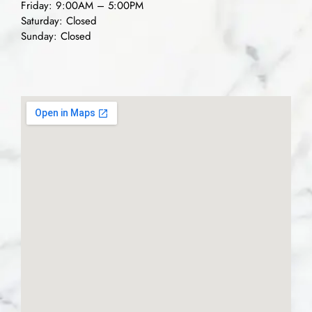
Friday: 9:00AM – 5:00PM
Saturday: Closed
Sunday: Closed