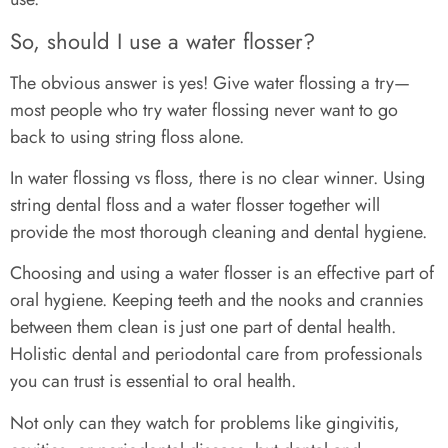
So, should I use a water flosser?
The obvious answer is yes! Give water flossing a try—
most people who try water flossing never want to go
back to using string floss alone.
In water flossing vs floss, there is no clear winner. Using
string dental floss and a water flosser together will
provide the most thorough cleaning and dental hygiene.
Choosing and using a water flosser is an effective part of
oral hygiene. Keeping teeth and the nooks and crannies
between them clean is just one part of dental health.
Holistic dental and periodontal care from professionals
you can trust is essential to oral health.
Not only can they watch for problems like gingivitis,