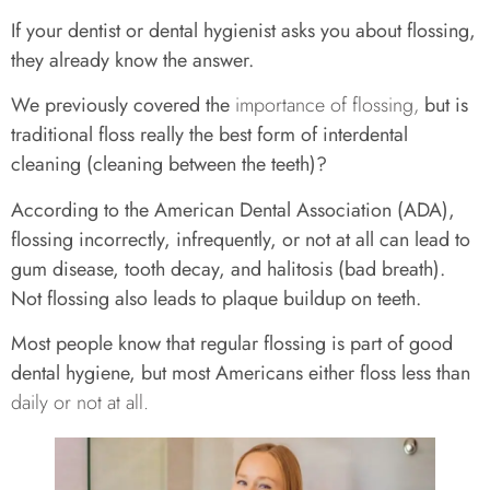
If your dentist or dental hygienist asks you about flossing,
they already know the answer.
We previously covered the
importance of flossing,
but is
traditional floss really the best form of interdental
cleaning (cleaning between the teeth)?
According to the American Dental Association (ADA),
flossing incorrectly, infrequently, or not at all can lead to
gum disease, tooth decay, and halitosis (bad breath).
Not flossing also leads to plaque buildup on teeth.
Most people know that regular flossing is part of good
dental hygiene, but most Americans either floss less than
daily or not at all.