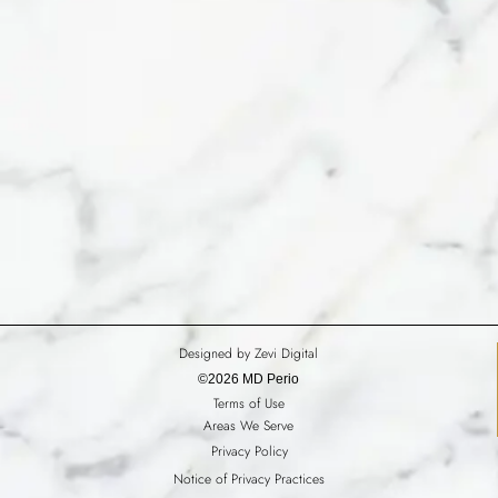
Designed by Zevi Digital
©2026 MD Perio
Terms of Use
Areas We Serve
Privacy Policy
Notice of Privacy Practices