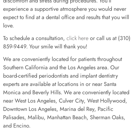
discomfort and stress during procedures. You’ll
experience a supportive atmosphere you would never
expect to find at a dental office and results that you will
love.
To schedule a consultation,
click here
or call us at (310)
859-9449. Your smile will thank you!
We are conveniently located for patients throughout
Southern California and the Los Angeles area. Our
board-certified periodontists and implant dentistry
experts are available at locations in or near Santa
Monica and Beverly Hills. We are conveniently located
near West Los Angeles, Culver City, West Hollywood,
Downtown Los Angeles, Marina del Rey, Pacific
Palisades, Malibu, Manhattan Beach, Sherman Oaks,
and Encino.