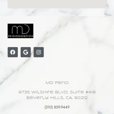
MD Perio
9735 Wilshire Blvd. Suite #419
Beverly Hills, CA. 90212
(310) 859-9449