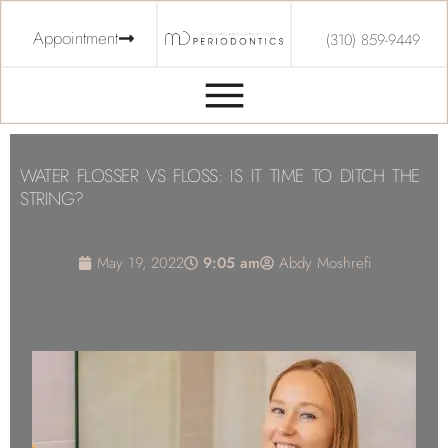
Appointment
(310) 859-9449
WATER FLOSSER VS FLOSS: IS IT TIME TO DITCH THE
STRING?
May 19, 2022
9:05 am
Abdy Moshrefi