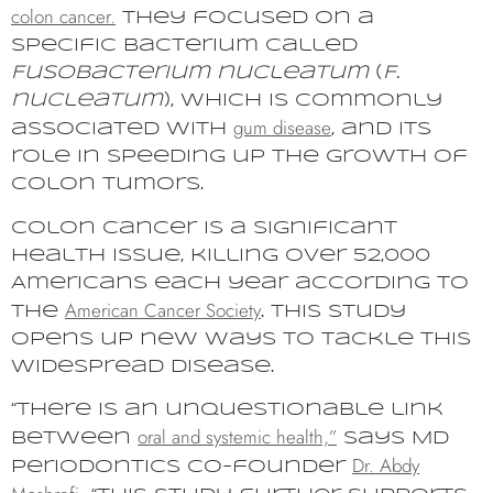
colon cancer.
They focused on a
specific bacterium called
Fusobacterium nucleatum
(
F.
nucleatum
), which is commonly
gum disease
associated with
, and its
role in speeding up the growth of
colon tumors.
Colon cancer is a significant
health issue, killing over 52,000
Americans each year according to
American Cancer Society
the
. This study
opens up new ways to tackle this
widespread disease.
“There is an unquestionable link
oral and systemic health,”
between
says MD
Dr. Abdy
Periodontics co-founder