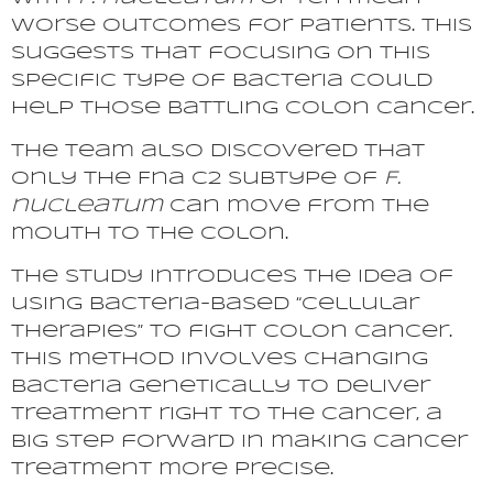
worse outcomes for patients. This
suggests that focusing on this
specific type of bacteria could
help those battling colon cancer.
The team also discovered that
only the Fna C2 subtype of
F.
nucleatum
can move from the
mouth to the colon.
The study introduces the idea of
using bacteria-based “cellular
therapies” to fight colon cancer.
This method involves changing
bacteria genetically to deliver
treatment right to the cancer, a
big step forward in making cancer
treatment more precise.