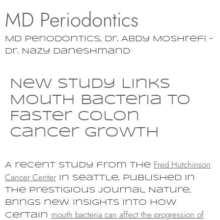
MD Periodontics
MD Periodontics, Dr. Abdy Moshrefi –
Dr. Nazy Daneshmand
New Study Links
Mouth Bacteria to
Faster Colon
Cancer Growth
Fred Hutchinson
A recent study from the
Cancer Center
in Seattle, published in
the prestigious journal Nature,
brings new insights into how
mouth bacteria can affect the progression of
certain