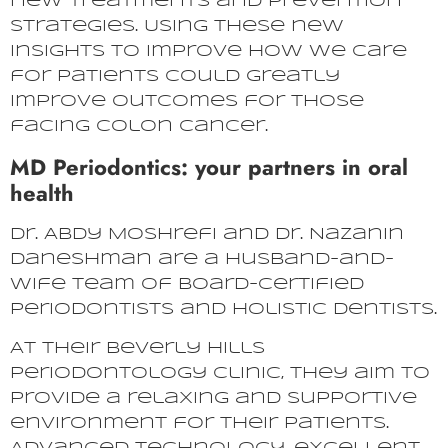
new treatments and prevention
strategies. Using these new
insights to improve how we care
for patients could greatly
improve outcomes for those
facing colon cancer.
MD Periodontics: your partners in oral
health
Dr. Abdy Moshrefi and Dr. Nazanin
Daneshman are a husband-and-
wife team of board-certified
periodontists and holistic dentists.
At their Beverly Hills
periodontology clinic, they aim to
provide a relaxing and supportive
environment for their patients.