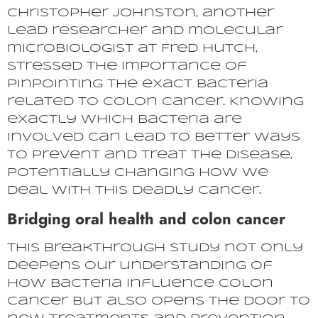
Christopher Johnston, another
lead researcher and molecular
microbiologist at Fred Hutch,
stressed the importance of
pinpointing the exact bacteria
related to colon cancer. Knowing
exactly which bacteria are
involved can lead to better ways
to prevent and treat the disease,
potentially changing how we
deal with this deadly cancer.
Bridging oral health and colon cancer
This breakthrough study not only
deepens our understanding of
how bacteria influence colon
cancer but also opens the door to