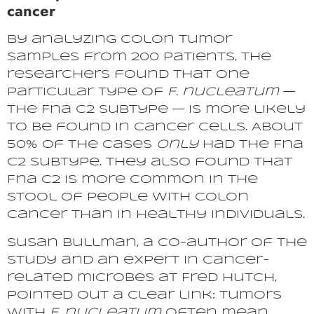
cancer
By analyzing colon tumor
samples from 200 patients, the
researchers found that one
particular type of
F. nucleatum
—
the Fna C2 subtype — is more likely
to be found in cancer cells. About
50% of the cases
only
had the Fna
C2 subtype. They also found that
Fna C2 is more common in the
stool of people with colon
cancer than in healthy individuals.
Susan Bullman, a co-author of the
study and an expert in cancer-
related microbes at Fred Hutch,
pointed out a clear link: tumors
with
F. nucleatum
often mean