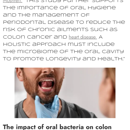
Moshrefi.
“This study further supports
the importance of oral hygiene
and the management of
periodontal disease to reduce the
risk of chronic ailments such as
heart disease.
colon cancer and
A
holistic approach must include
the microbiome of the oral cavity
to promote longevity and health.”
The impact of oral bacteria on colon