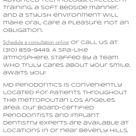
Advanced technology, excellent
training, a soft bedside manner,
and a stylish environment will
make oral care a pleasure, not an
obligation.
Schedule a consultation online
or call us at
(310) 859-9449. A spa-like
atmosphere, staffed by a team
who truly cares about your smile,
awaits you!
MD Periodontics is conveniently
located for patients throughout
the metropolitan Los Angeles
area. Our board-certified
periodontists and implant
dentistry experts are available at
locations in or near Beverly Hills,