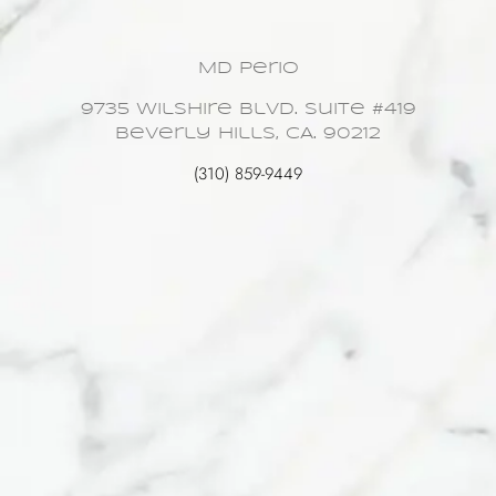
MD Perio
9735 Wilshire Blvd. Suite #419
Beverly Hills, CA. 90212
(310) 859-9449