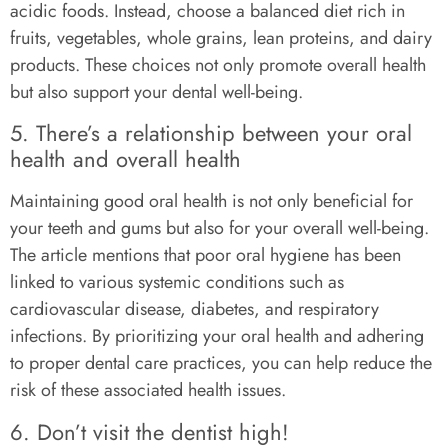
acidic foods. Instead, choose a balanced diet rich in
fruits, vegetables, whole grains, lean proteins, and dairy
products. These choices not only promote overall health
but also support your dental well-being.
5. There’s a relationship between your oral
health and overall health
Maintaining good oral health is not only beneficial for
your teeth and gums but also for your overall well-being.
The article mentions that poor oral hygiene has been
linked to various systemic conditions such as
cardiovascular disease, diabetes, and respiratory
infections. By prioritizing your oral health and adhering
to proper dental care practices, you can help reduce the
risk of these associated health issues.
6. Don’t visit the dentist high!