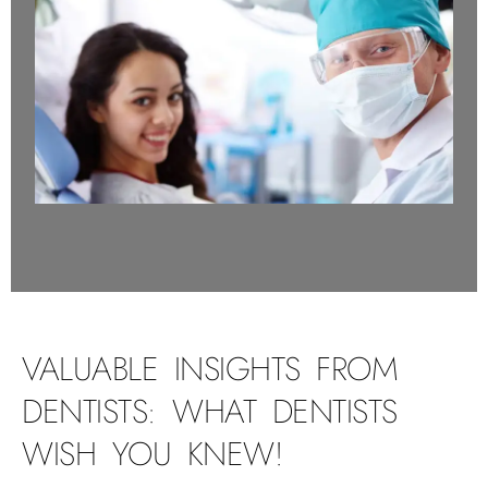
VALUABLE INSIGHTS FROM
DENTISTS: WHAT DENTISTS
WISH YOU KNEW!