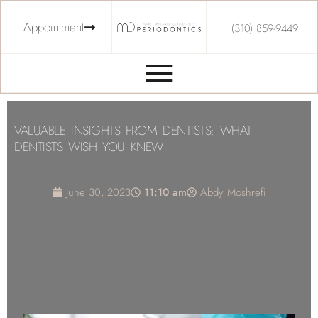
Appointment
(310) 859-9449
VALUABLE INSIGHTS FROM DENTISTS: WHAT
DENTISTS WISH YOU KNEW!
June 30, 2023
11:10 am
Abdy Moshrefi