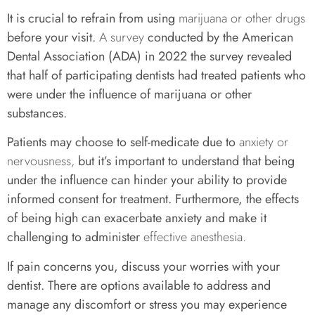
It is crucial to refrain from using
marijuana or other drugs
before your visit.
A survey
conducted by the American
Dental Association (ADA) in 2022 the survey revealed
that half of participating dentists had treated patients who
were under the influence of marijuana or other
substances.
Patients may choose to self-medicate due to
anxiety or
nervousness,
but it’s important to understand that being
under the influence can hinder your ability to provide
informed consent for treatment. Furthermore, the effects
of being high can exacerbate anxiety and make it
challenging to administer
effective anesthesia.
If pain concerns you, discuss your worries with your
dentist. There are options available to address and
manage any discomfort or stress you may experience