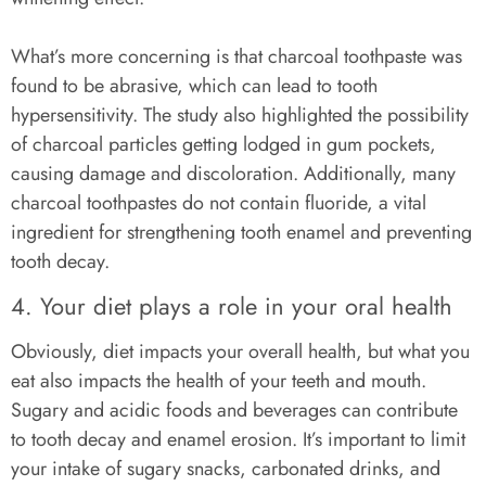
What’s more concerning is that charcoal toothpaste was
found to be abrasive, which can lead to tooth
hypersensitivity. The study also highlighted the possibility
of charcoal particles getting lodged in gum pockets,
causing damage and discoloration. Additionally, many
charcoal toothpastes do not contain fluoride, a vital
ingredient for strengthening tooth enamel and preventing
tooth decay.
4. Your diet plays a role in your oral health
Obviously, diet impacts your overall health, but what you
eat also impacts the health of your teeth and mouth.
Sugary and acidic foods and beverages can contribute
to tooth decay and enamel erosion. It’s important to limit
your intake of sugary snacks, carbonated drinks, and