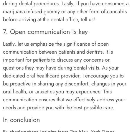
during dental procedures. Lastly, if you have consumed a
marijuana-infused gummy or any other form of cannabis
before arriving at the dental office, tell us!
7. Open communication is key
Lastly, let us emphasize the significance of open
communication between patients and dentists. It is
important for patients to discuss any concerns or
questions they may have during dental visits. As your
dedicated oral healthcare provider, I encourage you to
be proactive in sharing any discomfort, changes in your
oral health, or anxieties you may experience. This
communication ensures that we effectively address your
needs and provide you with the best possible care.
In conclusion