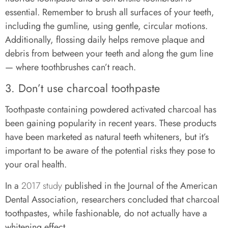
essential. Remember to brush all surfaces of your teeth,
including the gumline, using gentle, circular motions.
Additionally, flossing daily helps remove plaque and
debris from between your teeth and along the gum line
— where toothbrushes can’t reach.
3. Don’t use charcoal toothpaste
Toothpaste containing powdered activated charcoal has
been gaining popularity in recent years. These products
have been marketed as natural teeth whiteners, but it’s
important to be aware of the potential risks they pose to
your oral health.
In a
2017 study
published in the Journal of the American
Dental Association, researchers concluded that charcoal
toothpastes, while fashionable, do not actually have a
whitening effect.