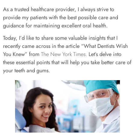
As a trusted healthcare provider, I always strive to
provide my patients with the best possible care and
guidance for maintaining excellent oral health.
Today, I’d like to share some valuable insights that I
recently came across in the article “What Dentists Wish
You Knew” from
The New York Times.
Let’s delve into
these essential points that will help you take better care of
your teeth and gums.