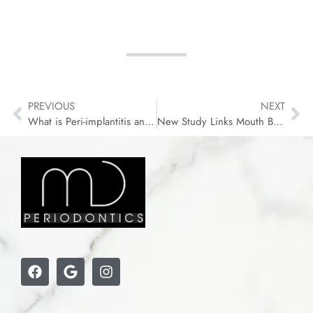
PREVIOUS
NEXT
What is Peri-implantitis and What to Do About It?
New Study Links Mouth Bacteria to Faster Colon Cancer Growth