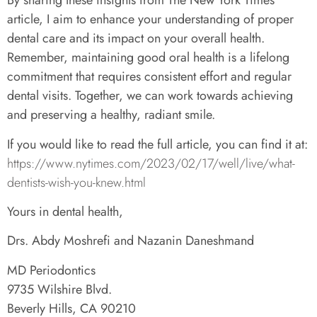
By sharing these insights from The New York Times
article, I aim to enhance your understanding of proper
dental care and its impact on your overall health.
Remember, maintaining good oral health is a lifelong
commitment that requires consistent effort and regular
dental visits. Together, we can work towards achieving
and preserving a healthy, radiant smile.
If you would like to read the full article, you can find it at:
https://www.nytimes.com/2023/02/17/well/live/what-
dentists-wish-you-knew.html
Yours in dental health,
Drs. Abdy Moshrefi and Nazanin Daneshmand
MD Periodontics
9735 Wilshire Blvd.
Beverly Hills, CA 90210