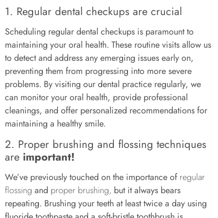
1. Regular dental checkups are crucial
Scheduling regular dental checkups is paramount to
maintaining your oral health. These routine visits allow us
to detect and address any emerging issues early on,
preventing them from progressing into more severe
problems. By visiting our dental practice regularly, we
can monitor your oral health, provide professional
cleanings, and offer personalized recommendations for
maintaining a healthy smile.
2. Proper brushing and flossing techniques
are
important!
We’ve previously touched on the importance of
regular
flossing
and
proper brushing,
but it always bears
repeating. Brushing your teeth at least twice a day using
fluoride toothpaste and a soft-bristle toothbrush is