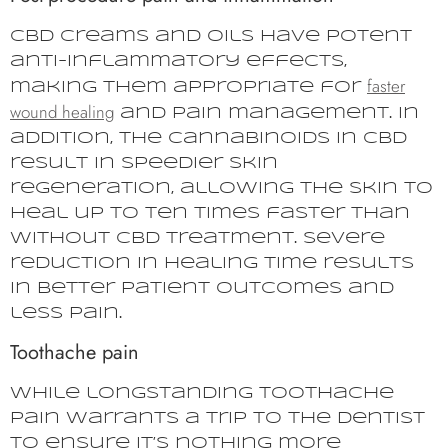
CBD creams and oils have potent
anti-inflammatory effects,
faster
making them appropriate for
wound healing
and pain management. In
addition, the cannabinoids in CBD
result in speedier skin
regeneration, allowing the skin to
heal up to ten times faster than
without CBD treatment. Severe
reduction in healing time results
in better patient outcomes and
less pain.
Toothache pain
While longstanding toothache
pain warrants a trip to the dentist
to ensure it’s nothing more