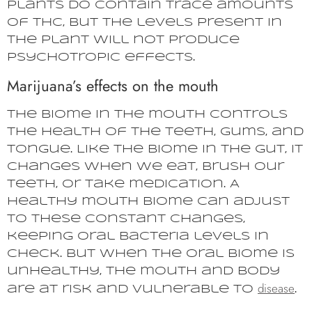
plants do contain trace amounts
of THC, but the levels present in
the plant will not produce
psychotropic effects.
Marijuana’s effects on the mouth
The biome in the mouth controls
the health of the teeth, gums, and
tongue. Like the biome in the gut, it
changes when we eat, brush our
teeth, or take medication. A
healthy mouth biome can adjust
to these constant changes,
keeping oral bacteria levels in
check. But when the oral biome is
unhealthy, the mouth and body
disease
are at risk and vulnerable to
.