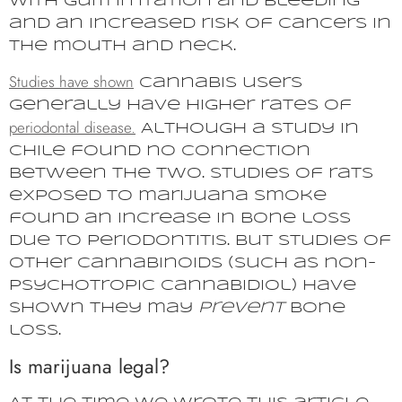
with gum irritation and bleeding
and an increased risk of cancers in
the mouth and neck.
Studies have shown
cannabis users
generally have higher rates of
periodontal disease.
Although a study in
Chile found no connection
between the two. Studies of rats
exposed to marijuana smoke
found an increase in bone loss
due to periodontitis. But studies of
other cannabinoids (such as non-
psychotropic cannabidiol) have
shown they may
prevent
bone
loss.
Is marijuana legal?