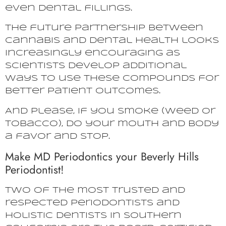
even dental fillings.
The future partnership between
cannabis and dental health looks
increasingly encouraging as
scientists develop additional
ways to use these compounds for
better patient outcomes.
And please, if you smoke (weed or
tobacco), do your mouth and body
a favor and stop.
Make MD Periodontics your Beverly Hills
Periodontist!
Two of the most trusted and
respected periodontists and
holistic dentists in Southern