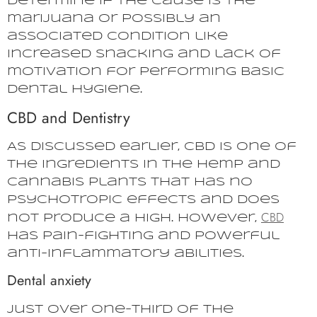
determine if the cause is the
marijuana or possibly an
associated condition like
increased snacking and lack of
motivation for performing basic
dental hygiene.
CBD and Dentistry
As discussed earlier, CBD is one of
the ingredients in the hemp and
cannabis plants that has no
psychotropic effects and does
CBD
not produce a high. However,
has pain-fighting and powerful
anti-inflammatory abilities.
Dental anxiety
Just over one-third of the