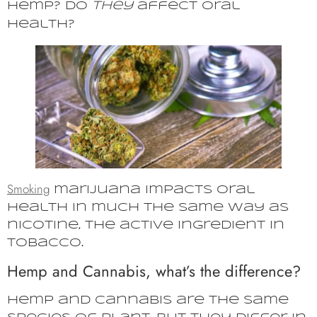
hemp? Do
they
affect oral
health?
Smoking
marijuana impacts oral
health in much the same way as
nicotine, the active ingredient in
tobacco.
Hemp and Cannabis, what’s the difference?
Hemp and cannabis are the same