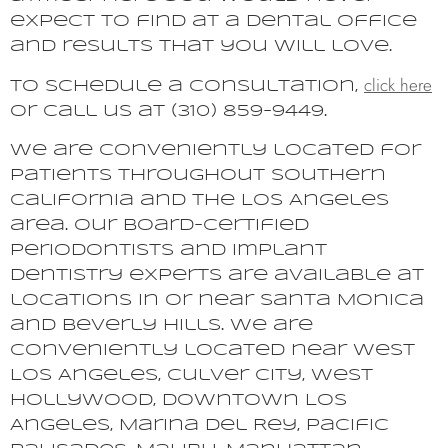
expect to find at a dental office
and results that you will love.
click here
To schedule a consultation,
or call us at (310) 859-9449.
We are conveniently located for
patients throughout Southern
California and the Los Angeles
area. Our board-certified
periodontists and implant
dentistry experts are available at
locations in or near Santa Monica
and Beverly Hills. We are
conveniently located near West
Los Angeles, Culver City, West
Hollywood, Downtown Los
Angeles, Marina del Rey, Pacific