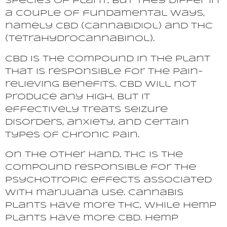
species of plant, but they differ in
a couple of fundamental ways,
namely CBD (Cannabidiol) and THC
(Tetrahydrocannabinol).
CBD is the compound in the plant
that is responsible for the pain-
relieving benefits. CBD will not
produce any high, but it
effectively treats seizure
disorders, anxiety, and certain
types of chronic pain.
On the other hand, THC is the
compound responsible for the
psychotropic effects associated
with marijuana use. Cannabis
plants have more THC, while hemp
plants have more CBD. Hemp