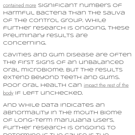
contained more
significant numbers of
harmful bacteria than the saliva
of the control group. While
further research is ongoing, these
preliminary results are
concerning.
Cavities and gum disease are often
the first signs of an unbalanced
oral microbiome, but the results
extend beyond teeth and gums.
impact the rest of the
Poor oral health can
body
if left unchecked.
And while data indicates an
abnormality in the mouth biome
of long-term marijuana users,
further research is ongoing to