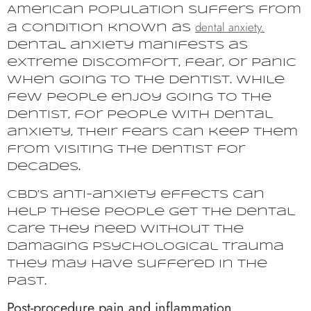
American population suffers from
dental anxiety.
a condition known as
Dental anxiety manifests as
extreme discomfort, fear, or panic
when going to the dentist. While
few people enjoy going to the
dentist, for people with dental
anxiety, their fears can keep them
from visiting the dentist for
decades.
CBD’s anti-anxiety effects can
help these people get the dental
care they need without the
damaging psychological trauma
they may have suffered in the
past.
Post-procedure pain and inflammation