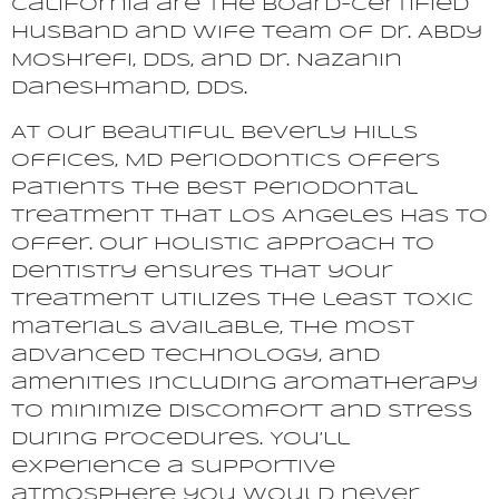
California are the board-certified
husband and wife team of Dr. Abdy
Moshrefi, DDS, and Dr. Nazanin
Daneshmand, DDS.
At our beautiful Beverly Hills
offices, MD Periodontics offers
patients the best periodontal
treatment that Los Angeles has to
offer. Our holistic approach to
dentistry ensures that your
treatment utilizes the least toxic
materials available, the most
advanced technology, and
amenities including aromatherapy
to minimize discomfort and stress
during procedures. You’ll
experience a supportive
atmosphere you would never