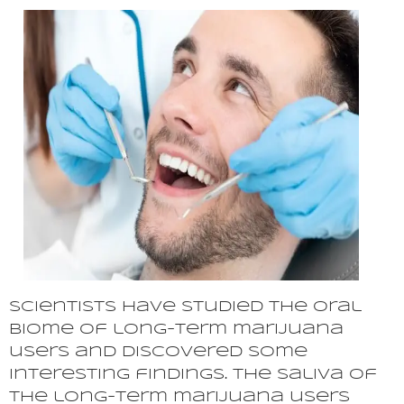
Scientists have studied the oral
biome of long-term marijuana
users and discovered some
interesting findings. The saliva of
the long-term marijuana users