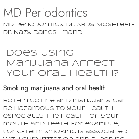
MD Periodontics
MD Periodontics, Dr. Abdy Moshrefi –
Dr. Nazy Daneshmand
Does Using
Marijuana Affect
Your Oral Health?
Smoking marijuana and oral health
Both nicotine and marijuana can
be hazardous to your health –
especially the health of your
mouth and teeth. For example,
long-term smoking is associated