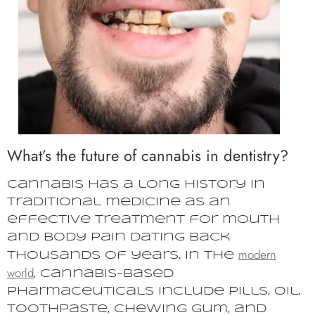
What’s the future of cannabis in dentistry?
Cannabis has a long history in
traditional medicine as an
effective treatment for mouth
and body pain dating back
modern
thousands of years. In the
world
, cannabis-based
pharmaceuticals include pills, oil,
toothpaste, chewing gum, and