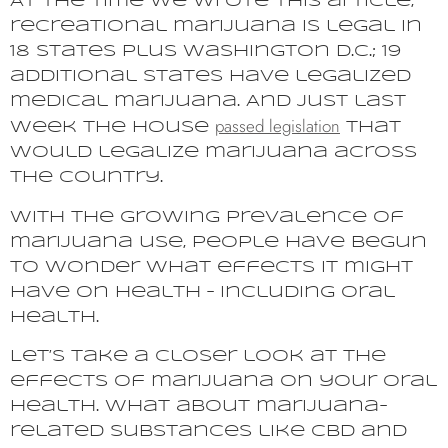
At the time we wrote this article,
recreational marijuana is legal in
18 states plus Washington D.C.; 19
additional states have legalized
medical marijuana. And just last
passed legislation
week the House
that
would legalize marijuana across
the country.
With the growing prevalence of
marijuana use, people have begun
to wonder what effects it might
have on health – including oral
health.
Let’s take a closer look at the
effects of marijuana on your oral
health. What about marijuana-
related substances like CBD and