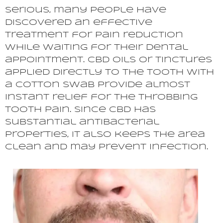
serious, many people have
discovered an effective
treatment for pain reduction
while waiting for their dental
appointment. CBD oils or tinctures
applied directly to the tooth with
a cotton swab provide almost
instant relief for the throbbing
tooth pain. Since CBD has
substantial antibacterial
properties, it also keeps the area
clean and may prevent infection.