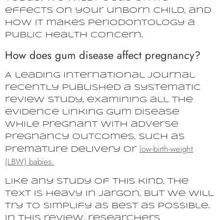
effects on your unborn child, and
how it makes periodontology a
public health concern.
How does gum disease affect pregnancy?
A leading international journal
recently published a systematic
review study, examining all the
evidence linking gum disease
while pregnant with adverse
pregnancy outcomes, such as
low-birth-weight
premature delivery or
(LBW) babies.
Like any study of this kind, the
text is heavy in jargon, but we will
try to simplify as best as possible.
In this review, researchers