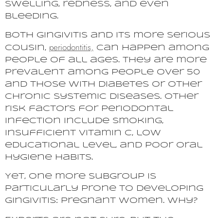
swelling, redness, and even
bleeding.
Both gingivitis and its more serious
periodontitis,
cousin,
can happen among
people of all ages. They are more
prevalent among people over 50
and those with diabetes or other
chronic systemic diseases. Other
risk factors for periodontal
infection include smoking,
insufficient vitamin C, low
educational level, and poor oral
hygiene habits.
Yet, one more subgroup is
particularly prone to developing
gingivitis: pregnant women. Why?