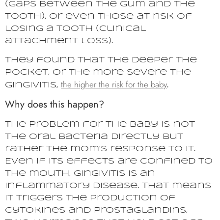
(gaps between the gum and the
tooth), or even those at risk of
losing a tooth (clinical
attachment loss).
They found that the deeper the
pocket, or the more severe the
the higher the risk for the baby
gingivitis,
.
Why does this happen?
The problem for the baby is not
the oral bacteria directly but
rather the mom’s response to it.
Even if its effects are confined to
the mouth, gingivitis is an
inflammatory disease. That means
it triggers the production of
cytokines and prostaglandins,