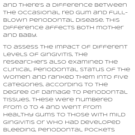
and there’s a difference between
the occasional red gum and full-
blown periodontal disease. This
difference affects both mother
and baby.
To assess the impact of different
levels of gingivitis, the
researchers also examined the
clinical periodontal status of the
women and ranked them into five
categories, according to the
degree of damage to periodontal
tissues. These were numbered
from 0 to 4 and went from
healthy gums to those with mild
gingivitis or who had developed
bleeding, periodontal pockets