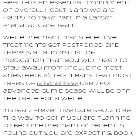
health is an essential component
of overall health, and we are
happy to take part in a larger
prenatal care team.
While pregnant, many elective
treatments get postponed, and
there is a laundry list of
medication that you will need to
stay away from (including most
anesthetics). This means that most
periodontal therapy
types of
used for
advanced gum disease will be off
the table for a while.
Instead, preventive care should be
the way to go! If you are planning
to become pregnant or recently
found out you are expecting, book