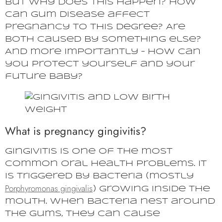
But why does this happen? How
can gum disease affect
pregnancy to this degree? Are
both caused by something else?
And more importantly – how can
you protect yourself and your
future baby?
What is pregnancy gingivitis?
Gingivitis is one of the most
common oral health problems. It
is triggered by bacteria (mostly
Porphyromonas gingivalis
) growing inside the
mouth. When bacteria nest around
the gums, they can cause