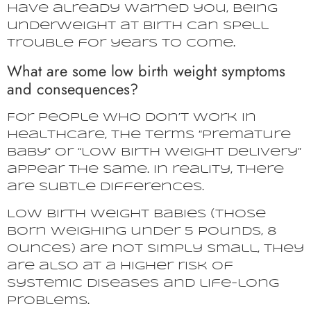
have already warned you, being
underweight at birth can spell
trouble for years to come.
What are some low birth weight symptoms
and consequences?
For people who don’t work in
healthcare, the terms “premature
baby” or “low birth weight delivery”
appear the same. In reality, there
are subtle differences.
Low birth weight babies (those
born weighing under 5 pounds, 8
ounces) are not simply small, they
are also at a higher risk of
systemic diseases and life-long
problems.