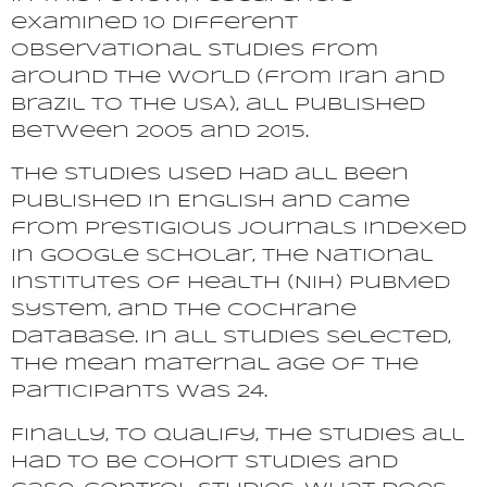
examined 10 different
observational studies from
around the world (from Iran and
Brazil to the USA), all published
between 2005 and 2015.
The studies used had all been
published in English and came
from prestigious journals indexed
in Google Scholar, the National
Institutes of Health (NIH) PubMed
system, and the Cochrane
database. In all studies selected,
the mean maternal age of the
participants was 24.
Finally, to qualify, the studies all
had to be cohort studies and