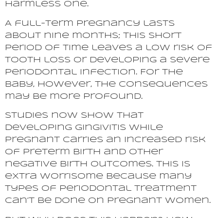
harmless one.
A full-term pregnancy lasts
about nine months; this short
period of time leaves a low risk of
tooth loss or developing a severe
periodontal infection. For the
baby, however, the consequences
may be more profound.
Studies now show that
developing gingivitis while
pregnant carries an increased risk
of preterm birth and other
negative birth outcomes. This is
extra worrisome because many
types of periodontal treatment
can’t be done on pregnant women.