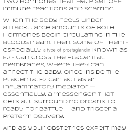
two hormones that help set off
immune reactions and scarring.
When the body feels under
attack, large amounts of both
hormones begin circulating in the
bloodstream. Then, some of them –
a type of
prostaglandin
especially
known as
E2 – can cross the placental
membranes, where they can
affect the baby. Once inside the
placenta, E2 can act as an
inflammatory mediator —
essentially, a “messenger” that
gets all surrounding organs to
ready for battle — and trigger a
preterm delivery.
And as your obstetrics expert may