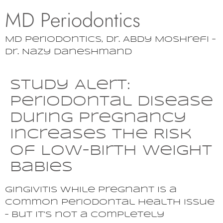
MD Periodontics
MD Periodontics, Dr. Abdy Moshrefi –
Dr. Nazy Daneshmand
Study Alert:
Periodontal Disease
During Pregnancy
Increases the Risk
of Low-birth Weight
Babies
Gingivitis while pregnant is a
common periodontal health issue
– but it’s not a completely