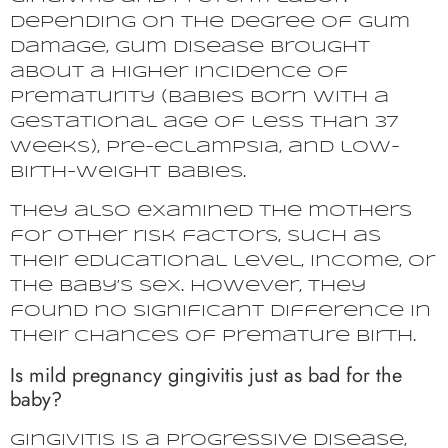
Depending on the degree of gum
damage, gum disease brought
about a higher incidence of
prematurity (babies born with a
gestational age of less than 37
weeks), pre-eclampsia, and low-
birth-weight babies.
They also examined the mothers
for other risk factors, such as
their educational level, income, or
the baby’s sex. However, they
found no significant difference in
their chances of premature birth.
Is mild pregnancy gingivitis just as bad for the
baby?
Gingivitis is a progressive disease,