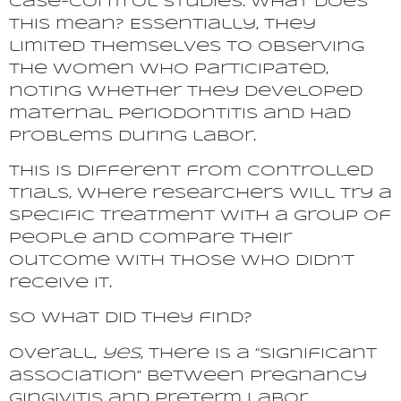
case-control studies. What does
this mean? Essentially, they
limited themselves to observing
the women who participated,
noting whether they developed
maternal periodontitis and had
problems during labor.
This is different from controlled
trials, where researchers will try a
specific treatment with a group of
people and compare their
outcome with those who didn’t
receive it.
So what did they find?
Overall,
yes
, there is a “significant
association” between pregnancy
gingivitis and preterm labor.