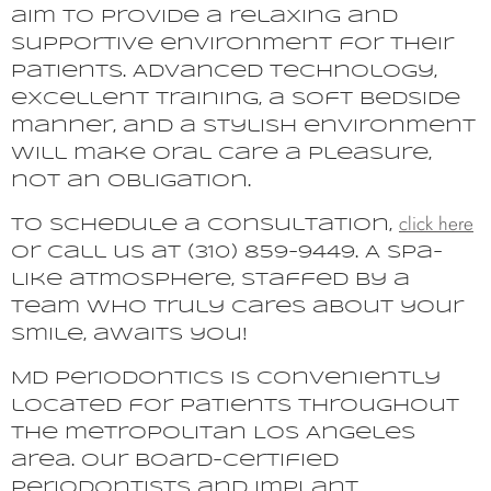
aim to provide a relaxing and
supportive environment for their
patients. Advanced technology,
excellent training, a soft bedside
manner, and a stylish environment
will make oral care a pleasure,
not an obligation.
click here
To schedule a consultation,
or call us at (310) 859-9449. A spa-
like atmosphere, staffed by a
team who truly cares about your
smile, awaits you!
MD Periodontics is conveniently
located for patients throughout
the metropolitan Los Angeles
area. Our board-certified
periodontists and implant