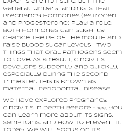
Experts are not sure, but the
general understanding is that
pregnancy hormones (estrogen
and progesterone) play a role.
Both hormones can slightly
change the pH of the mouth and
raise blood sugar levels – two
things that oral pathogens seem
to love. As a result, gingivitis
develops suddenly and quickly,
especially during the second
trimester. This is known as
maternal periodontal disease.
We have explored pregnancy
here
gingivitis in depth before –
, you
can learn more about its signs,
symptoms, and how to prevent it.
Today, we will focus on its