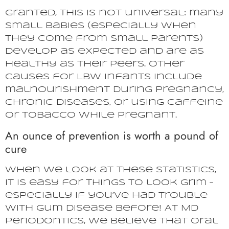
Granted, this is not universal: many
small babies (especially when
they come from small parents)
develop as expected and are as
healthy as their peers. Other
causes for LBW infants include
malnourishment during pregnancy,
chronic diseases, or using caffeine
or tobacco while pregnant.
An ounce of prevention is worth a pound of
cure
When we look at these statistics,
it is easy for things to look grim –
especially if you’ve had trouble
with gum disease before! At MD
Periodontics, we believe that oral