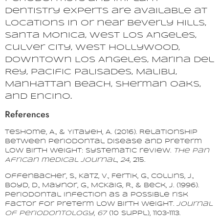
dentistry experts are available at
locations in or near Beverly Hills,
Santa Monica, West Los Angeles,
Culver City, West Hollywood,
Downtown Los Angeles, Marina del
Rey, Pacific Palisades, Malibu,
Manhattan Beach, Sherman Oaks,
and Encino.
References
Teshome, A., & Yitayeh, A. (2016). Relationship
between periodontal disease and preterm
low birth weight: systematic review.
The Pan
African medical journal
,
24
, 215.
Offenbacher, S., Katz, V., Fertik, G., Collins, J.,
Boyd, D., Maynor, G., McKaig, R., & Beck, J. (1996).
Periodontal infection as a possible risk
factor for preterm low birth weight.
Journal
of Periodontology
,
67
(10 Suppl), 1103–1113.