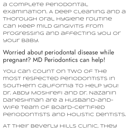
a complete periodontal
examination. A deep cleaning and a
thorough oral hygiene routine
can keep mild gingivitis from
progressing and affecting you or
your baby.
Worried about periodontal disease while
pregnant? MD Periodontics can help!
You can count on two of the
most respected periodontists in
Southern California to help you!
Dr. Abdy Moshrefi and Dr. Nazanin
Daneshman are a husband-and-
wife team of board-certified
periodontists and holistic dentists.
At their Beverly Hills clinic, they