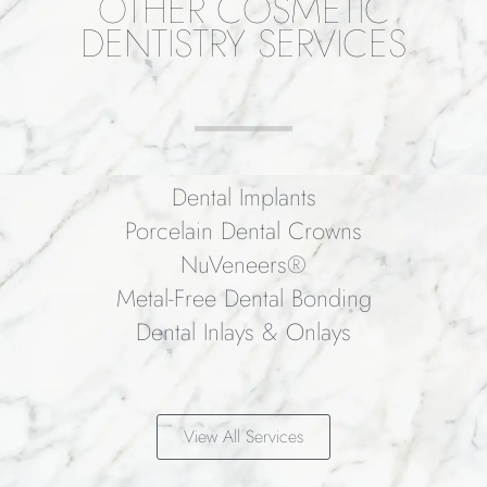
OTHER COSMETIC
DENTISTRY SERVICES
Dental Implants
Porcelain Dental Crowns
NuVeneers®
Metal-Free Dental Bonding
Dental Inlays & Onlays
View All Services