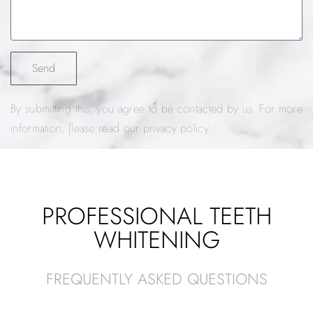
Send
By submitting this, you agree to be contacted by us. For more
information, [lease read our privacy policy
PROFESSIONAL TEETH
WHITENING
FREQUENTLY ASKED QUESTIONS