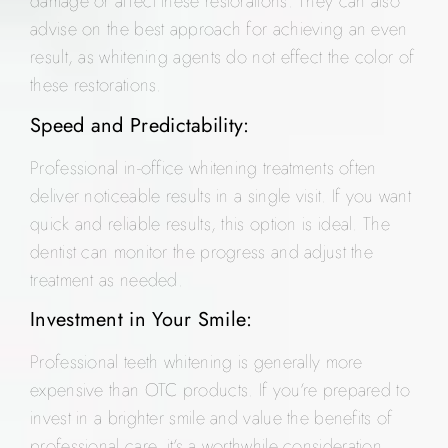
damage or affect these restorations. They can also
advise on the best approach for achieving an even
result, as whitening agents do not effect the color of
these restorations.
Speed and Predictability:
Professional in-office whitening treatments often
deliver noticeable results in a single visit. If you want
quick and reliable results, this option is ideal. The
dentist can monitor the progress and adjust the
treatment as needed.
Investment in Your Smile:
Professional teeth whitening is generally more
expensive than OTC products. If you’re prepared to
invest in a brighter smile and value the benefits of
professional care, it’s a worthwhile consideration.