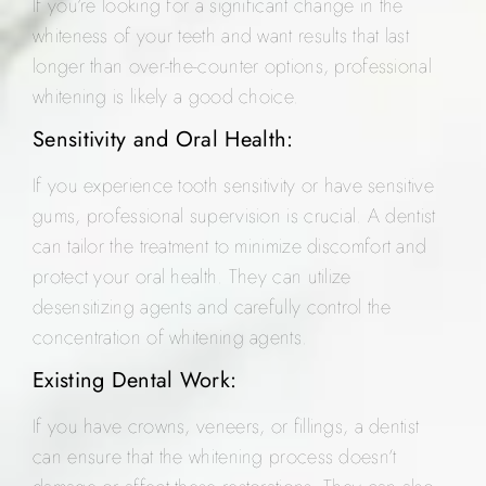
If you’re looking for a significant change in the
whiteness of your teeth and want results that last
longer than over-the-counter options, professional
whitening is likely a good choice.
Sensitivity and Oral Health:
If you experience tooth sensitivity or have sensitive
gums, professional supervision is crucial. A dentist
can tailor the treatment to minimize discomfort and
protect your oral health. They can utilize
desensitizing agents and carefully control the
concentration of whitening agents.
Existing Dental Work:
If you have crowns, veneers, or fillings, a dentist
can ensure that the whitening process doesn’t