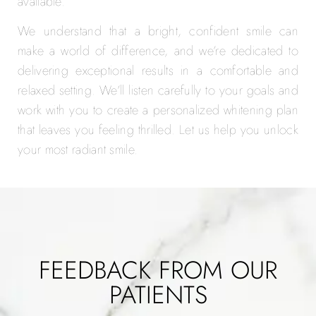
available.
We understand that a bright, confident smile can
make a world of difference, and we’re dedicated to
delivering exceptional results in a comfortable and
relaxed setting. We’ll listen carefully to your goals and
work with you to create a personalized whitening plan
that leaves you feeling thrilled. Let us help you unlock
your most radiant smile.
FEEDBACK FROM OUR
PATIENTS