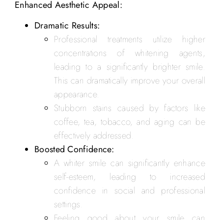
Enhanced Aesthetic Appeal:
Dramatic Results:
Professional treatments utilize higher
concentrations of whitening agents,
leading to a significantly brighter smile.
This can dramatically improve your overall
appearance.
Stubborn stains caused by factors like
coffee, tea, tobacco, and aging can be
effectively addressed.
Boosted Confidence:
A whiter smile can significantly enhance
self-esteem, leading to increased
confidence in social and professional
settings.
Feeling good about your smile can