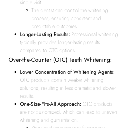
single visit.
The dentist can control the whitening
process, ensuring consistent and
predictable outcomes.
Longer-Lasting Results:
Professional whitening
typically provides longer-lasting results
compared to OTC options.
Over-the-Counter (OTC) Teeth Whitening:
Lower Concentration of Whitening Agents:
OTC products contain weaker whitening
solutions, resulting in less dramatic and slower
results.
One-Size-Fits-All Approach:
OTC products
are not customized, which can lead to uneven
whitening and gum irritation.