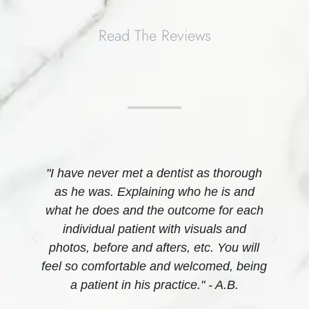
Read The Reviews
r
"I have never met a dentist as thorough
e
as he was. Explaining who he is and
what he does and the outcome for each
s
individual patient with visuals and
-
photos, before and afters, etc. You will
feel so comfortable and welcomed, being
n
a patient in his practice." - A.B.