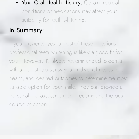
Your Oral Health History:
Certain medical
conditions or medications may affect your
suitability for teeth whitening.
In Summary:
If you answered yes to most of these questions,
professional teeth whitening is likely a good fit for
you. However, it’s always recommended to consult
with a dentist to discuss your individual needs, oral
health, and desired outcomes to determine the most
suitable option for your smile. They can provide a
personalized assessment and recommend the best
course of action.