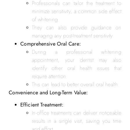
Professionals can tailor the treatment to
minimize sensitivity, a common side effect
of whitening.
They can also provide guidance on
managing any post-treatment sensitivity.
Comprehensive Oral Care:
During a professional whitening
appointment, your dentist may also
identify other oral health issues that
require attention.
This can lead to better overall oral health.
Convenience and Long-Term Value:
Efficient Treatment:
In-office treatments can deliver noticeable
results in a single visit, saving you time
and effort.