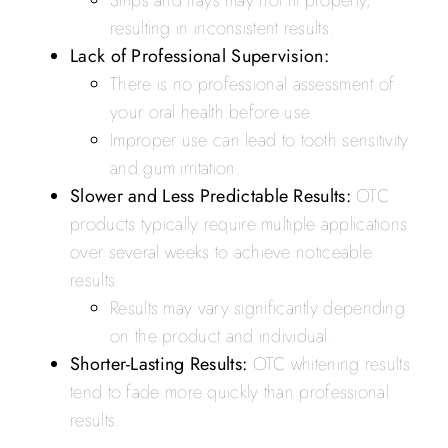
Strips and trays may not fit properly,
resulting in inconsistent results.
Lack of Professional Supervision:
There is no professional assessment of
your oral health before use.
Improper use can lead to tooth sensitivity
and gum irritation.
Slower and Less Predictable Results:
OTC
products typically require multiple applications
over several weeks to achieve noticeable
results.
Results may vary significantly depending
on the product and individual.
Shorter-Lasting Results:
OTC whitening results
tend to fade more quickly than professional
results.