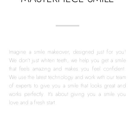
Imagine a smile makeover, designed just for you!
We don’t just whiten teeth, we help you get a smile
that feels amazing and makes you feel confident.
We use the latest technology and work with our team
of experts to give you a smile that looks great and
works perfectly. It’s about giving you a smile you
love and a fresh start.