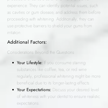
experience. They can identify potential issues, such
as cavities or gum disease, and address them before
proceeding with whitening. Additionally, they can
use protective barriers to shield your gums from
irritation.
Additional Factors:
Considerations Beyond the Questions:
Your Lifestyle:
If you consume staining
substances like coffee, tea, or red wine
regularly, professional whitening might be more
beneficial due to its longer-lasting effects.
Your Expectations:
Discuss your desired level
of whiteness with your dentist to ensure realistic
expectations.