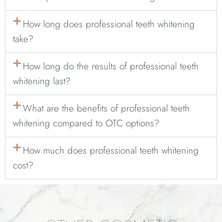
How long does professional teeth whitening
take?
How long do the results of professional teeth
whitening last?
What are the benefits of professional teeth
whitening compared to OTC options?
How much does professional teeth whitening
cost?