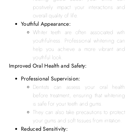
positively impact your interactions and
overall quality of life.
Youthful Appearance:
Whiter teeth are often associated with
youthfulness. Professional whitening can
help you achieve a more vibrant and
youthful look.
Improved Oral Health and Safety:
Professional Supervision:
Dentists can assess your oral health
before treatment, ensuring that whitening
is safe for your teeth and gums.
They can also take precautions to protect
your gums and soft tissues from irritation.
Reduced Sensitivity: