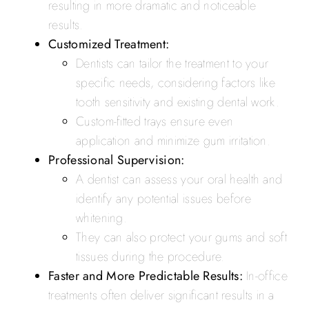
resulting in more dramatic and noticeable
results.
Customized Treatment:
Dentists can tailor the treatment to your
specific needs, considering factors like
tooth sensitivity and existing dental work.
Custom-fitted trays ensure even
application and minimize gum irritation.
Professional Supervision:
A dentist can assess your oral health and
identify any potential issues before
whitening.
They can also protect your gums and soft
tissues during the procedure.
Faster and More Predictable Results:
In-office
treatments often deliver significant results in a