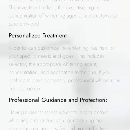
The investment reflects the expertise, higher
concentration of whitening agents, and customized
care provided.
Personalized Treatment:
A dentist can customize the whitening treatment to
your specific needs and goals. This includes
selecting the appropriate whitening agent,
concentration, and application technique. If you
prefer a tailored approach, professional whitening is
the best option.
Professional Guidance and Protection:
Having a dentist assess your oral health before
whitening and protect your gums during the
procedure ensures a safer and more effective