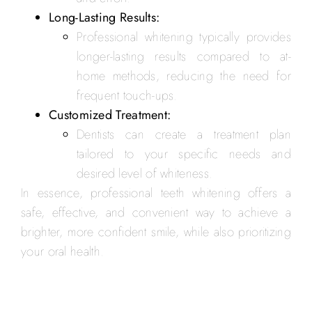
Long-Lasting Results:
Professional whitening typically provides
longer-lasting results compared to at-
home methods, reducing the need for
frequent touch-ups.
Customized Treatment:
Dentists can create a treatment plan
tailored to your specific needs and
desired level of whiteness.
In essence, professional teeth whitening offers a
safe, effective, and convenient way to achieve a
brighter, more confident smile, while also prioritizing
your oral health.