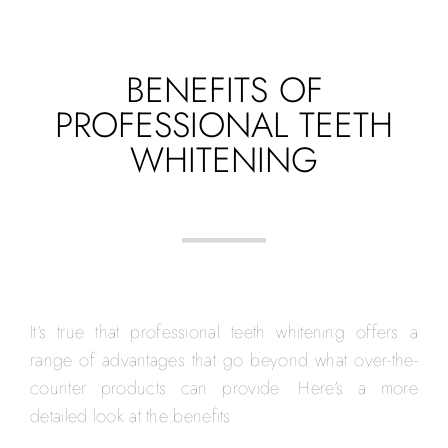
BENEFITS OF
PROFESSIONAL TEETH
WHITENING
It’s true that professional teeth whitening offers a
range of advantages that go beyond what over-the-
counter products can provide. Here’s a more
detailed look at the benefits: