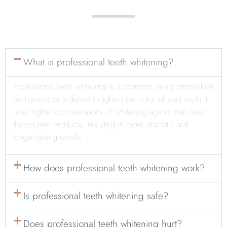
What is professional teeth whitening?
Professional teeth whitening is a cosmetic dental procedure
performed by a dentist to lighten
the color of your teeth. It
uses higher concentrations of whitening agents than over-
the-counter products, resulting in more dramatic and
longer-lasting results
How does professional teeth whitening work?
Is professional teeth whitening safe?
Does professional teeth whitening hurt?