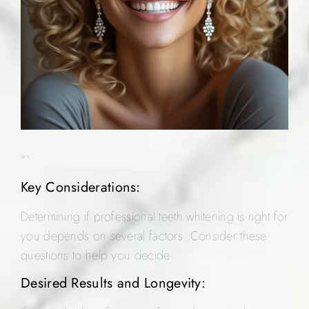
“`
Key Considerations:
Determining if professional teeth whitening is right for
you depends on several factors. Consider these
questions to help you decide:
Desired Results and Longevity: