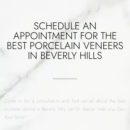
SCHEDULE AN
APPOINTMENT FOR THE
BEST PORCELAIN VENEERS
IN BEVERLY HILLS
Come in for a consultation and find out all about the best
cosmetic dentist in Beverly Hills. Let Dr. Raanan help you Own
Your Smile™