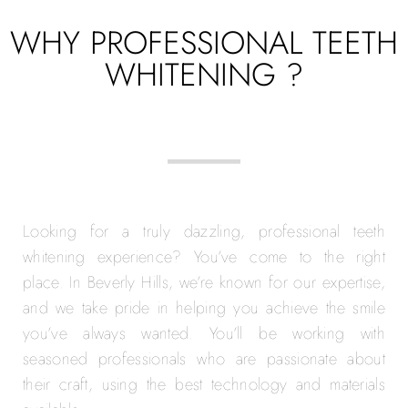
WHY PROFESSIONAL TEETH
WHITENING ?
Looking for a truly dazzling, professional teeth
whitening experience? You’ve come to the right
place. In Beverly Hills, we’re known for our expertise,
and we take pride in helping you achieve the smile
you’ve always wanted. You’ll be working with
seasoned professionals who are passionate about
their craft, using the best technology and materials