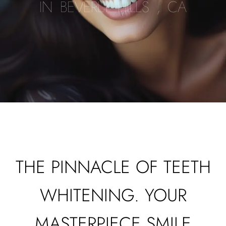
IN BEVERLY HILLS , CA
THE PINNACLE OF TEETH
WHITENING. YOUR
MASTERPIECE SMILE