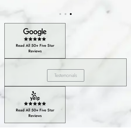
Read All 50+ Five Star
Reviews
Testemonials
Read All 50+ Five Star
Reviews