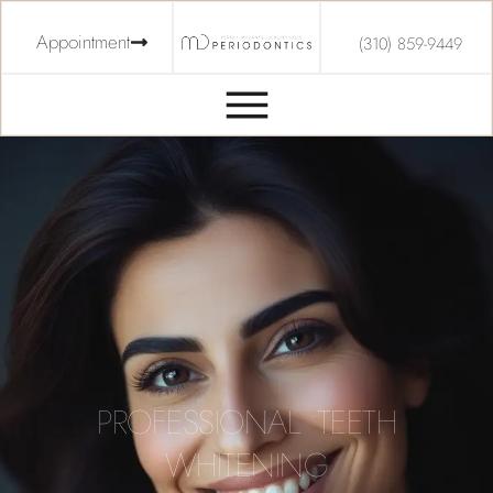
Appointment
(310) 859-9449
PROFESSIONAL TEETH
WHITENING