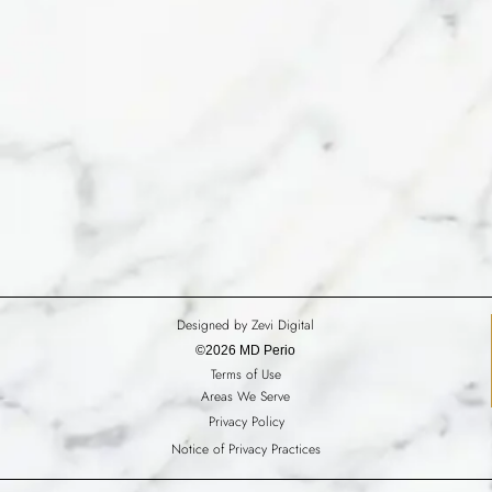
Designed by Zevi Digital
©2026 MD Perio
Terms of Use
Areas We Serve
Privacy Policy
Notice of Privacy Practices