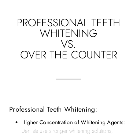
PROFESSIONAL TEETH
WHITENING
VS.
OVER THE COUNTER
Professional Teeth Whitening:
Higher Concentration of Whitening Agents:
Dentists use stronger whitening solutions,