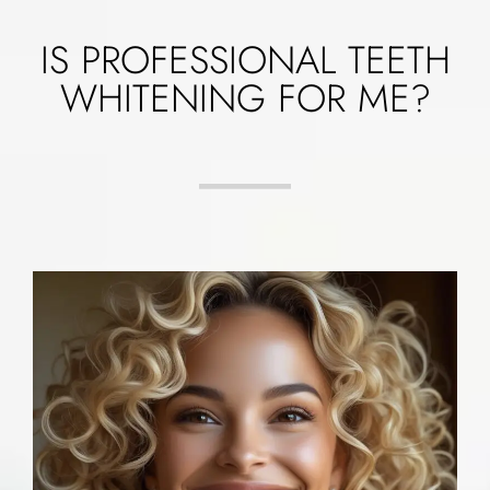
IS PROFESSIONAL TEETH
WHITENING FOR ME?