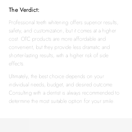
The Verdict:
Professional teeth whitening offers superior results,
safety, and customization, but it comes at a higher
cost. OTC products are more affordable and
convenient, but they provide less dramatic and
shorter-lasting results, with a higher risk of side
effects.
Ultimately, the best choice depends on your
individual needs, budget, and desired outcome.
Consulting with a dentist is always recommended to
determine the most suitable option for your smile.