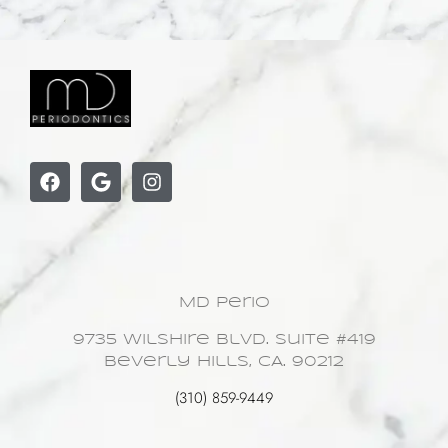
MD Perio
9735 Wilshire Blvd. Suite #419
Beverly Hills, CA. 90212
(310) 859-9449