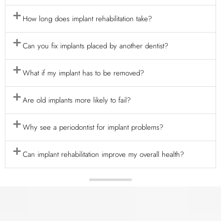
How long does implant rehabilitation take?
Can you fix implants placed by another dentist?
What if my implant has to be removed?
Are old implants more likely to fail?
Why see a periodontist for implant problems?
Can implant rehabilitation improve my overall health?