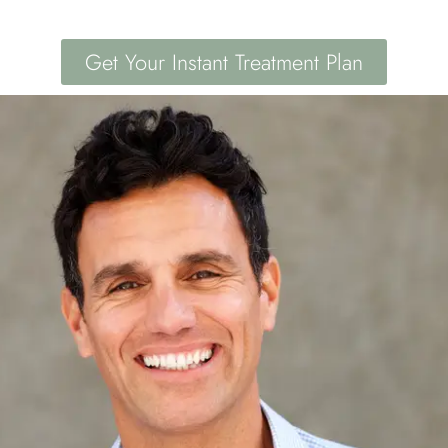
Get Your Instant Treatment Plan