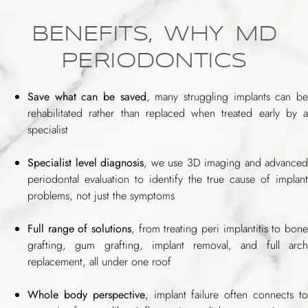
BENEFITS, WHY MD
PERIODONTICS
Save what can be saved
, many struggling implants can b
rehabilitated rather than replaced when treated early by a
specialist
Specialist level diagnosis
, we use 3D imaging and advanced
periodontal evaluation to identify the true cause of implant
problems, not just the symptoms
Full range of solutions
, from treating peri implantitis to bone
grafting, gum grafting, implant removal, and full arch
replacement, all under one roof
Whole body perspective
, implant failure often connects t