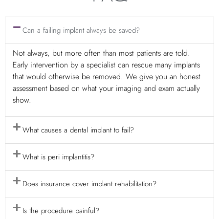
Can a failing implant always be saved?
Not always, but more often than most patients are told.
Early intervention by a specialist can rescue many implants
that would otherwise be removed. We give you an honest
assessment based on what your imaging and exam actually
show.
What causes a dental implant to fail?
What is peri implantitis?
Does insurance cover implant rehabilitation?
Is the procedure painful?