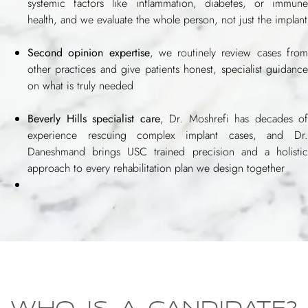
systemic factors like inflammation, diabetes, or immune
health, and we evaluate the whole person, not just the implant
Second opinion expertise
, we routinely review cases fro
other practices and give patients honest, specialist guidance
on what is truly needed
Beverly Hills specialist care
, Dr. Moshrefi has decades of
experience rescuing complex implant cases, and Dr.
Daneshmand brings USC trained precision and a holistic
approach to every rehabilitation plan we design together