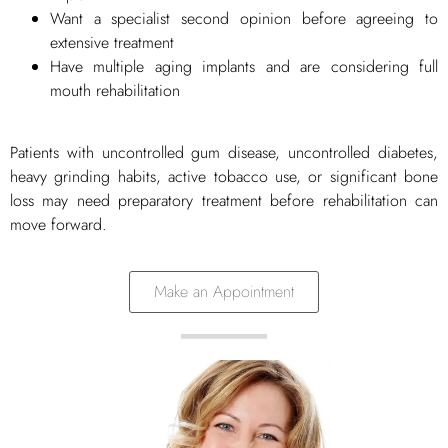
Want a specialist second opinion before agreeing to
extensive treatment
Have multiple aging implants and are considering full
mouth rehabilitation
Patients with uncontrolled gum disease, uncontrolled diabetes,
heavy grinding habits, active tobacco use, or significant bone
loss may need preparatory treatment before rehabilitation can
move forward.
Make an Appointment