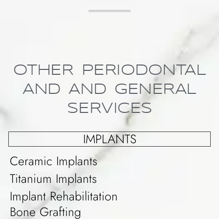
OTHER PERIODONTAL
AND AND GENERAL
SERVICES
IMPLANTS
Ceramic Implants
Titanium Implants
Implant Rehabilitation
Bone Grafting