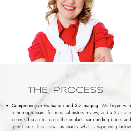
THE PROCESS
Comprehensive Evaluation and 3D Imaging.
We begin wit
a thorough exam, full medical history review, and a 3D cone
beam CT scan to assess the implant, surrounding bone, and
gum tissue. This shows us exactly what is happening below