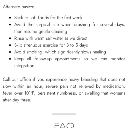
Aftercare basics:
Stick to soft foods for the first week
Avoid the surgical site when brushing for several days,
then resume gentle cleaning
Rinse with warm salt water as we direct
Skip strenuous exercise for 3 to 5 days
Avoid smoking, which significantly slows healing
Keep all follow-up appointments so we can monitor
integration
Call our office if you experience heavy bleeding that does not
slow within an hour, severe pain not relieved by medication,
fever over 101°F, persistent numbness, or swelling that worsens
after day three.
FAQ