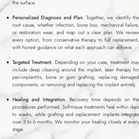
the surface.
Personalized Diagnosis and Plan.
Together, we identify th
root cause, whether infection, bone loss, mechanical failure,
or restoration wear, and map out a clear plan. We review
every option, from conservative therapy to full replacement,
with honest guidance on what each approach can achieve.
Targeted Treatment.
Depending on your case, treatment ma
include deep cleaning around the implant, laser therapy for
peri-implantitis, bone or gum grafting, replacing damaged
components, or removing and replacing the implant entirely.
Healing and Integration.
Recovery time depends on th
procedures performed. Soft-tissue treatments heal within days
to weeks, while grafting and replacement implants integrate
over 3 to 6 months. We monitor your healing closely at every
stage.