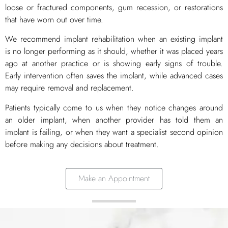
loose or fractured components, gum recession, or restorations
that have worn out over time.
We recommend implant rehabilitation when an existing implant
is no longer performing as it should, whether it was placed years
ago at another practice or is showing early signs of trouble.
Early intervention often saves the implant, while advanced cases
may require removal and replacement.
Patients typically come to us when they notice changes around
an older implant, when another provider has told them an
implant is failing, or when they want a specialist second opinion
before making any decisions about treatment.
Make an Appointment