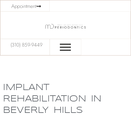
Appointment
(310) 859-9449
IMPLANT
REHABILITATION IN
BEVERLY HILLS