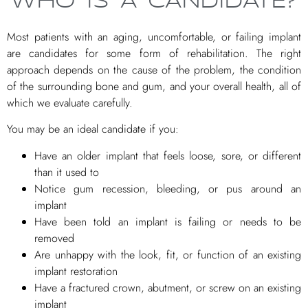
WHO IS A CANDIDATE?
Most patients with an aging, uncomfortable, or failing implant
are candidates for some form of rehabilitation. The right
approach depends on the cause of the problem, the condition
of the surrounding bone and gum, and your overall health, all of
which we evaluate carefully.
You may be an ideal candidate if you:
Have an older implant that feels loose, sore, or different
than it used to
Notice gum recession, bleeding, or pus around an
implant
Have been told an implant is failing or needs to be
removed
Are unhappy with the look, fit, or function of an existing
implant restoration
Have a fractured crown, abutment, or screw on an existing
implant