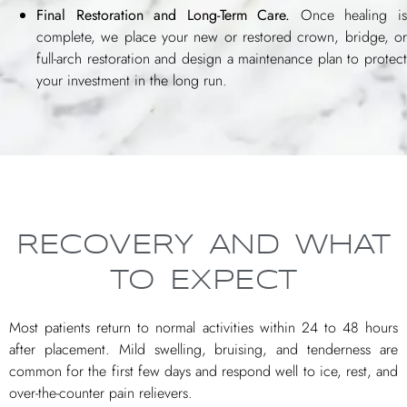
Final Restoration and Long-Term Care.
Once healing i
complete, we place your new or restored crown, bridge, or
full-arch restoration and design a maintenance plan to protect
your investment in the long run.
RECOVERY AND WHAT
TO EXPECT
Most patients return to normal activities within 24 to 48 hours
after placement. Mild swelling, bruising, and tenderness are
common for the first few days and respond well to ice, rest, and
over-the-counter pain relievers.