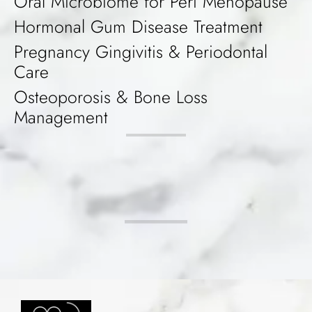
Oral Microbiome for Peri Menopause
Hormonal Gum Disease Treatment
Pregnancy Gingivitis & Periodontal
Care
Osteoporosis & Bone Loss
Management