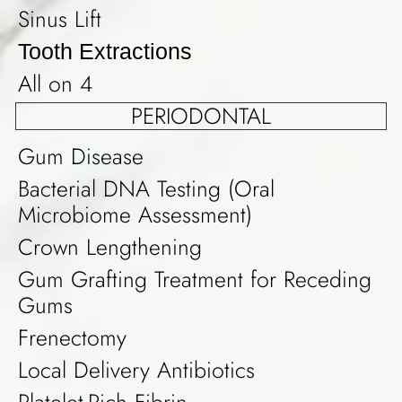
Sinus Lift
Tooth Extractions
All on 4
PERIODONTAL
Gum Disease
Bacterial DNA Testing (Oral
Microbiome Assessment)
Crown Lengthening
Gum Grafting Treatment for Receding
Gums
Frenectomy
Local Delivery Antibiotics
Platelet-Rich Fibrin