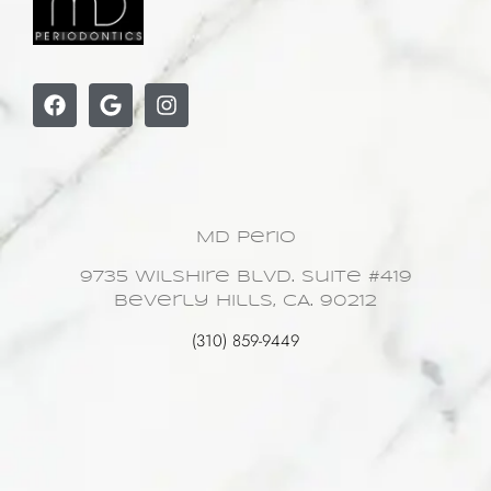
MD Perio
9735 Wilshire Blvd. Suite #419
Beverly Hills, CA. 90212
(310) 859-9449