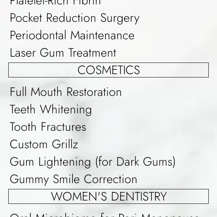
Pocket Reduction Surgery
Periodontal Maintenance
Laser Gum Treatment
COSMETICS
Full Mouth Restoration
Teeth Whitening
Tooth Fractures
Custom Grillz
Gum Lightening (for Dark Gums)
Gummy Smile Correction
WOMEN'S DENTISTRY