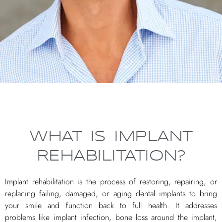
WHAT IS IMPLANT
REHABILITATION?
Implant rehabilitation is the process of restoring, repairing, or
replacing failing, damaged, or aging dental implants to bring
your smile and function back to full health. It addresses
problems like implant infection, bone loss around the implant,