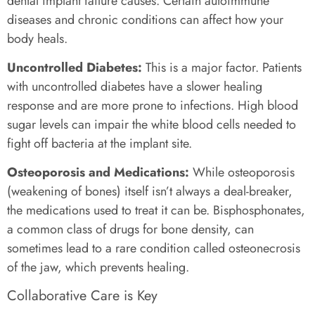
dental implant failure causes. Certain autoimmune
diseases and chronic conditions can affect how your
body heals.
Uncontrolled Diabetes:
This is a major factor. Patients
with uncontrolled diabetes have a slower healing
response and are more prone to infections. High blood
sugar levels can impair the white blood cells needed to
fight off bacteria at the implant site.
Osteoporosis and Medications:
While osteoporosis
(weakening of bones) itself isn’t always a deal-breaker,
the medications used to treat it can be. Bisphosphonates,
a common class of drugs for bone density, can
sometimes lead to a rare condition called osteonecrosis
of the jaw, which prevents healing.
Collaborative Care is Key