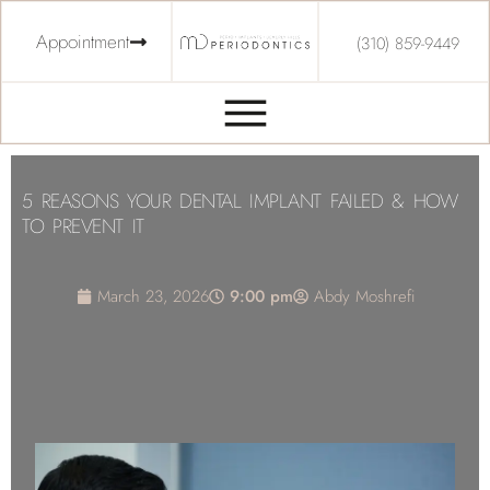
Appointment
(310) 859-9449
5 REASONS YOUR DENTAL IMPLANT FAILED & HOW
TO PREVENT IT
March 23, 2026
9:00 pm
Abdy Moshrefi