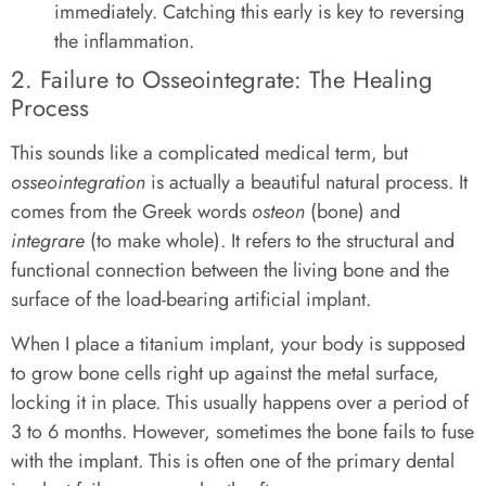
immediately. Catching this early is key to reversing
the inflammation.
2. Failure to Osseointegrate: The Healing
Process
This sounds like a complicated medical term, but
osseointegration
is actually a beautiful natural process. It
comes from the Greek words
osteon
(bone) and
integrare
(to make whole). It refers to the structural and
functional connection between the living bone and the
surface of the load-bearing artificial implant.
When I place a titanium implant, your body is supposed
to grow bone cells right up against the metal surface,
locking it in place. This usually happens over a period of
3 to 6 months. However, sometimes the bone fails to fuse
with the implant. This is often one of the primary dental