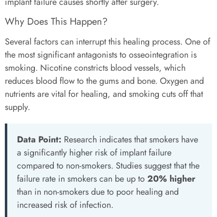
implant failure causes shortly after surgery.
Why Does This Happen?
Several factors can interrupt this healing process. One of
the most significant antagonists to osseointegration is
smoking. Nicotine constricts blood vessels, which
reduces blood flow to the gums and bone. Oxygen and
nutrients are vital for healing, and smoking cuts off that
supply.
Data Point:
Research indicates that smokers have
a significantly higher risk of implant failure
compared to non-smokers. Studies suggest that the
failure rate in smokers can be up to
20% higher
than in non-smokers due to poor healing and
increased risk of infection.