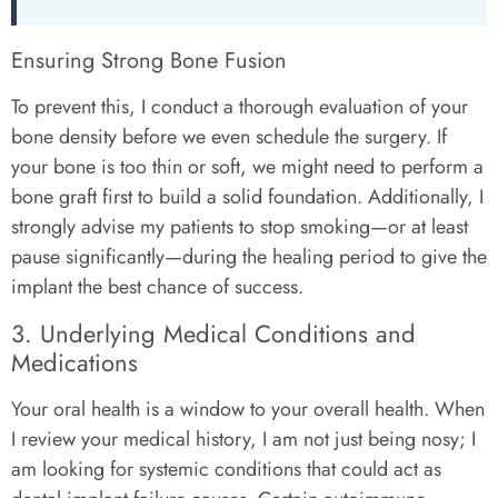
Ensuring Strong Bone Fusion
To prevent this, I conduct a thorough evaluation of your
bone density before we even schedule the surgery. If
your bone is too thin or soft, we might need to perform a
bone graft first to build a solid foundation. Additionally, I
strongly advise my patients to stop smoking—or at least
pause significantly—during the healing period to give the
implant the best chance of success.
3. Underlying Medical Conditions and
Medications
Your oral health is a window to your overall health. When
I review your medical history, I am not just being nosy; I
am looking for systemic conditions that could act as