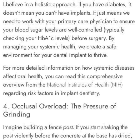
I believe in a holistic approach. If you have diabetes, it
doesn’t mean you can’t have implants. It just means we
need to work with your primary care physician to ensure
your blood sugar levels are well-controlled (typically
checking your HbA1c levels) before surgery. By
managing your systemic health, we create a safe
environment for your dental implant to thrive.
For more detailed information on how systemic diseases
affect oral health, you can read this comprehensive
overview from the
National Institutes of Health (NIH)
regarding risk factors in implant dentistry.
4. Occlusal Overload: The Pressure of
Grinding
Imagine building a fence post. If you start shaking the
post violently before the concrete at the base has dried,