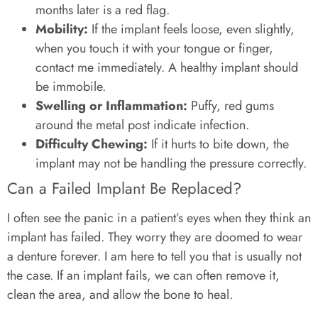
months later is a red flag.
Mobility:
If the implant feels loose, even slightly,
when you touch it with your tongue or finger,
contact me immediately. A healthy implant should
be immobile.
Swelling or Inflammation:
Puffy, red gums
around the metal post indicate infection.
Difficulty Chewing:
If it hurts to bite down, the
implant may not be handling the pressure correctly.
Can a Failed Implant Be Replaced?
I often see the panic in a patient’s eyes when they think an
implant has failed. They worry they are doomed to wear
a denture forever. I am here to tell you that is usually not
the case. If an implant fails, we can often remove it,
clean the area, and allow the bone to heal.