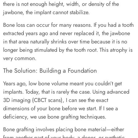
there is not enough height, width, or density of the
jawbone, the implant cannot stabilize.
Bone loss can occur for many reasons. If you had a tooth
extracted years ago and never replaced it, the jawbone
in that area naturally shrinks over time because it is no
longer being stimulated by the tooth root. This atrophy is
very common.
The Solution: Building a Foundation
Years ago, low bone volume meant you couldn’t get
implants. Today, that is rarely the case. Using advanced
3D imaging (CBCT scans), I can see the exact
dimensions of your bone before we start. If I see a
deficiency, we use bone grafting techniques.
Bone grafting involves placing bone material—either
from another part of your body, a donor, or synthetic