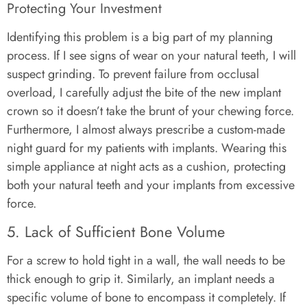
Protecting Your Investment
Identifying this problem is a big part of my planning
process. If I see signs of wear on your natural teeth, I will
suspect grinding. To prevent failure from occlusal
overload, I carefully adjust the bite of the new implant
crown so it doesn’t take the brunt of your chewing force.
Furthermore, I almost always prescribe a custom-made
night guard for my patients with implants. Wearing this
simple appliance at night acts as a cushion, protecting
both your natural teeth and your implants from excessive
force.
5. Lack of Sufficient Bone Volume
For a screw to hold tight in a wall, the wall needs to be
thick enough to grip it. Similarly, an implant needs a
specific volume of bone to encompass it completely. If