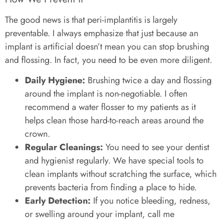
The good news is that peri-implantitis is largely
preventable. I always emphasize that just because an
implant is artificial doesn’t mean you can stop brushing
and flossing. In fact, you need to be even more diligent.
Daily Hygiene:
Brushing twice a day and flossing
around the implant is non-negotiable. I often
recommend a water flosser to my patients as it
helps clean those hard-to-reach areas around the
crown.
Regular Cleanings:
You need to see your dentist
and hygienist regularly. We have special tools to
clean implants without scratching the surface, which
prevents bacteria from finding a place to hide.
Early Detection:
If you notice bleeding, redness,
or swelling around your implant, call me