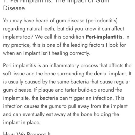
Disease
You may have heard of gum disease (periodontitis)
regarding natural teeth, but did you know it can affect
implants too? We call this condition
Peri-implantitis
. In
my practice, this is one of the leading factors I look for
when an implant isn’t healing correctly.
Peri-implantitis is an inflammatory process that affects the
soft tissue and the bone surrounding the dental implant. It
is usually caused by the same bacteria that cause regular
gum disease. If plaque and tartar build-up around the
implant site, the bacteria can trigger an infection. This
infection causes the gums to pull away from the implant
and can eventually eat away at the bone holding the
implant in place.
How We Prevent It