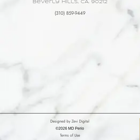
Beverly Hills, CA. 90212
(310) 859-9449
Designed by Zevi Digital
©2026 MD Perio
Terms of Use