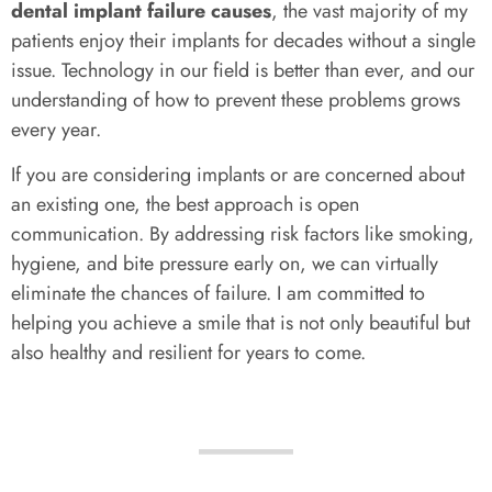
dental implant failure causes
, the vast majority of my
patients enjoy their implants for decades without a single
issue. Technology in our field is better than ever, and our
understanding of how to prevent these problems grows
every year.
If you are considering implants or are concerned about
an existing one, the best approach is open
communication. By addressing risk factors like smoking,
hygiene, and bite pressure early on, we can virtually
eliminate the chances of failure. I am committed to
helping you achieve a smile that is not only beautiful but
also healthy and resilient for years to come.