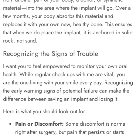
material—into the area where the implant will go. Over a
few months, your body absorbs this material and
replaces it with your own new, healthy bone. This ensures
that when we do place the implant, it is anchored in solid
rock, not sand.
Recognizing the Signs of Trouble
I want you to feel empowered to monitor your own oral
health. While regular check-ups with me are vital, you
are the one living with your smile every day. Recognizing
the early warning signs of potential failure can make the
difference between saving an implant and losing it.
Here is what you should look out for:
Pain or Discomfort:
Some discomfort is normal
right after surgery, but pain that persists or starts