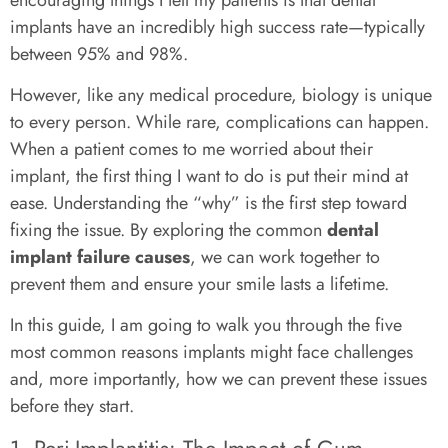
implants have an incredibly high success rate—typically
between 95% and 98%.
However, like any medical procedure, biology is unique
to every person. While rare, complications can happen.
When a patient comes to me worried about their
implant, the first thing I want to do is put their mind at
ease. Understanding the “why” is the first step toward
fixing the issue. By exploring the common
dental
implant failure causes
, we can work together to
prevent them and ensure your smile lasts a lifetime.
In this guide, I am going to walk you through the five
most common reasons implants might face challenges
and, more importantly, how we can prevent these issues
before they start.
1. Peri-Implantitis: The Impact of Gum