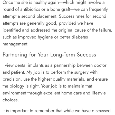
Once the site is healthy again—which might involve a
round of antibiotics or a bone graft—we can frequently
attempt a second placement. Success rates for second
attempts are generally good, provided we have
identified and addressed the original cause of the failure,
such as improved hygiene or better diabetes
management.
Partnering for Your Long-Term Success
I view dental implants as a partnership between doctor
and patient. My job is to perform the surgery with
precision, use the highest quality materials, and ensure
the biology is right. Your job is to maintain that
environment through excellent home care and lifestyle
choices.
It is important to remember that while we have discussed