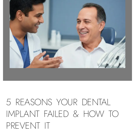
5 REASONS YOUR DENTAL
IMPLANT FAILED & HOW TO
PREVENT IT