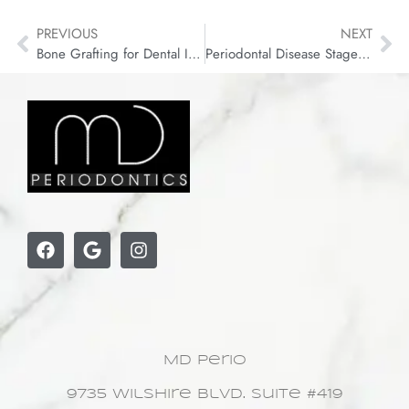
PREVIOUS
NEXT
Bone Grafting for Dental Implants: Complete Guide
Periodontal Disease Stages: From Gingivitis to Advanced
MD Perio
9735 Wilshire Blvd. Suite #419