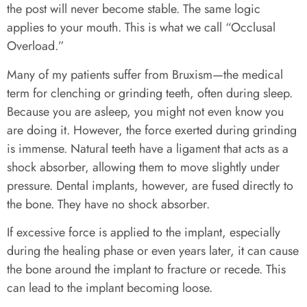
the post will never become stable. The same logic
applies to your mouth. This is what we call “Occlusal
Overload.”
Many of my patients suffer from Bruxism—the medical
term for clenching or grinding teeth, often during sleep.
Because you are asleep, you might not even know you
are doing it. However, the force exerted during grinding
is immense. Natural teeth have a ligament that acts as a
shock absorber, allowing them to move slightly under
pressure. Dental implants, however, are fused directly to
the bone. They have no shock absorber.
If excessive force is applied to the implant, especially
during the healing phase or even years later, it can cause
the bone around the implant to fracture or recede. This
can lead to the implant becoming loose.