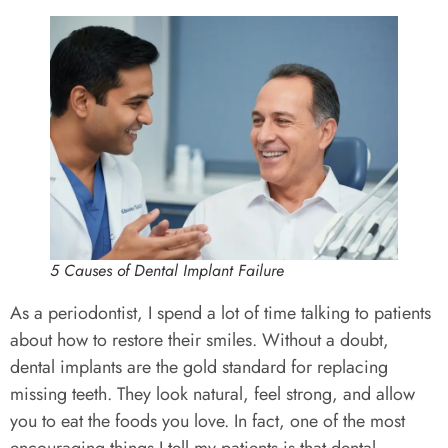
5 Causes of Dental Implant Failure
As a periodontist, I spend a lot of time talking to patients
about how to restore their smiles. Without a doubt,
dental implants are the gold standard for replacing
missing teeth. They look natural, feel strong, and allow
you to eat the foods you love. In fact, one of the most
encouraging things I tell my patients is that dental