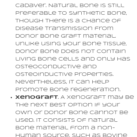
cadaver. Natural bone is still
preferable to synthetic bone,
though there is a chance of
disease transmission from
donor bone graft material.
Unlike using your bone tissue,
donor bone does not contain
living bone cells and only has
osteoconductive and
osteoinductive properties.
Nevertheless, it can help
promote bone regeneration.
Xenograft
. A xenograft may be
the next best option if your
own or donor bone cannot be
used. It consists of natural
bone material from a non-
human source, such as bovine