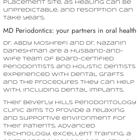
placement site, as healing can be
unpredictable, and resorption can
take years.
MD Periodontics: your partners in oral health
Dr. Abdy Moshrefi and Dr. Nazanin
Daneshman are a husband-and-
wife team of board-certified
periodontists and holistic dentists
experienced with dental grafts
and the procedures they can help
with, including dental implants.
Their Beverly Hills periodontology
clinic aims to provide a relaxing
and supportive environment for
their patients. Advanced
technology, excellent training, a