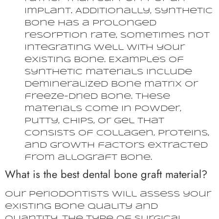
implant. Additionally, synthetic
bone has a prolonged
resorption rate, sometimes not
integrating well with your
existing bone. Examples of
synthetic materials include
demineralized bone matrix or
freeze-dried bone. These
materials come in powder,
putty, chips, or gel that
consists of collagen, proteins,
and growth factors extracted
from allograft bone.
What is the best dental bone graft material?
Our periodontists will assess your
existing bone quality and
quantity, the type of surgical