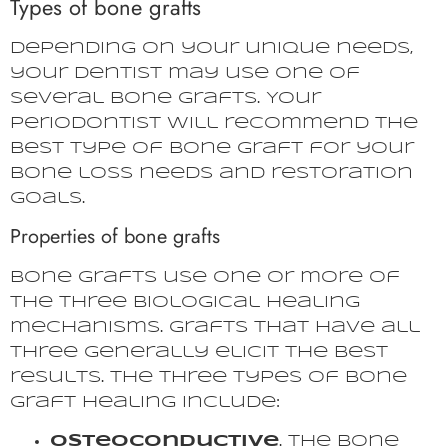
Types of bone grafts
Depending on your unique needs,
your dentist may use one of
several bone grafts. Your
periodontist will recommend the
best type of bone graft for your
bone loss needs and restoration
goals.
Properties of bone grafts
Bone grafts use one or more of
the three biological healing
mechanisms. Grafts that have all
three generally elicit the best
results. The three types of bone
graft healing include:
Osteoconductive
. The bone