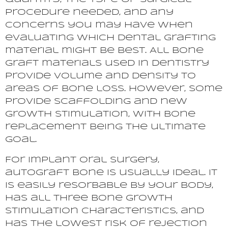
procedure needed, and any
concerns you may have when
evaluating which dental grafting
material might be best. All bone
graft materials used in dentistry
provide volume and density to
areas of bone loss. However, some
provide scaffolding and new
growth stimulation, with bone
replacement being the ultimate
goal.
For implant oral surgery,
autograft bone is usually ideal. It
is easily resorbable by your body,
has all three bone growth
stimulation characteristics, and
has the lowest risk of rejection