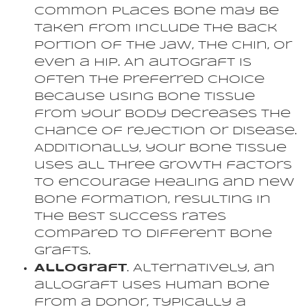
Common places bone may be
taken from include the back
portion of the jaw, the chin, or
even a hip. An autograft is
often the preferred choice
because using bone tissue
from your body decreases the
chance of rejection or disease.
Additionally, your bone tissue
uses all three growth factors
to encourage healing and new
bone formation, resulting in
the best success rates
compared to different bone
grafts.
Allograft
. Alternatively, an
allograft uses human bone
from a donor, typically a