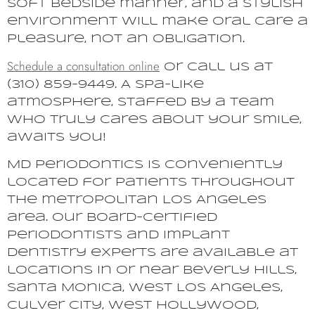
soft bedside manner, and a stylish
environment will make oral care a
pleasure, not an obligation.
Schedule a consultation online
or call us at
(310) 859-9449. A spa-like
atmosphere, staffed by a team
who truly cares about your smile,
awaits you!
MD Periodontics is conveniently
located for patients throughout
the metropolitan Los Angeles
area. Our board-certified
periodontists and implant
dentistry experts are available at
locations in or near Beverly Hills,
Santa Monica, West Los Angeles,
Culver City, West Hollywood,