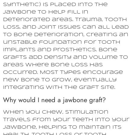
synthetic) is placed into the
jawbone to help fill in
deteriorated areas. Trauma, tooth
loss, and joint issues can all lead
to bone deterioration, creating an
unstable foundation for tooth
implants and prosthetics. Bone
grafts add density and volume to
areas where bone loss has
occurred. Most types encourage
new bone to grow, eventually
integrating with the graft site.
Why would I need a jawbone graft?
When you chew, stimulation
travels from your teeth into your
jawbone, helping to maintain its
health. Tooth loss or tooth