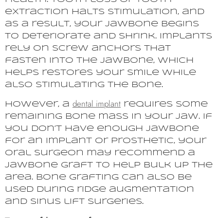
extraction halts stimulation, and
as a result, your jawbone begins
to deteriorate and shrink. Implants
rely on screw anchors that
fasten into the jawbone, which
helps restores your smile while
also stimulating the bone.
dental implant
However, a
requires some
remaining bone mass in your jaw. If
you don’t have enough jawbone
for an implant or prosthetic, your
oral surgeon may recommend a
jawbone graft to help bulk up the
area. Bone grafting can also be
used during ridge augmentation
and sinus lift surgeries.