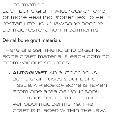
formation.
Each bone graft will rely on one
or more healing properties to help
restabilize your jawbone before
dental restoration treatments.
Dental bone graft materials
There are synthetic and organic
bone graft materials, each coming
from various sources.
Autograft
. An autogenous
bone graft uses your bone
tissue. A piece of bone is taken
from one area of your body
and transferred to another. In
periodontal dentistry, the
graft is placed within the jaw.