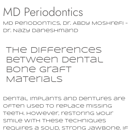
MD Periodontics
MD Periodontics, Dr. Abdy Moshrefi –
Dr. Nazy Daneshmand
The Differences
Between Dental
Bone Graft
Materials
Dental implants and dentures are
often used to replace missing
teeth. However, restoring your
smile with these techniques
requires a solid, strong jawbone. If