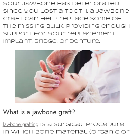
your jawbone has deteriorated
since you lost a tooth, a jawbone
graft can help replace some of
the missing bulk, providing enough
support for your replacement
implant, bridge, or denture.
What is a jawbone graft?
Jawbone grafting
is a surgical procedure
in which bone material (organic or