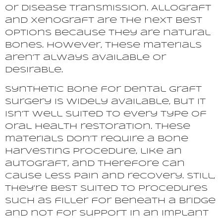
or disease transmission. Allograft
and xenograft are the next best
options because they are natural
bones. However, these materials
aren’t always available or
desirable.
Synthetic bone for dental graft
surgery is widely available, but it
isn’t well suited to every type of
oral health restoration. These
materials don’t require a bone
harvesting procedure, like an
autograft, and therefore can
cause less pain and recovery. Still,
they’re best suited to procedures
such as filler for beneath a bridge
and not for support in an implant