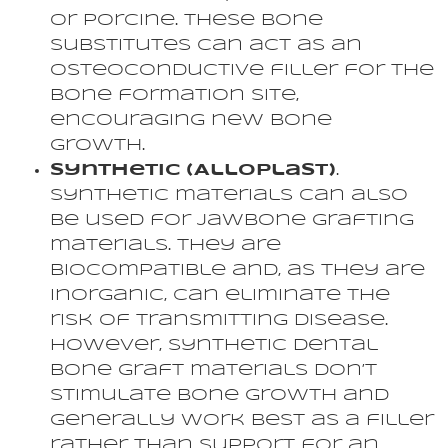
or porcine. These bone
substitutes can act as an
osteoconductive filler for the
bone formation site,
encouraging new bone
growth.
Synthetic (Alloplast)
.
Synthetic materials can also
be used for jawbone grafting
materials. They are
biocompatible and, as they are
inorganic, can eliminate the
risk of transmitting disease.
However, synthetic dental
bone graft materials don’t
stimulate bone growth and
generally work best as a filler
rather than support for an