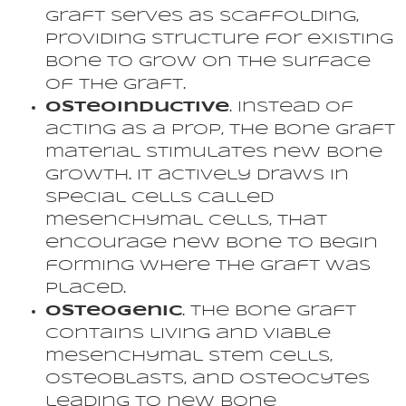
graft serves as scaffolding,
providing structure for existing
bone to grow on the surface
of the graft.
Osteoinductive
. Instead of
acting as a prop, the bone graft
material stimulates new bone
growth. It actively draws in
special cells called
mesenchymal cells, that
encourage new bone to begin
forming where the graft was
placed.
Osteogenic
. The bone graft
contains living and viable
mesenchymal stem cells,
osteoblasts, and osteocytes
leading to new bone