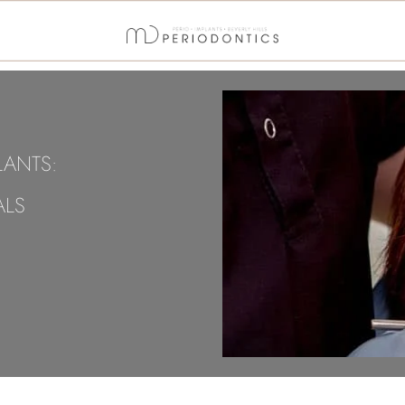
LANTS:
ALS