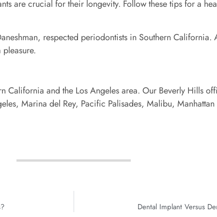
s are crucial for their longevity. Follow these tips for a hea
aneshman, respected periodontists in Southern California. At
 pleasure.
n California and the Los Angeles area. Our Beverly Hills off
les, Marina del Rey, Pacific Palisades, Malibu, Manhatta
s?
Dental Implant Versus De