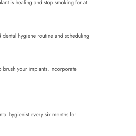
plant is healing and stop smoking for at
id dental hygiene routine and scheduling
to brush your implants. Incorporate
tal hygienist every six months for