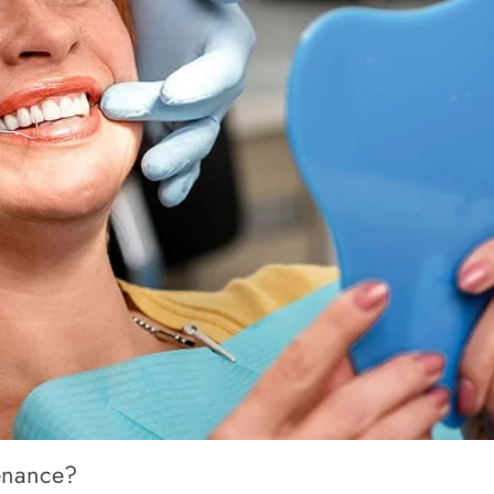
enance?