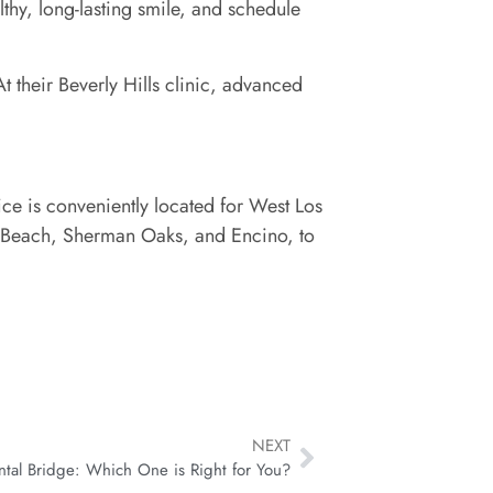
lthy, long-lasting smile, and schedule
 their Beverly Hills clinic, advanced
ice is conveniently located for West Los
n Beach, Sherman Oaks, and Encino, to
NEXT
ntal Bridge: Which One is Right for You?