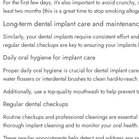
For the first few days, it’s also important to avoid crunchy
least two months (this is a great time to stop smoking altoge
Long-term dental implant care and maintenan
Similarly, your dental implants require consistent effort 
regular dental checkups are key to ensuring your implants l
Daily oral hygiene for implant care
Proper daily oral hygiene is crucial for dental implant care
water flossers or interdental brushes to clean hard-to-reac
Additionally, use a top-quality mouthwash to help prevent t
Regular dental checkups
Routine checkups and professional cleanings are essential 
thorough implant cleaning and to monitor your oral health.
These regular appointments help detect and address any pote