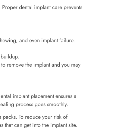
 Proper dental implant care prevents
chewing, and even implant failure.
 buildup.
e to remove the implant and you may
 dental implant placement ensures a
 healing process goes smoothly.
 packs. To reduce your risk of
s that can get into the implant site.