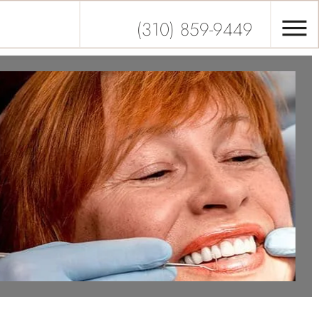
(310) 859-9449