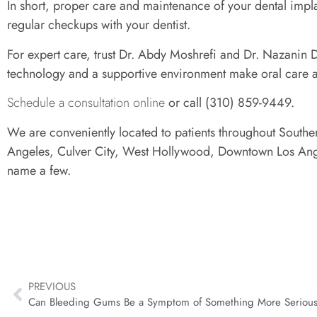
In short, proper care and maintenance of your dental implant
regular checkups with your dentist.
For expert care, trust Dr. Abdy Moshrefi and Dr. Nazanin D
technology and a supportive environment make oral care a
Schedule a consultation online
or call (310) 859-9449.
We are conveniently located to patients throughout Souther
Angeles, Culver City, West Hollywood, Downtown Los Ange
name a few.
PREVIOUS
Can Bleeding Gums Be a Symptom of Something More Seriou