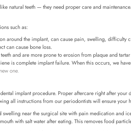
like natural teeth — they need proper care and maintenance.
ions such as:
on around the implant, can cause pain, swelling, difficulty 
ect can cause bone loss.
al teeth and are more prone to erosion from plaque and tartar
iene is complete implant failure. When this occurs, we hav
 new one.
l dental implant procedure. Proper aftercare right after your
ng all instructions from our periodontists will ensure your
welling near the surgical site with pain medication and ice
 mouth with salt water after eating. This removes food particle