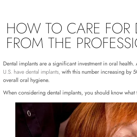
HOW TO CARE FOR 
FROM THE PROFESS
Dental implants are a significant investment in oral heal
U.S. have dental implants,
with this number increasing by 50
overall oral hygiene.
When considering dental implants, you should know what t