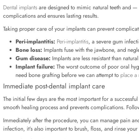
Dental implants
are designed to mimic natural teeth and — 
complications and ensures lasting results.
Taking proper care of your implants can prevent complicat
Peri-implantitis:
Peri-implantitis
, a severe gum infecti
Bone loss:
Implants fuse with the jawbone, and negl
Gum disease:
Implants are less resistant than natur
Implant failure:
The worst outcome of poor oral hyg
need bone grafting before we can attempt to
place a
Immediate post-dental implant care
The initial few days are the most important for a successfu
smooth healing process and prevents complications. Followi
Immediately after the procedure, you can manage pain and s
infection, it’s also important to brush, floss, and rinse your