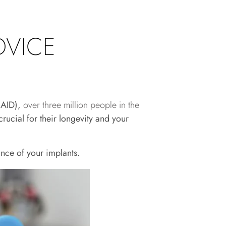
DVICE
(AAID),
over three million people in the
ucial for their longevity and your
nce of your implants.