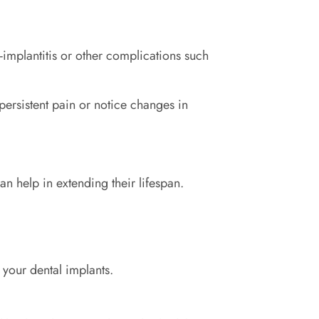
-implantitis or other complications such
 persistent pain or notice changes in
an help in extending their lifespan.
 your dental implants.