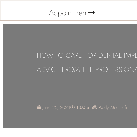
Appointment
HOW TO CARE FOR DENTAL IMP
ADVICE FROM THE PROFESSION
June 25, 2024
1:00 am
Abdy Moshrefi