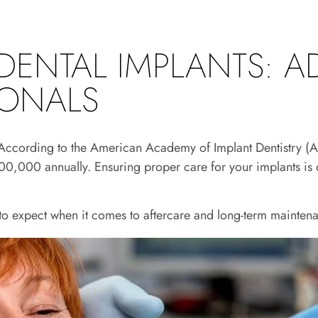
DENTAL IMPLANTS: A
IONALS
th. According to the American Academy of Implant Dentistry 
0,000 annually. Ensuring proper care for your implants is cr
o expect when it comes to aftercare and long-term maintena