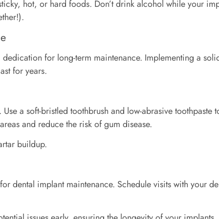
, sticky, hot, or hard foods. Don’t drink alcohol while your im
ther!).
ce
and dedication for long-term maintenance. Implementing a sol
ast for years.
. Use a soft-bristled toothbrush and low-abrasive toothpaste 
h areas and reduce the risk of gum disease.
artar buildup.
for dental implant maintenance. Schedule visits with your den
ntial issues early, ensuring the longevity of your implants.