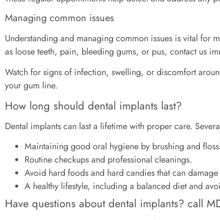
Managing common issues
Understanding and managing common issues is vital for main
as loose teeth, pain, bleeding gums, or pus, contact us im
Watch for signs of infection, swelling, or discomfort aroun
your gum line.
How long should dental implants last?
Dental implants can last a lifetime with proper care. Severa
Maintaining good oral hygiene by brushing and flossi
Routine checkups and professional cleanings.
Avoid hard foods and hard candies that can damage 
A healthy lifestyle, including a balanced diet and av
Have questions about dental implants? call MD