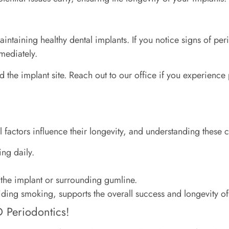
taining healthy dental implants. If you notice signs of peri
mediately.
d the implant site. Reach out to our office if you experience
l factors influence their longevity, and understanding these c
ng daily.
the implant or surrounding gumline.
oiding smoking, supports the overall success and longevity of
 Periodontics!