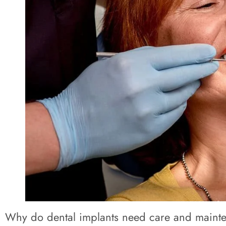
Why do dental implants need care and maint