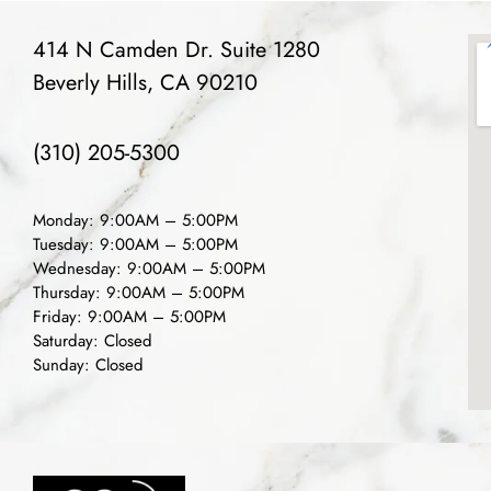
414 N Camden Dr. Suite 1280
Beverly Hills, CA 90210
(310) 205-5300
Monday: 9:00AM – 5:00PM
Tuesday: 9:00AM – 5:00PM
Wednesday: 9:00AM – 5:00PM
Thursday: 9:00AM – 5:00PM
Friday: 9:00AM – 5:00PM
Saturday: Closed
Sunday: Closed