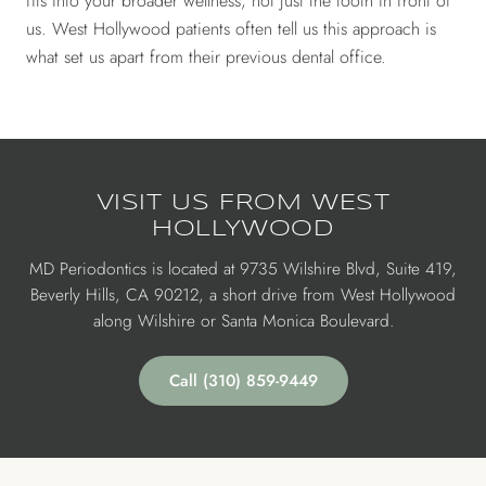
fits into your broader wellness, not just the tooth in front of
us. West Hollywood patients often tell us this approach is
what set us apart from their previous dental office.
VISIT US FROM WEST
HOLLYWOOD
MD Periodontics is located at 9735 Wilshire Blvd, Suite 419,
Beverly Hills, CA 90212, a short drive from West Hollywood
along Wilshire or Santa Monica Boulevard.
Call (310) 859-9449