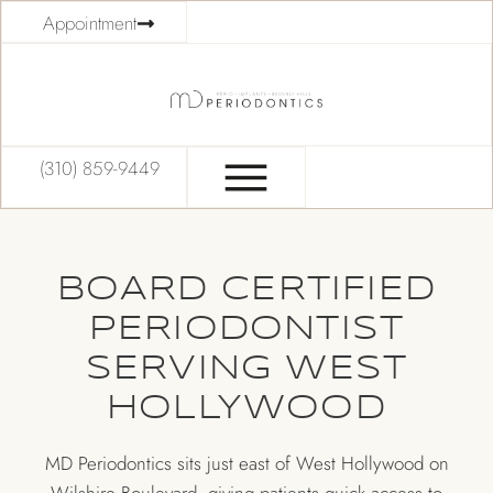
Appointment
(310) 859-9449
BOARD CERTIFIED
PERIODONTIST
SERVING WEST
HOLLYWOOD
MD Periodontics sits just east of West Hollywood on