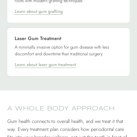
roots with modern grafting techniques.
Learn about gum grafting
Laser Gum Treatment
A minimally invasive option for gum disease with less
discomfort and downtime than traditional surgery.
Learn about laser gum treatment
A WHOLE BODY APPROACH
Gum health connects to overall health, and we treat it that
way. Every treatment plan considers how periodontal care