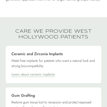
CARE WE PROVIDE WEST
HOLLYWOOD PATIENTS
Ceramic and Zirconia Implants
Metal free implants for patients who want a natural look and
strong biocompatibility.
Learn about ceramic implants
Gum Grafting
Restore gum tissue lost to recession and protect exposed