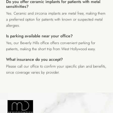
Do you offer ceramic implants for patients with metal
sensitivities?
Yes. Ceramic and zirconia implants are metal free, making them
a preferred option for patients with known or suspected metal
allergies.
Is parking available near your office?
Yes, our Beverly Hills office offers convenient parking for
patients, making the short trip from West Hollywood easy.
What insurance do you accept?
Please call our office to confirm your specific plan and benefits,
since coverage varies by provider.