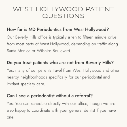
WEST HOLLYWOOD PATIENT
QUESTIONS
How far is MD Periodontics from West Hollywood?
Our Beverly Hills office is typically a ten to fifteen minute drive
from most parts of West Hollywood, depending on traffic along
Santa Monica or Wilshire Boulevard.
Do you treat patients who are not from Beverly Hills?
Yes, many of our patients travel from West Hollywood and other
nearby neighborhoods specifically for our periodontal and
implant specialty care.
Can I see a periodontist without a referral?
Yes. You can schedule directly with our office, though we are
also happy to coordinate with your general dentist if you have
one.