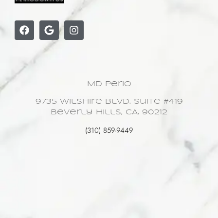
MD Perio
9735 Wilshire Blvd. Suite #419
Beverly Hills, CA. 90212
(310) 859-9449