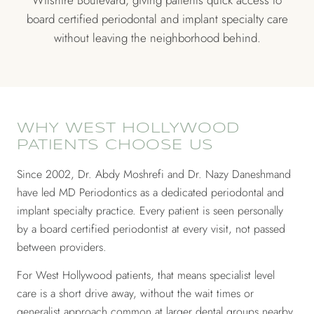
Wilshire Boulevard, giving patients quick access to
board certified periodontal and implant specialty care
without leaving the neighborhood behind.
WHY WEST HOLLYWOOD
PATIENTS CHOOSE US
Since 2002, Dr. Abdy Moshrefi and Dr. Nazy Daneshmand
have led MD Periodontics as a dedicated periodontal and
implant specialty practice. Every patient is seen personally
by a board certified periodontist at every visit, not passed
between providers.
For West Hollywood patients, that means specialist level
care is a short drive away, without the wait times or
generalist approach common at larger dental groups nearby.