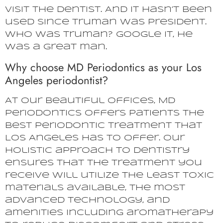
visit the dentist. And it hasn’t been
used since Truman was president.
Who was Truman? Google it, he
was a great man.
Why choose MD Periodontics as your Los
Angeles periodontist?
At our beautiful offices, MD
Periodontics offers patients the
best periodontic treatment that
Los Angeles has to offer. Our
holistic approach to dentistry
ensures that the treatment you
receive will utilize the least toxic
materials available, the most
advanced technology, and
amenities including aromatherapy