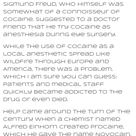
Sigmund Freud, who himself was
somewhat of a connoisseur of
cocaine, suggested to a doctor
friend that he try cocaine as
anesthesia during eye surgery.
While the use of cocaine as a
local anesthetic spread like
wildfire through Europe and
America, there was a problem,
which I am sure you can guess:
patients and medical staff
quickly became addicted to the
drug or even died.
Help came around the turn of the
century when a chemist named
Alfred Einhorn created Procaine,
which he gave the name Novocain.