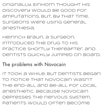
Originally, Einhorn thought his
discovery would be good for
amputations, but, by that time,
surgeons were using general
anesthesia.
Heinrich Braun, a surgeon,
introduced the drug to his
practice shortly thereafter, and
dentists quickly jumped on board.
The problems with Novocain
It took a while, but dentists began
to notice that Novocain wasn’t
the end-all and be-all for local
anesthetic. Because Novocain
depresses the nervous system,
patients would often become