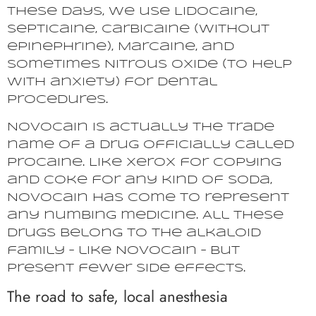
These days, we use Lidocaine,
Septicaine, Carbicaine (without
epinephrine), Marcaine, and
sometimes Nitrous oxide (to help
with anxiety) for dental
procedures.
Novocain is actually the trade
name of a drug officially called
Procaine. Like Xerox for copying
and Coke for any kind of soda,
Novocain has come to represent
any numbing medicine. All these
drugs belong to the alkaloid
family – like Novocain – but
present fewer side effects.
The road to safe, local anesthesia