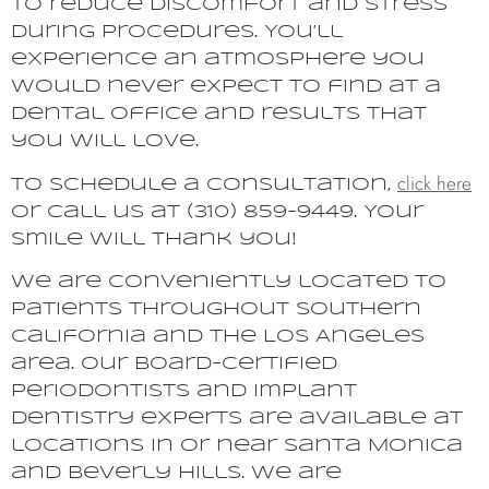
to reduce discomfort and stress
during procedures. You’ll
experience an atmosphere you
would never expect to find at a
dental office and results that
you will love.
click here
To schedule a consultation,
or call us at (310) 859-9449. Your
smile will thank you!
We are conveniently located to
patients throughout Southern
California and the Los Angeles
area. Our board-certified
periodontists and implant
dentistry experts are available at
locations in or near Santa Monica
and Beverly Hills. We are