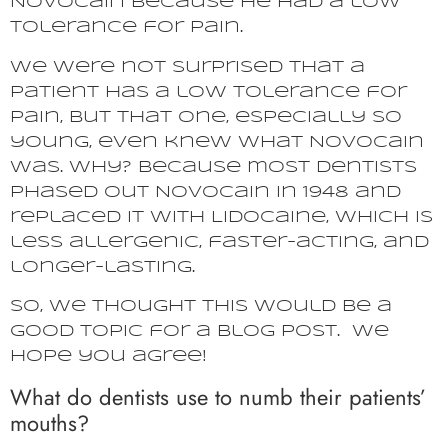
Novocain because he had a low
tolerance for pain.
We were not surprised that a
patient has a low tolerance for
pain, but that one, especially so
young, even knew what Novocain
was. Why? Because most dentists
phased out Novocain in 1948 and
replaced it with Lidocaine, which is
less allergenic, faster-acting, and
longer-lasting.
So, we thought this would be a
good topic for a blog post. We
hope you agree!
What do dentists use to numb their patients’
mouths?