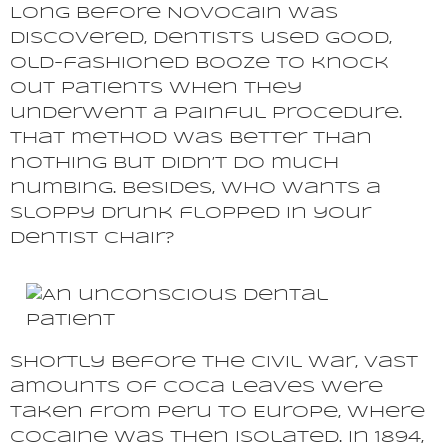
Long before Novocain was
discovered, dentists used good,
old-fashioned booze to knock
out patients when they
underwent a painful procedure.
That method was better than
nothing but didn’t do much
numbing. Besides, who wants a
sloppy drunk flopped in your
dentist chair?
Shortly before the Civil War, vast
amounts of coca leaves were
taken from Peru to Europe, where
cocaine was then isolated. In 1894,