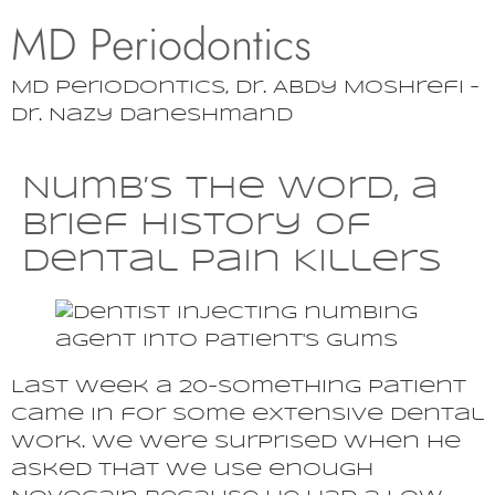
MD Periodontics
MD Periodontics, Dr. Abdy Moshrefi –
Dr. Nazy Daneshmand
Numb’s the Word, a
Brief History of
Dental Pain Killers
Last week a 20-something patient
came in for some extensive dental
work. We were surprised when he
asked that we use enough