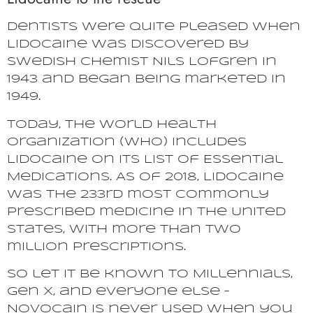
Dentists were quite pleased when
Lidocaine was discovered by
Swedish chemist Nils Lofgren in
1943 and began being marketed in
1949.
Today, the World Health
Organization (WHO) includes
Lidocaine on its List of Essential
Medications. As of 2018, Lidocaine
was the 233rd most commonly
prescribed medicine in the United
States, with more than two
million prescriptions.
So let it be known to Millennials,
Gen X, and everyone else –
Novocain is never used when you