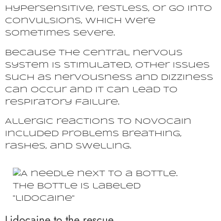
hypersensitive, restless, or go into
convulsions, which were
sometimes severe.
Because the central nervous
system is stimulated, other issues
such as nervousness and dizziness
can occur and it can lead to
respiratory failure.
Allergic reactions to Novocain
included problems breathing,
rashes, and swelling.
Lidocaine to the rescue