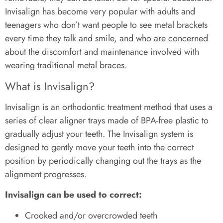
Invisalign has become very popular with adults and
teenagers who don’t want people to see metal brackets
every time they talk and smile, and who are concerned
about the discomfort and maintenance involved with
wearing traditional metal braces.
What is Invisalign?
Invisalign is an orthodontic treatment method that uses a
series of clear aligner trays made of BPA-free plastic to
gradually adjust your teeth. The Invisalign system is
designed to gently move your teeth into the correct
position by periodically changing out the trays as the
alignment progresses.
Invisalign can be used to correct:
Crooked and/or overcrowded teeth