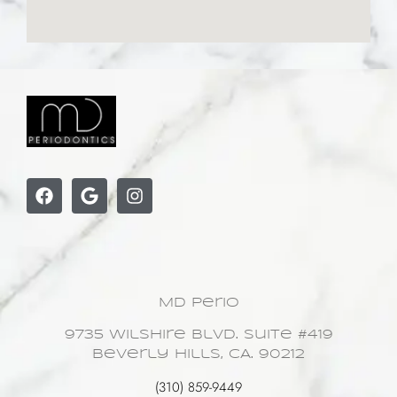
MD Perio
9735 Wilshire Blvd. Suite #419
Beverly Hills, CA. 90212
(310) 859-9449