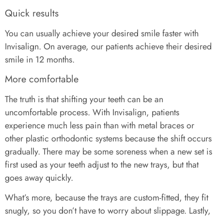
Quick results
You can usually achieve your desired smile faster with
Invisalign. On average, our patients achieve their desired
smile in 12 months.
More comfortable
The truth is that shifting your teeth can be an
uncomfortable process. With Invisalign, patients
experience much less pain than with metal braces or
other plastic orthodontic systems because the shift occurs
gradually. There may be some soreness when a new set is
first used as your teeth adjust to the new trays, but that
goes away quickly.
What’s more, because the trays are custom-fitted, they fit
snugly, so you don’t have to worry about slippage. Lastly,