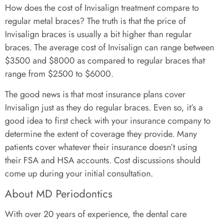
How does the cost of Invisalign treatment compare to
regular metal braces? The truth is that the price of
Invisalign braces is usually a bit higher than regular
braces. The average cost of Invisalign can range between
$3500 and $8000 as compared to regular braces that
range from $2500 to $6000.
The good news is that most insurance plans cover
Invisalign just as they do regular braces. Even so, it’s a
good idea to first check with your insurance company to
determine the extent of coverage they provide. Many
patients cover whatever their insurance doesn’t using
their FSA and HSA accounts. Cost discussions should
come up during your initial consultation.
About MD Periodontics
With over 20 years of experience, the dental care