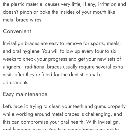
the plastic material causes very little, if any, irritation and
doesn’t pinch or poke the insides of your mouth like
metal brace wires.
Convenient
Invisalign braces are easy to remove for sports, meals,
and oral hygiene. You will follow up every four to six
weeks to check your progress and get your new sets of
aligners. Traditional braces usually require several extra
visits after they’re fitted for the dentist to make
adjustments.
Easy maintenance
Let’s face it: trying to clean your teeth and gums properly
while working around metal braces is challenging, and
this can compromise your oral health. With Invisalign,
oral hygiene is easy. You take your aligner trays out to