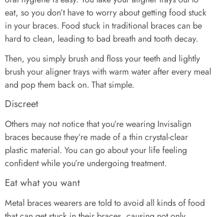
eat, so you don’t have to worry about getting food stuck
in your braces. Food stuck in traditional braces can be
hard to clean, leading to bad breath and tooth decay.
Then, you simply brush and floss your teeth and lightly
brush your aligner trays with warm water after every meal
and pop them back on. That simple.
Discreet
Others may not notice that you’re wearing Invisalign
braces because they’re made of a thin crystal-clear
plastic material. You can go about your life feeling
confident while you’re undergoing treatment.
Eat what you want
Metal braces wearers are told to avoid all kinds of food
that can get stuck in their braces, causing not only