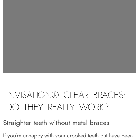
INVISALIGN® CLEAR BRACES:
DO THEY REALLY WORK?
Straighter teeth without metal braces
If you’re unhappy with your crooked teeth but have been