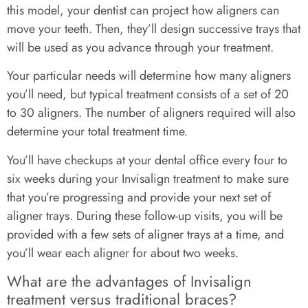
this model, your dentist can project how aligners can
move your teeth. Then, they’ll design successive trays that
will be used as you advance through your treatment.
Your particular needs will determine how many aligners
you’ll need, but typical treatment consists of a set of 20
to 30 aligners. The number of aligners required will also
determine your total treatment time.
You’ll have checkups at your dental office every four to
six weeks during your Invisalign treatment to make sure
that you’re progressing and provide your next set of
aligner trays. During these follow-up visits, you will be
provided with a few sets of aligner trays at a time, and
you’ll wear each aligner for about two weeks.
What are the advantages of Invisalign
treatment versus traditional braces?