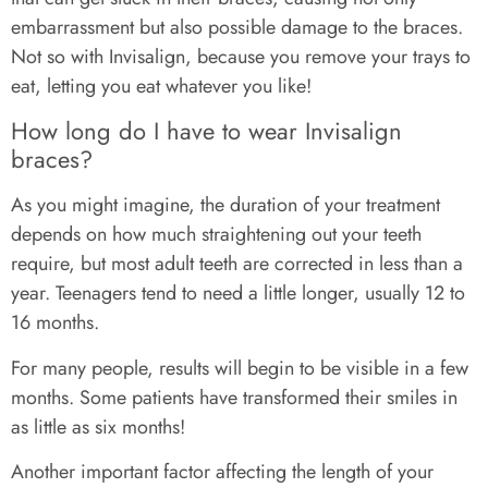
embarrassment but also possible damage to the braces.
Not so with Invisalign, because you remove your trays to
eat, letting you eat whatever you like!
How long do I have to wear Invisalign
braces?
As you might imagine, the duration of your treatment
depends on how much straightening out your teeth
require, but most adult teeth are corrected in less than a
year. Teenagers tend to need a little longer, usually 12 to
16 months.
For many people, results will begin to be visible in a few
months. Some patients have transformed their smiles in
as little as six months!
Another important factor affecting the length of your