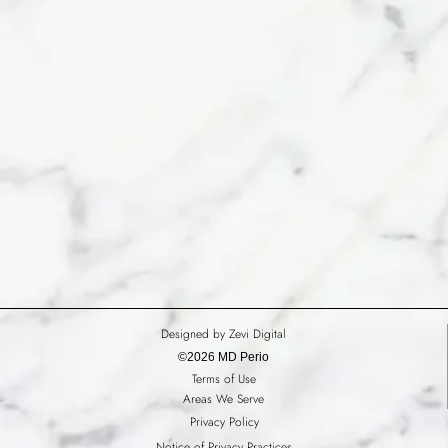
Designed by Zevi Digital
©2026 MD Perio
Terms of Use
Areas We Serve
Privacy Policy
Notice of Privacy Practices