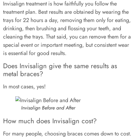
Invisalign treatment is how faithfully you follow the
treatment plan. Best results are obtained by wearing the
trays for 22 hours a day, removing them only for eating,
drinking, then brushing and flossing your teeth, and
cleaning the trays. That said, you can remove them for a
special event or important meeting, but consistent wear
is essential for good results.
Does Invisalign give the same results as
metal braces?
In most cases, yes!
Invisalign Before and After
How much does Invisalign cost?
For many people, choosing braces comes down to cost.