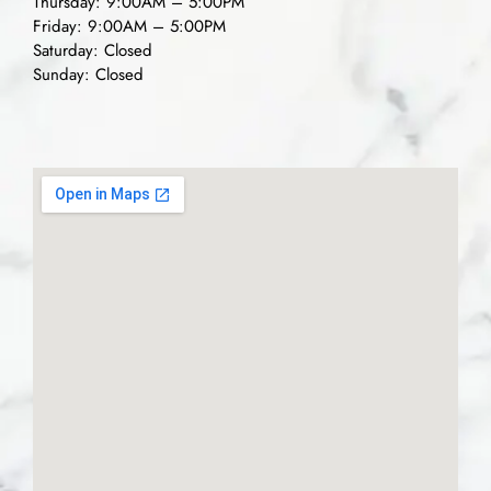
Thursday: 9:00AM – 5:00PM
Friday: 9:00AM – 5:00PM
Saturday: Closed
Sunday: Closed