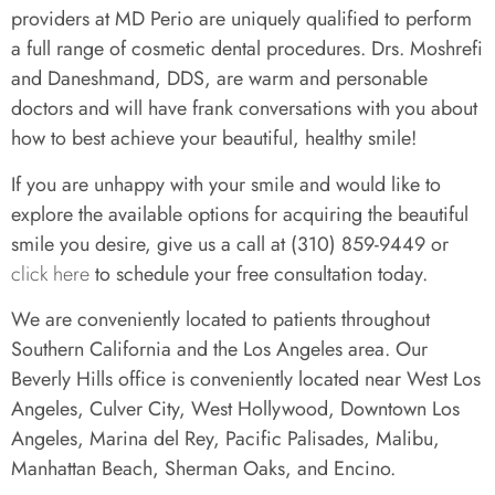
providers at MD Perio are uniquely qualified to perform
a full range of cosmetic dental procedures. Drs. Moshrefi
and Daneshmand, DDS, are warm and personable
doctors and will have frank conversations with you about
how to best achieve your beautiful, healthy smile!
If you are unhappy with your smile and would like to
explore the available options for acquiring the beautiful
smile you desire, give us a call at (310) 859-9449 or
click here
to schedule your free consultation today.
We are conveniently located to patients throughout
Southern California and the Los Angeles area. Our
Beverly Hills office is conveniently located near West Los
Angeles, Culver City, West Hollywood, Downtown Los
Angeles, Marina del Rey, Pacific Palisades, Malibu,
Manhattan Beach, Sherman Oaks, and Encino.