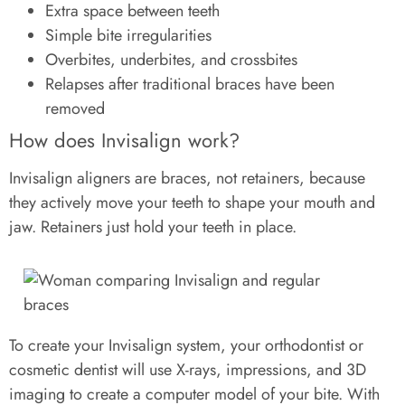
Extra space between teeth
Simple bite irregularities
Overbites, underbites, and crossbites
Relapses after traditional braces have been
removed
How does Invisalign work?
Invisalign aligners are braces, not retainers, because
they actively move your teeth to shape your mouth and
jaw. Retainers just hold your teeth in place.
To create your Invisalign system, your orthodontist or
cosmetic dentist will use X-rays, impressions, and 3D
imaging to create a computer model of your bite. With