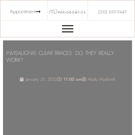
Appointment
(310) 859-9449
INVISALIGN® CLEAR BRACES: DO THEY REALLY
WORK?
January 31, 2022
11:00 am
Abdy Moshrefi