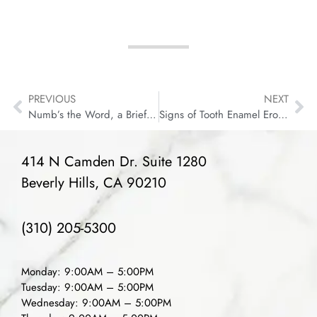
PREVIOUS
NEXT
Numb’s the Word, a Brief History of Dental Pain Killers
Signs of Tooth Enamel Erosion (& Why It’s Important)
414 N Camden Dr. Suite 1280
Beverly Hills, CA 90210
(310) 205-5300
Monday: 9:00AM – 5:00PM
Tuesday: 9:00AM – 5:00PM
Wednesday: 9:00AM – 5:00PM