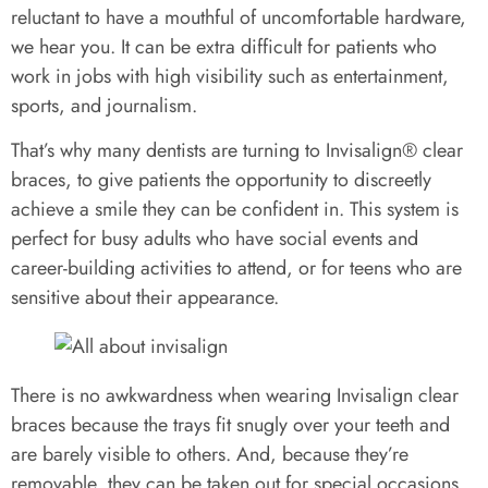
reluctant to have a mouthful of uncomfortable hardware,
we hear you. It can be extra difficult for patients who
work in jobs with high visibility such as entertainment,
sports, and journalism.
That’s why many dentists are turning to Invisalign® clear
braces, to give patients the opportunity to discreetly
achieve a smile they can be confident in. This system is
perfect for busy adults who have social events and
career-building activities to attend, or for teens who are
sensitive about their appearance.
There is no awkwardness when wearing Invisalign clear
braces because the trays fit snugly over your teeth and
are barely visible to others. And, because they’re
removable, they can be taken out for special occasions.