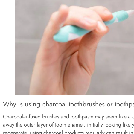
Why is using charcoal toothbrushes or toothp
Charcoal-infused brushes and toothpaste may seem like a qu
away the outer layer of tooth enamel, initially looking li
regenerate, using charcoal products regularly can result in