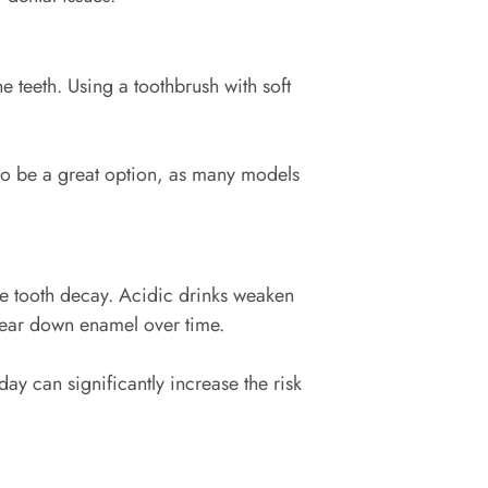
teeth. Using a toothbrush with soft
lso be a great option, as many models
e tooth decay. Acidic drinks weaken
n wear down enamel over time.
ay can significantly increase the risk