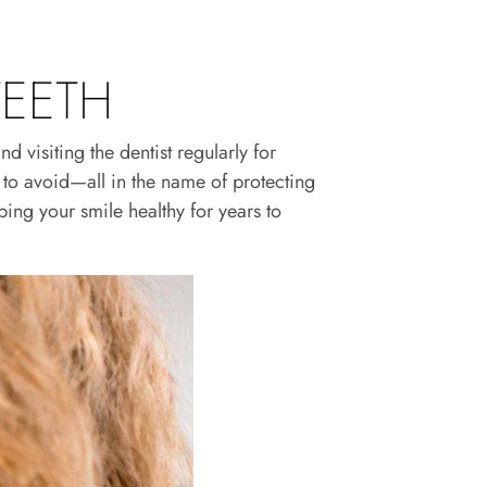
TEETH
 visiting the dentist regularly for
to avoid—all in the name of protecting
ping your smile healthy for years to