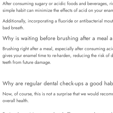
After consuming sugary or acidic foods and beverages, rin
simple habit can minimize the effects of acid on your en
Additionally, incorporating a fluoride or antibacterial mo
bad breath.
Why is waiting before brushing after a meal 
Brushing right after a meal, especially after consuming a
gives your enamel time to re-harden, reducing the risk of 
teeth from future damage.
Why are regular dental check-ups a good ha
Now, of course, this is not a surprise that we would recomme
overall health.