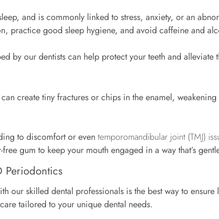
sleep, and is commonly linked to stress, anxiety, or an abn
tion, practice good sleep hygiene, and avoid caffeine and a
d by our dentists can help protect your teeth and alleviate 
n create tiny fractures or chips in the enamel, weakening t
ading to discomfort or even
temporomandibular joint (TMJ) iss
r-free gum to keep your mouth engaged in a way that’s gentl
D Periodontics
ith our skilled dental professionals is the best way to ensure
l care tailored to your unique dental needs.