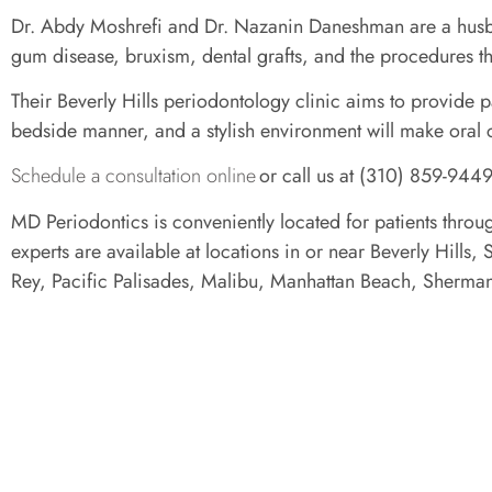
Dr. Abdy Moshrefi and Dr. Nazanin Daneshman are a husband
gum disease, bruxism, dental grafts, and the procedures t
Their Beverly Hills periodontology clinic aims to provide p
bedside manner, and a stylish environment will make oral 
Schedule a consultation online
or call us at (310) 859-9449
MD Periodontics is conveniently located for patients throu
experts are available at locations in or near Beverly Hil
Rey, Pacific Palisades, Malibu, Manhattan Beach, Sherm