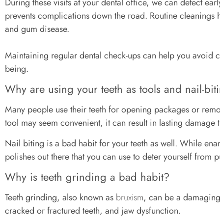
During these visits at your dental office, we can detect ear
prevents complications down the road. Routine cleanings h
and gum disease.
Maintaining regular dental check-ups can help you avoid co
being.
Why are using your teeth as tools and nail-bit
Many people use their teeth for opening packages or remov
tool may seem convenient, it can result in lasting damage t
Nail biting is a bad habit for your teeth as well. While ename
polishes out there that you can use to deter yourself from 
Why is teeth grinding a bad habit?
Teeth grinding, also known as
bruxism
, can be a damaging 
cracked or fractured teeth, and jaw dysfunction.