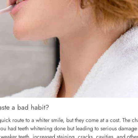
aste a bad habit?
ick route to a whiter smile, but they come at a cost. The ch
ke you had teeth whitening done but leading to serious damag
 weaker teeth, increased staining, cracks, cavities, and othe