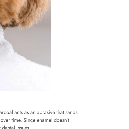
arcoal acts as an abrasive that sands
e over time. Since enamel doesn’t
r dental issues.