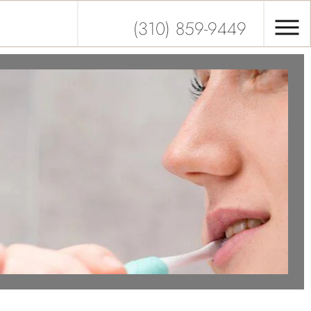
(310) 859-9449