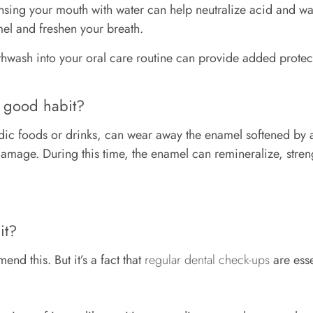
sing your mouth with water can help neutralize acid and wa
amel and freshen your breath.
uthwash into your oral care routine can provide added protec
a good habit?
cidic foods or drinks, can wear away the enamel softened by 
damage. During this time, the enamel can remineralize, stren
bit?
nd this. But it’s a fact that
regular dental check-ups
are esse