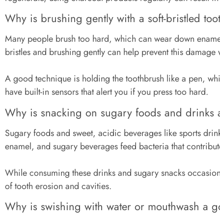
Why is brushing gently with a soft-bristled to
Many people brush too hard, which can wear down enamel, 
bristles and brushing gently can help prevent this damage
A good technique is holding the toothbrush like a pen, whi
have built-in sensors that alert you if you press too hard.
Why is snacking on sugary foods and drinks 
Sugary foods and sweet, acidic beverages like sports dri
enamel, and sugary beverages feed bacteria that contribu
While consuming these drinks and sugary snacks occasionall
of tooth erosion and cavities.
Why is swishing with water or mouthwash a 