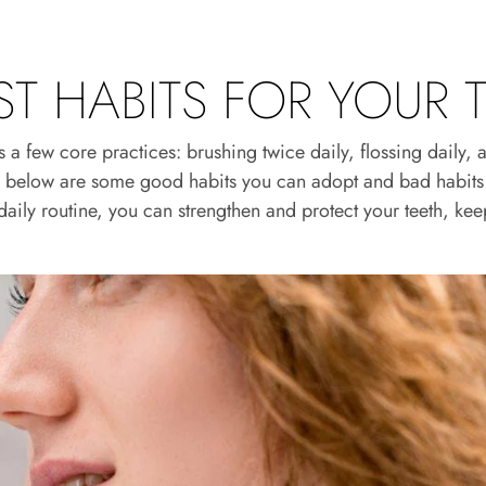
T HABITS FOR YOUR 
 few core practices: brushing twice daily, flossing daily, and
l, below are some good habits you can adopt and bad habits 
daily routine, you can strengthen and protect your teeth, kee