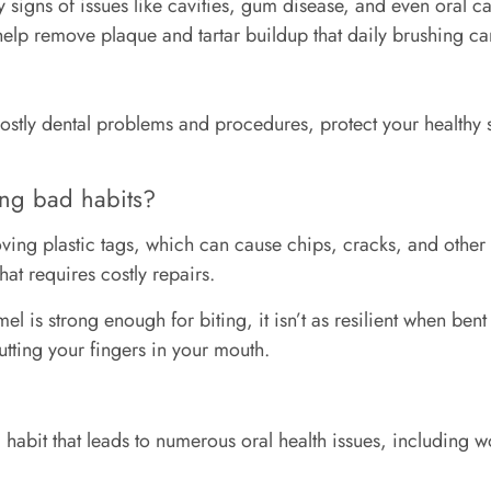
ly signs of issues like cavities, gum disease, and even oral ca
elp remove plaque and tartar buildup that daily brushing can
stly dental problems and procedures, protect your healthy s
ing bad habits?
ing plastic tags, which can cause chips, cracks, and other
hat requires costly repairs.
l is strong enough for biting, it isn’t as resilient when bent 
putting your fingers in your mouth.
habit that leads to numerous oral health issues, including 