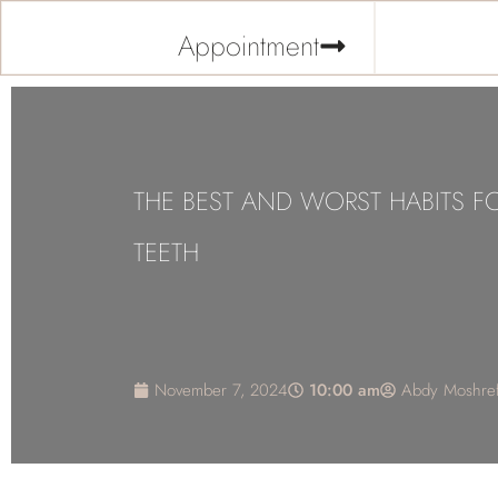
Appointment
THE BEST AND WORST HABITS F
TEETH
November 7, 2024
10:00 am
Abdy Moshref