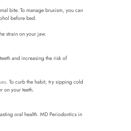
ormal bite. To manage bruxism, you can
lcohol before bed.
the strain on your jaw.
eeth and increasing the risk of
ues
. To curb the habit, try sipping cold
er on your teeth.
 lasting oral health. MD Periodontics in