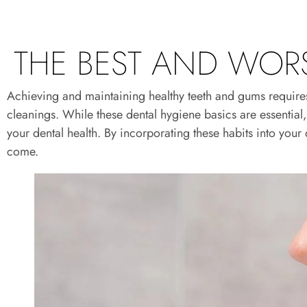
THE BEST AND WORS
Achieving and maintaining healthy teeth and gums requires a
cleanings. While these dental hygiene basics are essentia
your dental health. By incorporating these habits into your 
come.