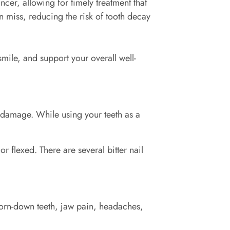
ncer, allowing for timely treatment that
 miss, reducing the risk of tooth decay
mile, and support your overall well-
 damage. While using your teeth as a
or flexed. There are several bitter nail
worn-down teeth, jaw pain, headaches,