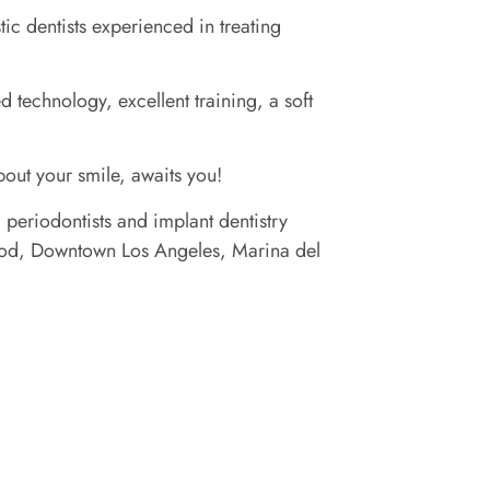
c dentists experienced in treating
 technology, excellent training, a soft
about your smile, awaits you!
 periodontists and implant dentistry
ywood, Downtown Los Angeles, Marina del