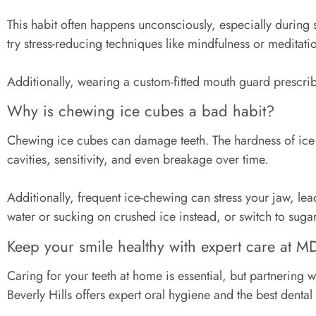
This habit often happens unconsciously, especially during 
try stress-reducing techniques like mindfulness or medita
Additionally, wearing a custom-fitted mouth guard prescribe
Why is chewing ice cubes a bad habit?
Chewing ice cubes can damage teeth. The hardness of ice ca
cavities, sensitivity, and even breakage over time.
Additionally, frequent ice-chewing can stress your jaw, le
water or sucking on crushed ice instead, or switch to suga
Keep your smile healthy with expert care at M
Caring for your teeth at home is essential, but partnering w
Beverly Hills offers expert oral hygiene and the best denta