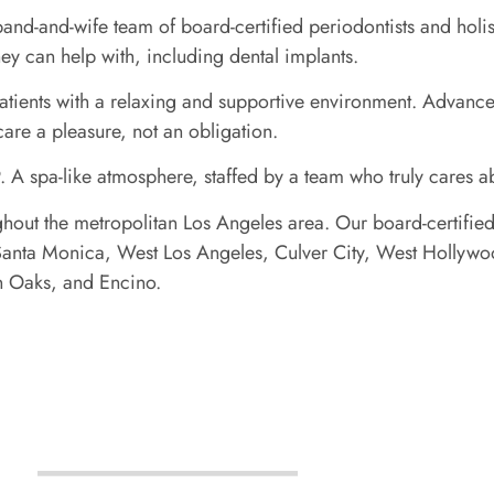
-and-wife team of board-certified periodontists and holisti
hey can help with, including dental implants.
atients with a relaxing and supportive environment. Advanced
care a pleasure, not an obligation.
. A spa-like atmosphere, staffed by a team who truly cares 
ghout the metropolitan Los Angeles area. Our board-certified
ls, Santa Monica, West Los Angeles, Culver City, West Holl
an Oaks, and Encino.