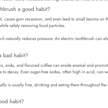
othbrush a good habit?
cause gum recession, and even lead to small lesions on the 
 while safely removing food particles.
ch naturally reduces pressure. An electric toothbrush can a
a bad habit?
nks, soda, and flavored coffee can erode enamel and promot
te to decay. Even sugar-free sodas, often high in acid, ca
y is usually fine, drinking and eating them throughout the d
good habit?