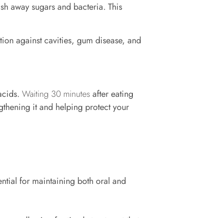
sh away sugars and bacteria. This
tion against cavities, gum disease, and
acids.
Waiting 30 minutes
after eating
gthening it and helping protect your
ntial for maintaining both oral and