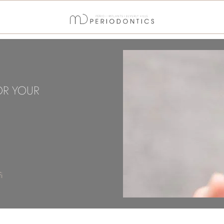
OR YOUR
i