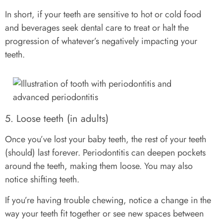
In short, if your teeth are sensitive to hot or cold food
and beverages seek dental care to treat or halt the
progression of whatever’s negatively impacting your
teeth.
5. Loose teeth (in adults)
Once you’ve lost your baby teeth, the rest of your teeth
(should) last forever. Periodontitis can deepen pockets
around the teeth, making them loose. You may also
notice shifting teeth.
If you’re having trouble chewing, notice a change in the
way your teeth fit together or see new spaces between