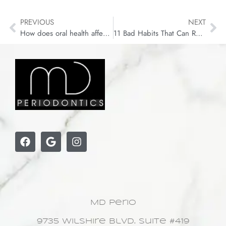
PREVIOUS
NEXT
How does oral health affect your body?
11 Bad Habits That Can Ruin Your Teeth
MD Perio
9735 Wilshire Blvd. Suite #419