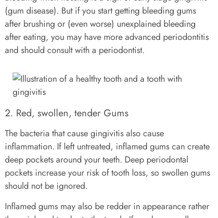
(gum disease). But if you start getting bleeding gums
after brushing or (even worse) unexplained bleeding
after eating, you may have more advanced periodontitis
and should consult with a periodontist.
2. Red, swollen, tender Gums
The bacteria that cause gingivitis also cause
inflammation. If left untreated, inflamed gums can create
deep pockets around your teeth. Deep periodontal
pockets increase your risk of tooth loss, so swollen gums
should not be ignored.
Inflamed gums may also be redder in appearance rather