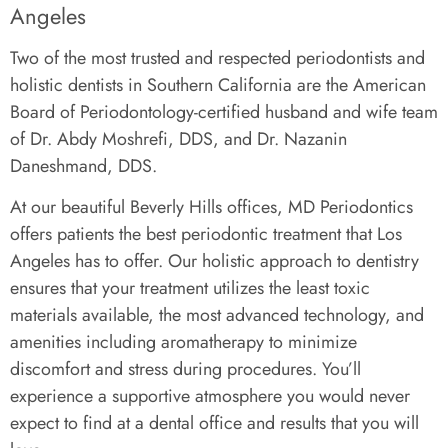
Angeles
Two of the most trusted and respected periodontists and
holistic dentists in Southern California are the American
Board of Periodontology-certified husband and wife team
of Dr. Abdy Moshrefi, DDS, and Dr. Nazanin
Daneshmand, DDS.
At our beautiful Beverly Hills offices, MD Periodontics
offers patients the best periodontic treatment that Los
Angeles has to offer. Our holistic approach to dentistry
ensures that your treatment utilizes the least toxic
materials available, the most advanced technology, and
amenities including aromatherapy to minimize
discomfort and stress during procedures. You’ll
experience a supportive atmosphere you would never
expect to find at a dental office and results that you will