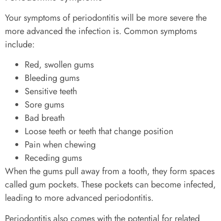
Your symptoms of periodontitis will be more severe the
more advanced the infection is. Common symptoms
include:
Red, swollen gums
Bleeding gums
Sensitive teeth
Sore gums
Bad breath
Loose teeth or teeth that change position
Pain when chewing
Receding gums
When the gums pull away from a tooth, they form spaces
called gum pockets. These pockets can become infected,
leading to more advanced periodontitis.
Periodontitis also comes with the potential for related