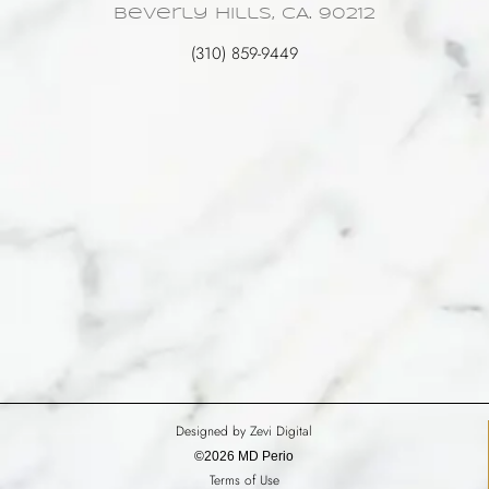
Beverly Hills, CA. 90212
(310) 859-9449
Designed by Zevi Digital
©2026 MD Perio
Terms of Use