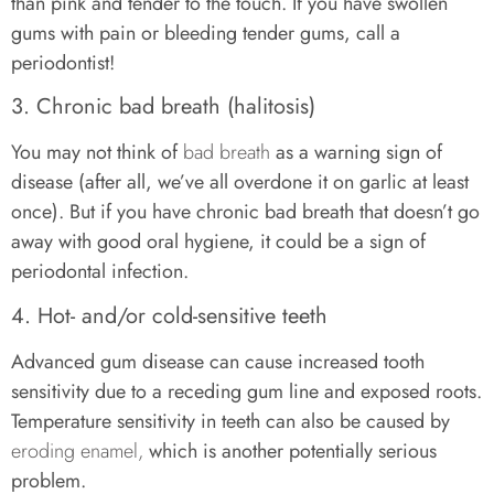
than pink and tender to the touch. If you have swollen
gums with pain or bleeding tender gums, call a
periodontist!
3. Chronic bad breath (halitosis)
You may not think of
bad breath
as a warning sign of
disease (after all, we’ve all overdone it on garlic at least
once). But if you have chronic bad breath that doesn’t go
away with good oral hygiene, it could be a sign of
periodontal infection.
4. Hot- and/or cold-sensitive teeth
Advanced gum disease can cause increased tooth
sensitivity due to a receding gum line and exposed roots.
Temperature sensitivity in teeth can also be caused by
eroding enamel,
which is another potentially serious
problem.