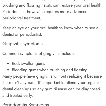
brushing and flossing habits can restore your oral health.
Periodontitis, however, requires more advanced
periodontal treatment.
Keep an eye on your oral health to know when to see a
dentist or periodontist.
Gingivitis symptoms
Common symptoms of gingivitis include:
Red, swollen gums
Bleeding gums when brushing and flossing
Many people have gingivitis without realizing it because
there isn’t any pain. It’s important to attend your regular
dental cleanings so any gum disease can be diagnosed
and treated early.
Periodontitis Symptoms