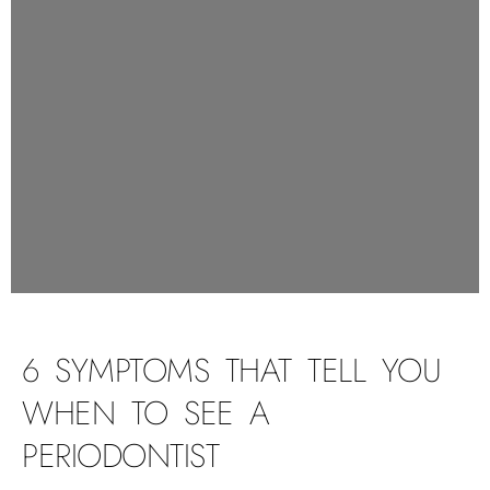
6 SYMPTOMS THAT TELL YOU
WHEN TO SEE A
PERIODONTIST