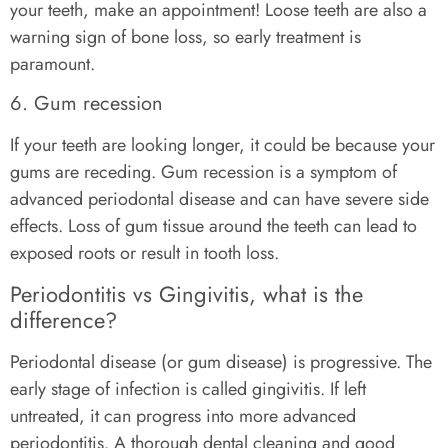
your teeth, make an appointment! Loose teeth are also a
warning sign of bone loss, so early treatment is
paramount.
6. Gum recession
If your teeth are looking longer, it could be because your
gums are receding. Gum recession is a symptom of
advanced periodontal disease and can have severe side
effects. Loss of gum tissue around the teeth can lead to
exposed roots or result in tooth loss.
Periodontitis vs Gingivitis, what is the
difference?
Periodontal disease (or gum disease) is progressive. The
early stage of infection is called gingivitis. If left
untreated, it can progress into more advanced
periodontitis. A thorough dental cleaning and good