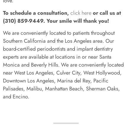
love.
To schedule a consultation,
click here
or call us at
(310) 859-9449. Your smile will thank you!
We are conveniently located to patients throughout
Southern California and the Los Angeles area. Our
board-certified periodontists and implant dentistry
experts are available at locations in or near Santa
Monica and Beverly Hills. We are conveniently located
near West Los Angeles, Culver City, West Hollywood,
Downtown Los Angeles, Marina del Rey, Pacific
Palisades, Malibu, Manhattan Beach, Sherman Oaks,
and Encino.