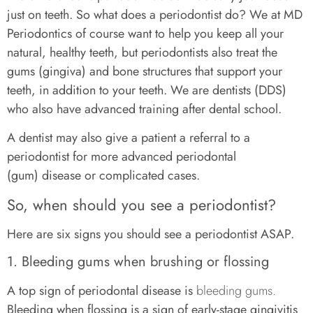
just on teeth. So what does a periodontist do? We at MD
Periodontics of course want to help you keep all your
natural, healthy teeth, but periodontists also treat the
gums (gingiva) and bone structures that support your
teeth, in addition to your teeth. We are dentists (DDS)
who also have advanced training after dental school.
A dentist may also give a patient a referral to a
periodontist for more advanced periodontal
(gum) disease or complicated cases.
So, when should you see a periodontist?
Here are six signs you should see a periodontist ASAP.
1. Bleeding gums when brushing or flossing
A top sign of periodontal disease is
bleeding gums.
Bleeding when flossing is a sign of early-stage gingivitis