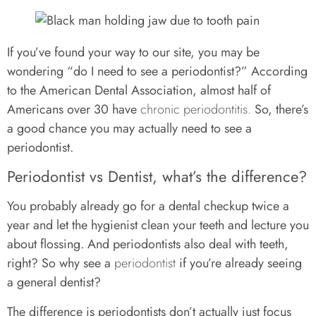
If you’ve found your way to our site, you may be
wondering “do I need to see a periodontist?” According
to the American Dental Association, almost half of
Americans over 30 have
chronic periodontitis.
So, there’s
a good chance you may actually need to see a
periodontist.
Periodontist vs Dentist, what’s the difference?
You probably already go for a dental checkup twice a
year and let the hygienist clean your teeth and lecture you
about flossing. And periodontists also deal with teeth,
right? So why see a
periodontist
if you’re already seeing
a general dentist?
The difference is periodontists don’t actually just focus