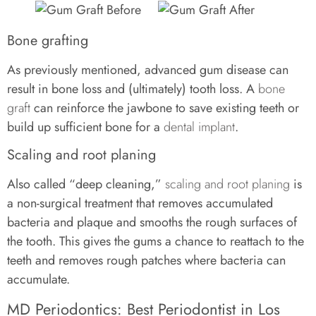
Bone grafting
As previously mentioned, advanced gum disease can
result in bone loss and (ultimately) tooth loss. A
bone
graft
can reinforce the jawbone to save existing teeth or
build up sufficient bone for a
dental implant
.
Scaling and root planing
Also called “deep cleaning,”
scaling and root planing
is
a non-surgical treatment that removes accumulated
bacteria and plaque and smooths the rough surfaces of
the tooth. This gives the gums a chance to reattach to the
teeth and removes rough patches where bacteria can
accumulate.
MD Periodontics: Best Periodontist in Los