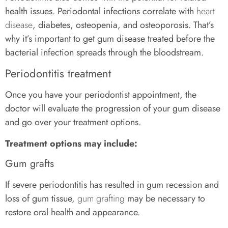
health issues. Periodontal infections correlate with
heart
disease
, diabetes, osteopenia, and osteoporosis. That’s
why it’s important to get gum disease treated before the
bacterial infection spreads through the bloodstream.
Periodontitis treatment
Once you have your periodontist appointment, the
doctor will evaluate the progression of your gum disease
and go over your treatment options.
Treatment options may include:
Gum grafts
If severe periodontitis has resulted in gum recession and
loss of gum tissue,
gum grafting
may be necessary to
restore oral health and appearance.