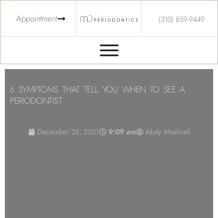
Appointment
(310) 859-9449
6 SYMPTOMS THAT TELL YOU WHEN TO SEE A
PERIODONTIST
December 28, 2021
9:09 am
Abdy Moshrefi